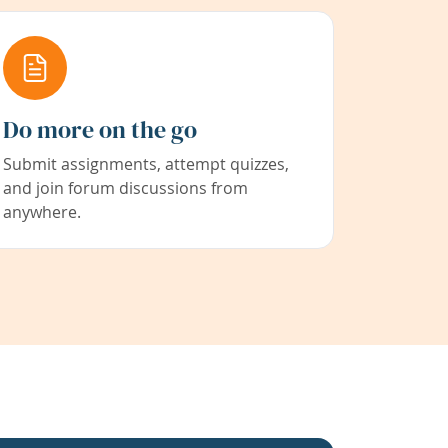
Do more on the go
Submit assignments, attempt quizzes,
and join forum discussions from
anywhere.