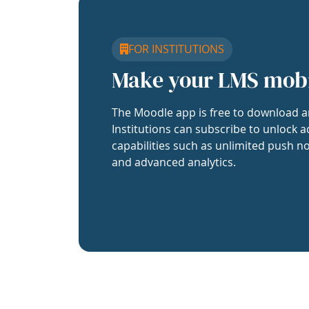
FOR INSTITUTIONS
Make your LMS mob
The Moodle app is free to download a
Institutions can subscribe to unlock a
capabilities such as unlimited push no
and advanced analytics.