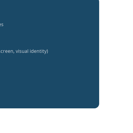
es
creen, visual identity)