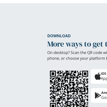
DOWNLOAD
More ways to get 
On desktop? Scan the QR code wi
phone, or choose your platform 
iOS
App
And
Goo