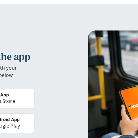
the app
th your
below.
 App
 Store
roid App
gle Play