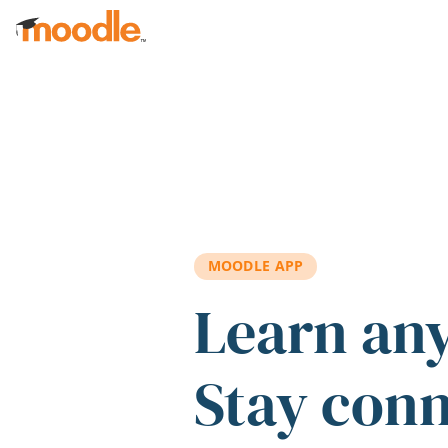
Skip to main content
MOODLE APP
Learn an
Stay con