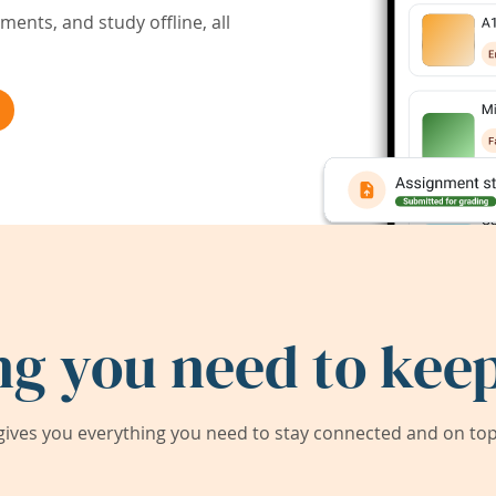
ents, and study offline, all
ng you need to keep
ives you everything you need to stay connected and on top 