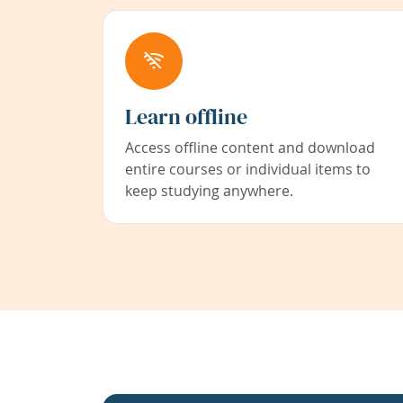
Learn offline
Access offline content and download
entire courses or individual items to
keep studying anywhere.