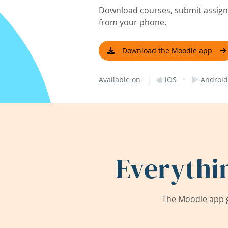
Download courses, submit assignm
from your phone.
Download the Moodle app
|
·
Available on
iOS
Android
Everythi
The Moodle app g