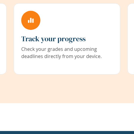
Track your progress
Check your grades and upcoming
deadlines directly from your device.