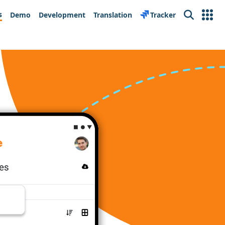
s
Demo
Development
Translation
Tracker
Search