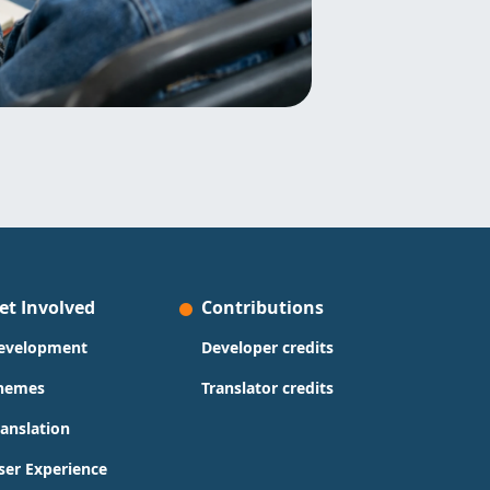
et Involved
Contributions
evelopment
Developer credits
hemes
Translator credits
ranslation
ser Experience