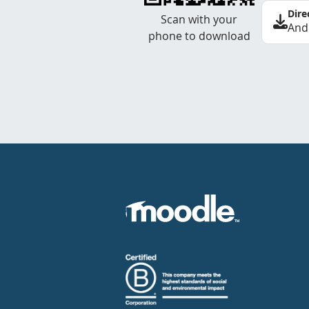
Dire
Scan with your
And
phone to download