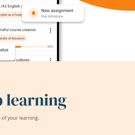
 learning
of your learning.