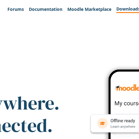
Download
Forums
Documentation
Moodle Marketplace
ywhere.
nected.