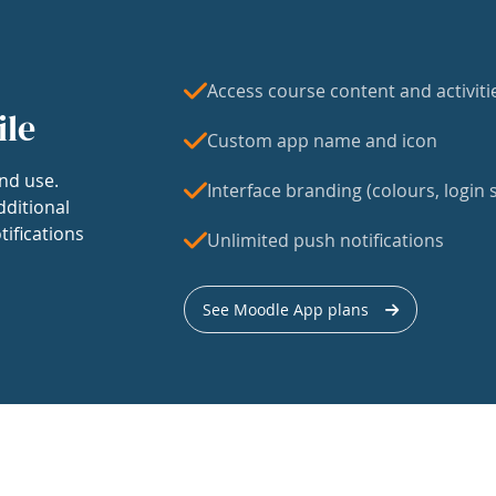
Access course content and activiti
ile
Custom app name and icon
nd use.
Interface branding (colours, login s
dditional
tifications
Unlimited push notifications
See Moodle App plans