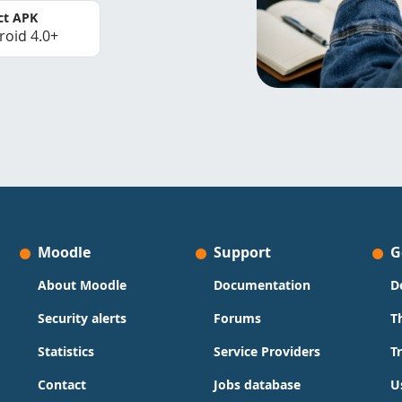
ct APK
roid 4.0+
Moodle
Support
G
About Moodle
Documentation
D
Security alerts
Forums
T
Statistics
Service Providers
T
Contact
Jobs database
U