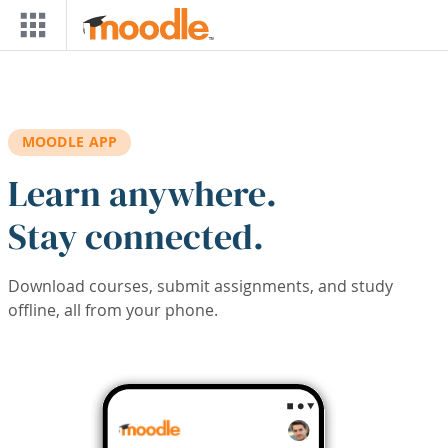
Skip to main content
MOODLE APP
Learn anywhere.
Stay connected.
Download courses, submit assignments, and study
offline, all from your phone.