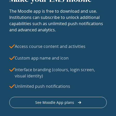
The Moodle app is free to download and use.
Institutions can subscribe to unlock additional
capabilities such as unlimited push notifications
and advanced analytics.
Access course content and activities
Custom app name and icon
Interface branding (colours, login screen,
visual identity)
Unlimited push notifications
See Moodle App plans