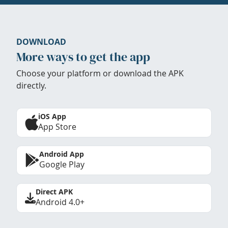
DOWNLOAD
More ways to get the app
Choose your platform or download the APK
directly.
iOS App
App Store
Android App
Google Play
Direct APK
Android 4.0+