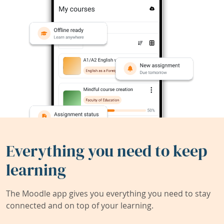
Everything you need to keep
learning
The Moodle app gives you everything you need to stay
connected and on top of your learning.