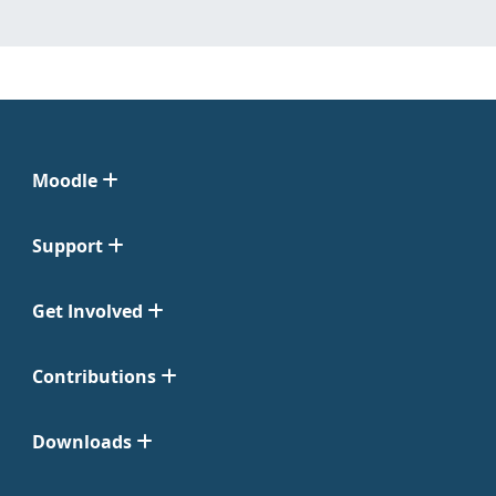
Moodle
Support
Get Involved
Contributions
Downloads