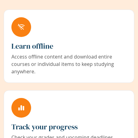
Learn offline
Access offline content and download entire
courses or individual items to keep studying
anywhere.
Track your progress
Check your grades and upcoming deadlines