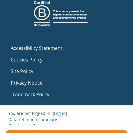
Accessibility Statement
Cookies Policy
Site Policy
Privacy Notice
Trademark Policy
You are not logged in. (
Log in
)
Data retention summary
Get the mobile app
Switch to the standard theme