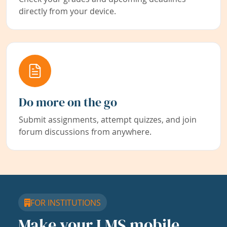
directly from your device.
Do more on the go
Submit assignments, attempt quizzes, and join
forum discussions from anywhere.
FOR INSTITUTIONS
Make your LMS mobile