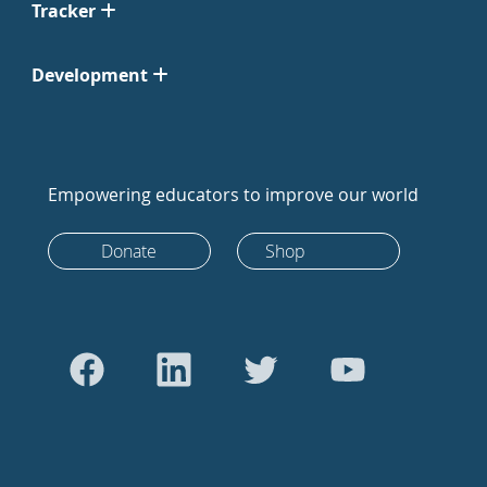
Tracker
Development
Empowering educators to improve our world
Donate
Shop