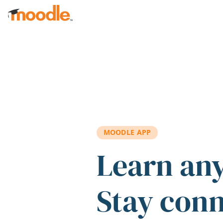
Skip to main content
MOODLE APP
Learn an
Stay con