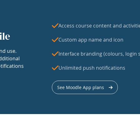
Access course content and activiti
ile
Custom app name and icon
nd use.
Interface branding (colours, login s
dditional
tifications
Unlimited push notifications
See Moodle App plans