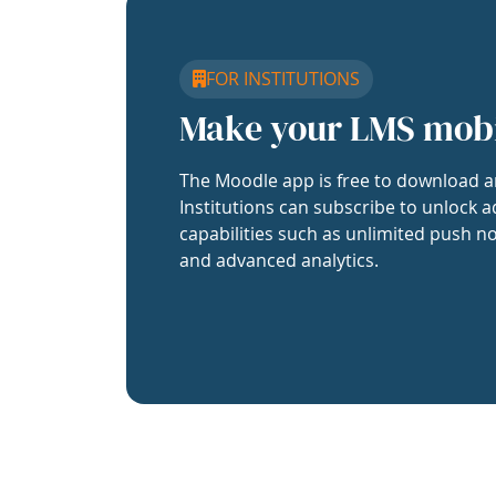
FOR INSTITUTIONS
Make your LMS mob
The Moodle app is free to download a
Institutions can subscribe to unlock a
capabilities such as unlimited push no
and advanced analytics.