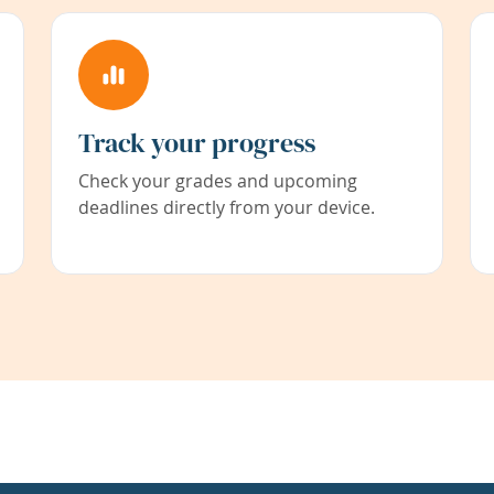
Track your progress
Check your grades and upcoming
deadlines directly from your device.