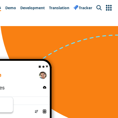
s
Demo
Development
Translation
Tracker
Search