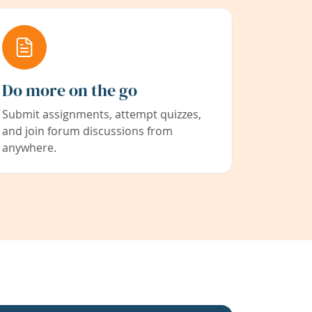
Do more on the go
Submit assignments, attempt quizzes,
and join forum discussions from
anywhere.