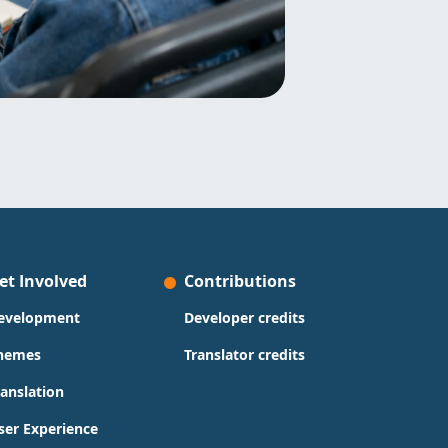
et Involved
Contributions
evelopment
Developer credits
hemes
Translator credits
ranslation
ser Experience