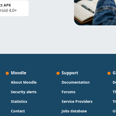
ct APK
roid 4.0+
Moodle
Support
G
About Moodle
Documentation
D
Security alerts
Forums
T
Statistics
Service Providers
T
Contact
Jobs database
U