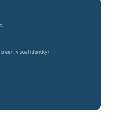
es
creen, visual identity)