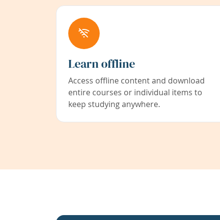
Learn offline
Access offline content and download
entire courses or individual items to
keep studying anywhere.