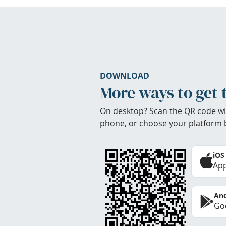
DOWNLOAD
More ways to get 
On desktop? Scan the QR code wi
phone, or choose your platform 
iOS
App
And
Goo