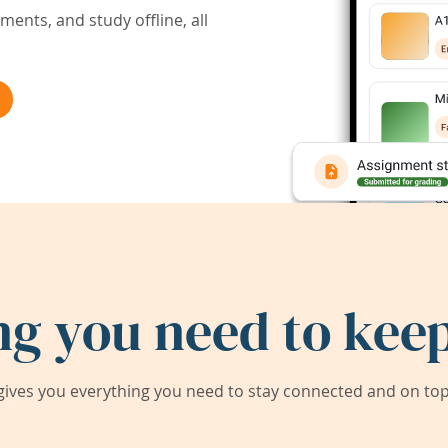
ents, and study offline, all
ng you need to keep
ives you everything you need to stay connected and on top 