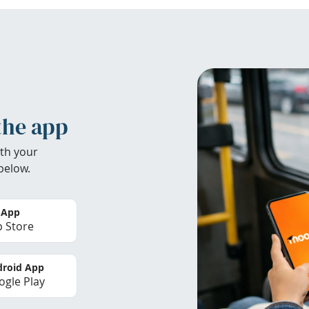
the app
th your
below.
 App
 Store
roid App
gle Play