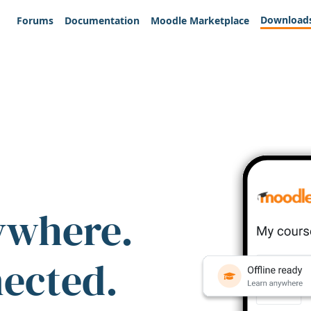
Download
Forums
Documentation
Moodle Marketplace
ywhere.
nected.