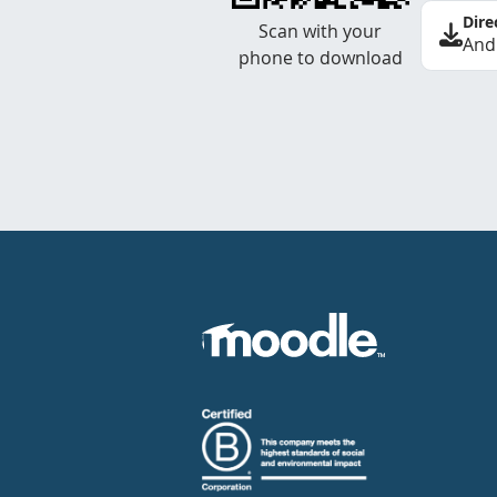
Dire
Scan with your
And
phone to download