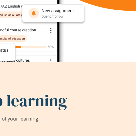
 learning
of your learning.