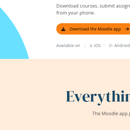
Download courses, submit assignm
from your phone.
Download the Moodle app
|
·
Available on
iOS
Android
Everythi
The Moodle app g