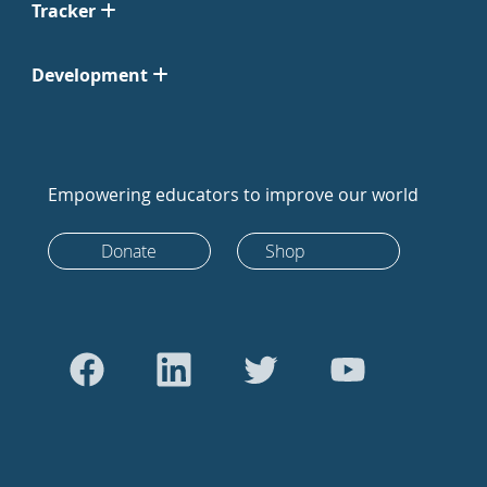
Tracker
Development
Empowering educators to improve our world
Donate
Shop