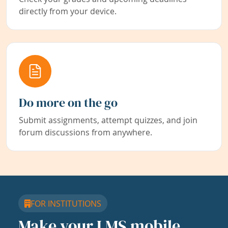
directly from your device.
Do more on the go
Submit assignments, attempt quizzes, and join
forum discussions from anywhere.
FOR INSTITUTIONS
Make your LMS mobile