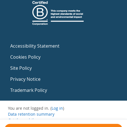
Accessibility Statement
Cookies Policy
Site Policy
Privacy Notice
Trademark Policy
You are not logged in. (
Log in
)
Data retention summary
Get the mobile app
Switch to the standard theme