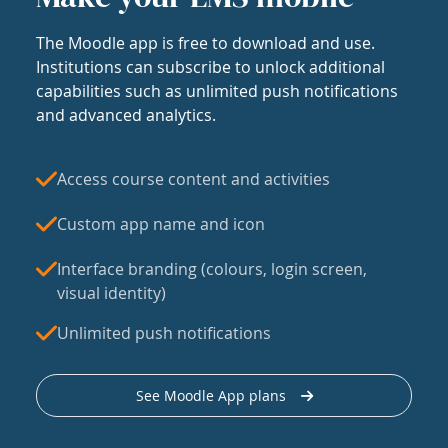
The Moodle app is free to download and use.
Institutions can subscribe to unlock additional
capabilities such as unlimited push notifications
and advanced analytics.
Access course content and activities
Custom app name and icon
Interface branding (colours, login screen,
visual identity)
Unlimited push notifications
See Moodle App plans