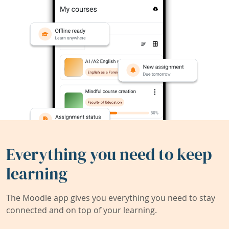
Everything you need to keep
learning
The Moodle app gives you everything you need to stay
connected and on top of your learning.