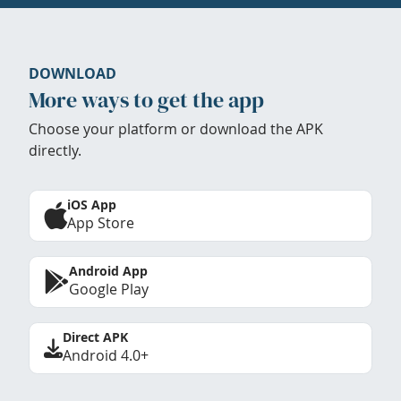
DOWNLOAD
More ways to get the app
Choose your platform or download the APK
directly.
iOS App
App Store
Android App
Google Play
Direct APK
Android 4.0+