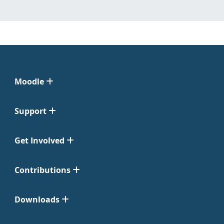
Moodle
Support
Get Involved
Contributions
Downloads