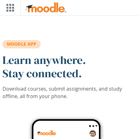
Skip to main content
MOODLE APP
Learn anywhere.
Stay connected.
Download courses, submit assignments, and study
offline, all from your phone.