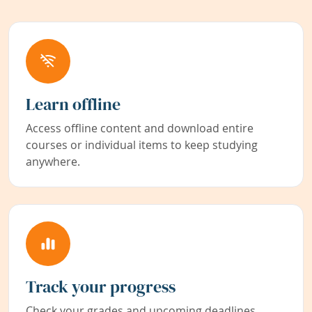
Learn offline
Access offline content and download entire
courses or individual items to keep studying
anywhere.
Track your progress
Check your grades and upcoming deadlines