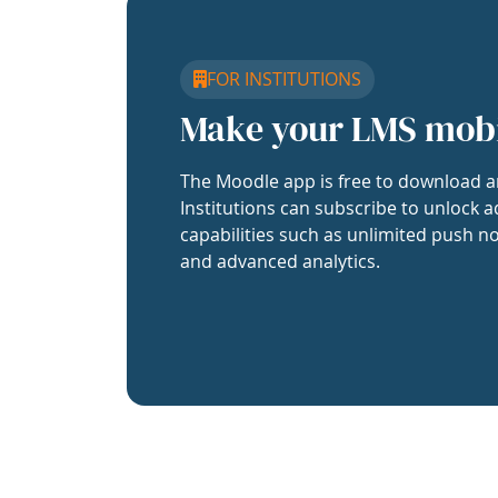
FOR INSTITUTIONS
Make your LMS mob
The Moodle app is free to download a
Institutions can subscribe to unlock a
capabilities such as unlimited push no
and advanced analytics.