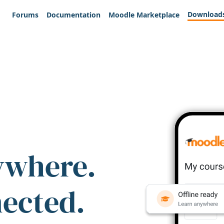
Download
Forums
Documentation
Moodle Marketplace
ywhere.
nected.