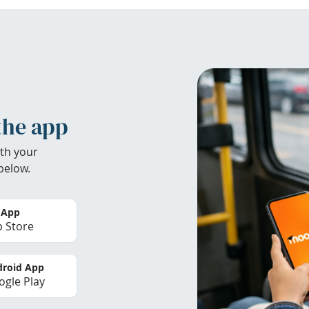
the app
th your
below.
 App
 Store
roid App
gle Play