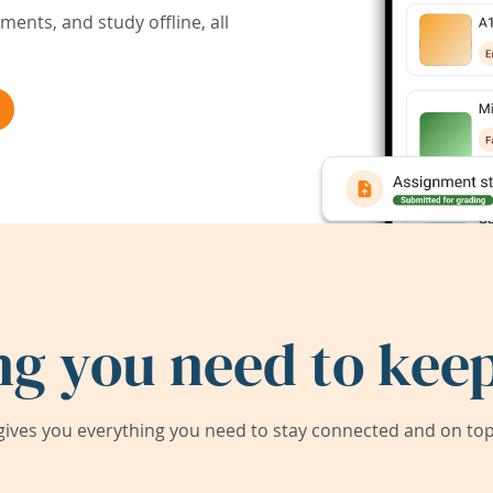
ents, and study offline, all
ng you need to keep
ives you everything you need to stay connected and on top 