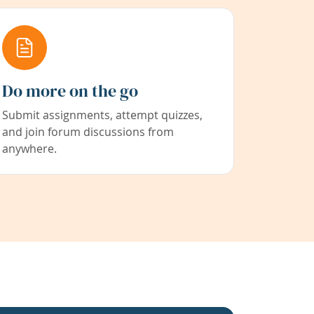
Do more on the go
Submit assignments, attempt quizzes,
and join forum discussions from
anywhere.