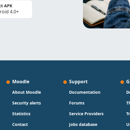
ct APK
roid 4.0+
Moodle
Support
G
About Moodle
Documentation
D
Security alerts
Forums
T
Statistics
Service Providers
T
Contact
Jobs database
U