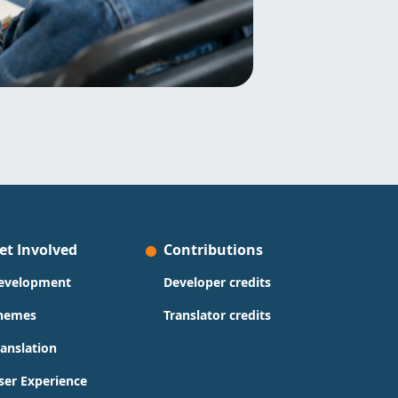
et Involved
Contributions
evelopment
Developer credits
hemes
Translator credits
ranslation
ser Experience