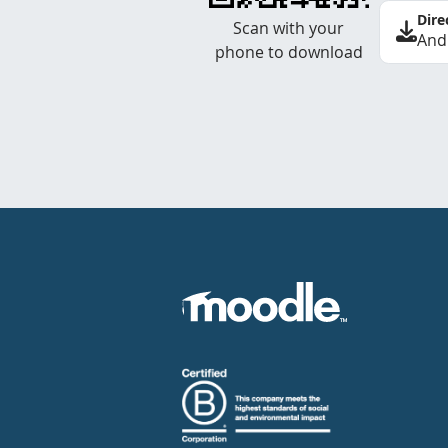
Dire
Scan with your
And
phone to download