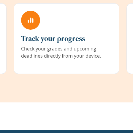
Track your progress
Check your grades and upcoming
deadlines directly from your device.