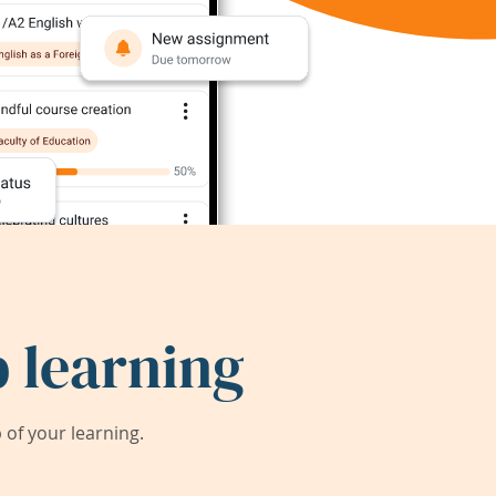
 learning
of your learning.