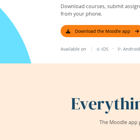
Download courses, submit assignm
from your phone.
Download the Moodle app
|
·
Available on
iOS
Android
Everythi
The Moodle app g