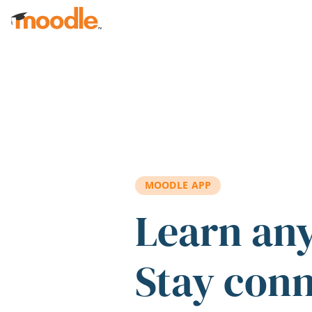
Skip to main content
MOODLE APP
Learn an
Stay con