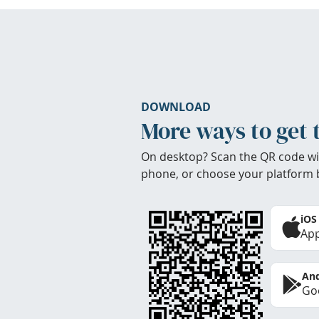
DOWNLOAD
More ways to get 
On desktop? Scan the QR code wi
phone, or choose your platform 
iOS
App
And
Goo