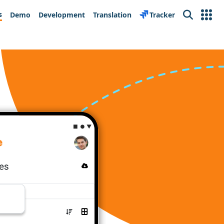
s
Demo
Development
Translation
Tracker
Search