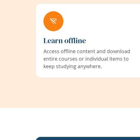
Learn offline
Access offline content and download
entire courses or individual items to
keep studying anywhere.