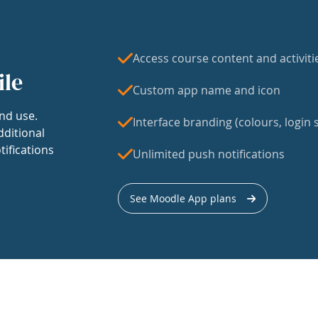
Access course content and activiti
ile
Custom app name and icon
nd use.
Interface branding (colours, login s
dditional
tifications
Unlimited push notifications
See Moodle App plans