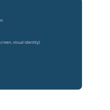
es
creen, visual identity)