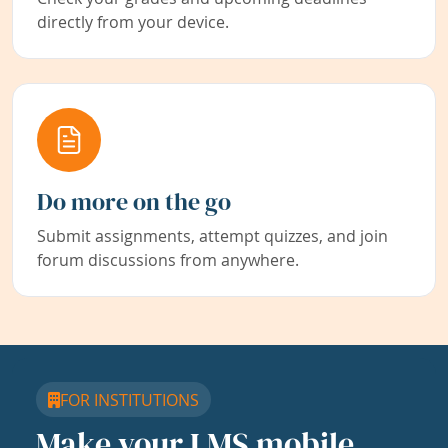
directly from your device.
Do more on the go
Submit assignments, attempt quizzes, and join
forum discussions from anywhere.
FOR INSTITUTIONS
Make your LMS mobile