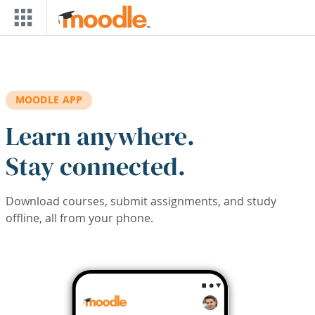
Skip to main content
MOODLE APP
Learn anywhere.
Stay connected.
Download courses, submit assignments, and study
offline, all from your phone.