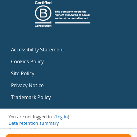
Accessibility Statement
Cookies Policy
Site Policy
Privacy Notice
Trademark Policy
You are not logged in. (
Log in
)
Data retention summary
Get the mobile app
Switch to the standard theme