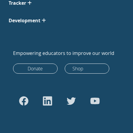
Tracker
Development
Empowering educators to improve our world
Donate
Shop