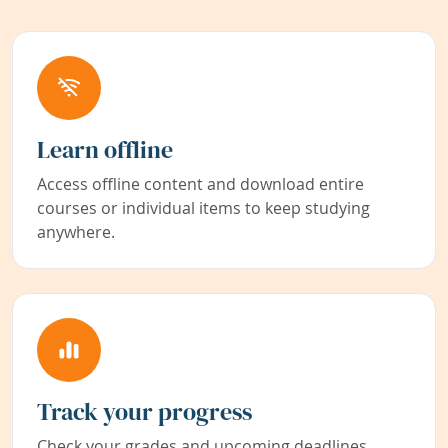
Learn offline
Access offline content and download entire
courses or individual items to keep studying
anywhere.
Track your progress
Check your grades and upcoming deadlines