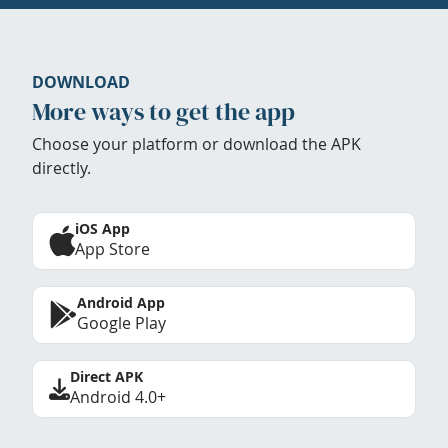
DOWNLOAD
More ways to get the app
Choose your platform or download the APK
directly.
iOS App
App Store
Android App
Google Play
Direct APK
Android 4.0+