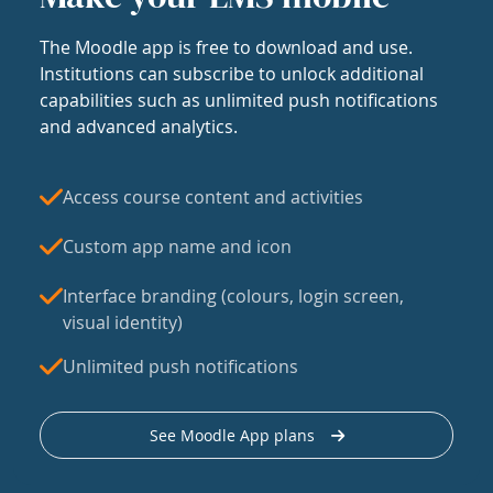
The Moodle app is free to download and use.
Institutions can subscribe to unlock additional
capabilities such as unlimited push notifications
and advanced analytics.
Access course content and activities
Custom app name and icon
Interface branding (colours, login screen,
visual identity)
Unlimited push notifications
See Moodle App plans