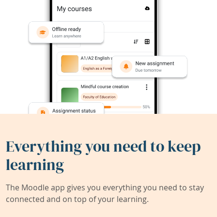
Everything you need to keep
learning
The Moodle app gives you everything you need to stay
connected and on top of your learning.