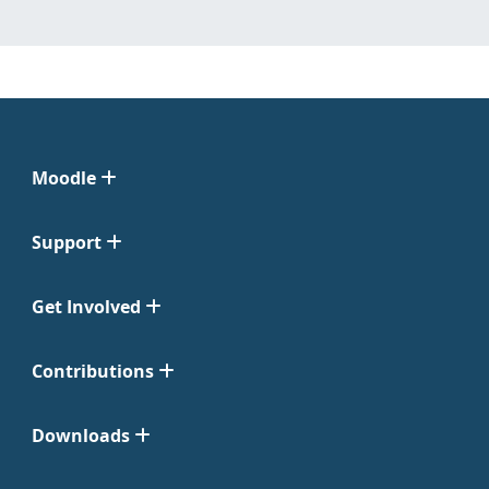
Moodle
Support
Get Involved
Contributions
Downloads