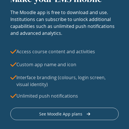
The Moodle app is free to download and use.
Institutions can subscribe to unlock additional
capabilities such as unlimited push notifications
and advanced analytics.
Access course content and activities
Custom app name and icon
Interface branding (colours, login screen,
visual identity)
Unlimited push notifications
See Moodle App plans