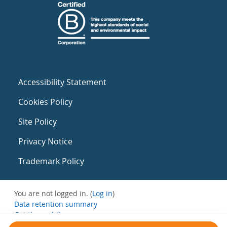
Accessibility Statement
Cookies Policy
Site Policy
Privacy Notice
Trademark Policy
You are not logged in. (
Log in
)
Data retention summary
Get the mobile app
Switch to the standard theme