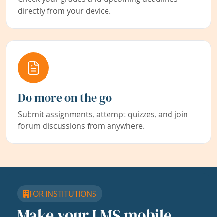
directly from your device.
Do more on the go
Submit assignments, attempt quizzes, and join
forum discussions from anywhere.
FOR INSTITUTIONS
Make your LMS mobile