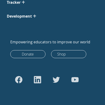
Tracker
Development
Empowering educators to improve our world
Donate
Shop