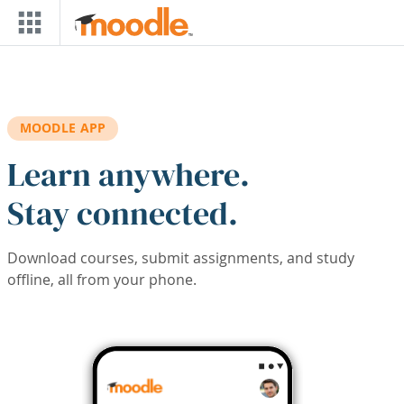
Skip to main content
MOODLE APP
Learn anywhere.
Stay connected.
Download courses, submit assignments, and study
offline, all from your phone.