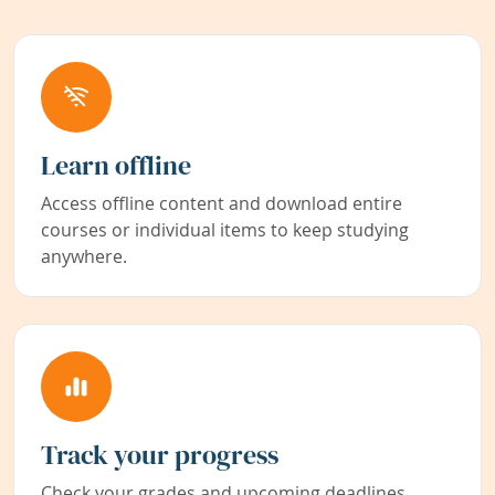
Learn offline
Access offline content and download entire
courses or individual items to keep studying
anywhere.
Track your progress
Check your grades and upcoming deadlines