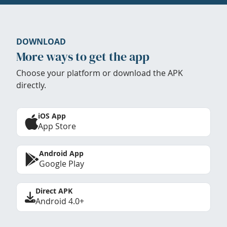
DOWNLOAD
More ways to get the app
Choose your platform or download the APK
directly.
iOS App
App Store
Android App
Google Play
Direct APK
Android 4.0+