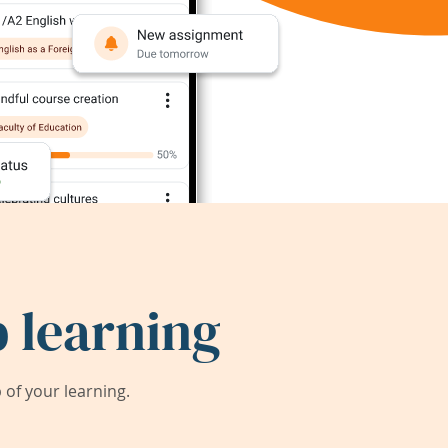
 learning
of your learning.