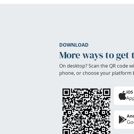
DOWNLOAD
More ways to get 
On desktop? Scan the QR code wi
phone, or choose your platform 
iOS
App
And
Goo