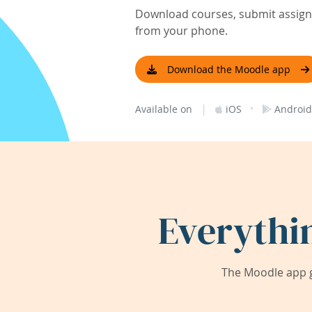
Download courses, submit assignm
from your phone.
Download the Moodle app
|
·
Available on
iOS
Android
Everythi
The Moodle app g