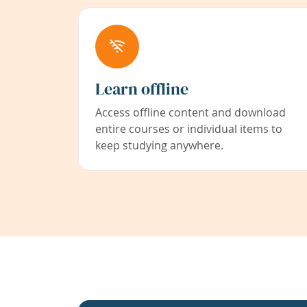
Learn offline
Access offline content and download
entire courses or individual items to
keep studying anywhere.