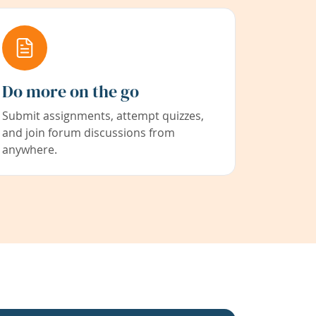
Do more on the go
Submit assignments, attempt quizzes,
and join forum discussions from
anywhere.