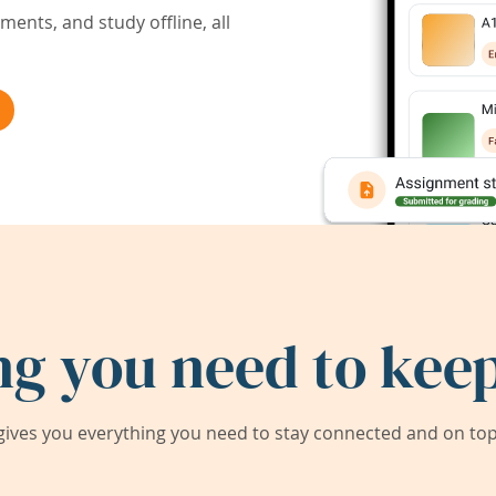
ents, and study offline, all
ng you need to keep
ives you everything you need to stay connected and on top 