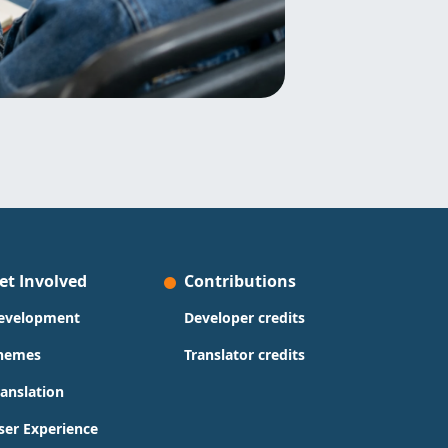
et Involved
Contributions
evelopment
Developer credits
hemes
Translator credits
ranslation
ser Experience