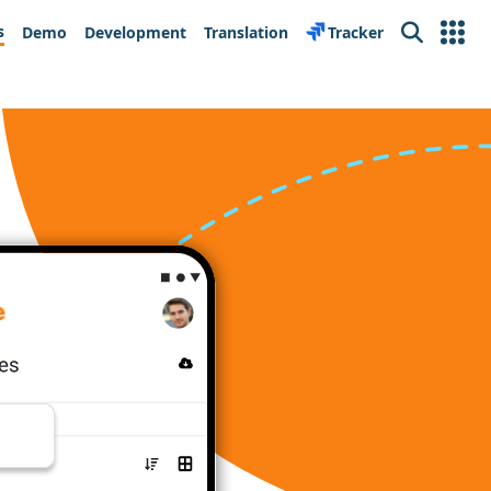
s
Demo
Development
Translation
Tracker
Search