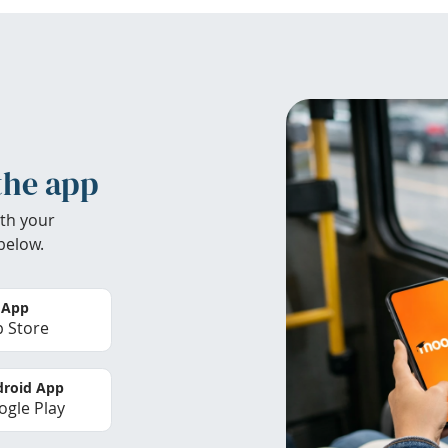
the app
th your
below.
 App
 Store
roid App
gle Play