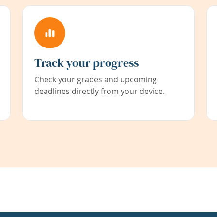
Track your progress
Check your grades and upcoming
deadlines directly from your device.