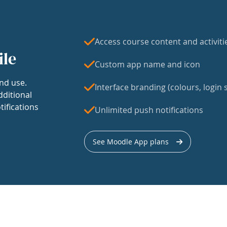
Access course content and activiti
ile
Custom app name and icon
nd use.
Interface branding (colours, login s
dditional
tifications
Unlimited push notifications
See Moodle App plans