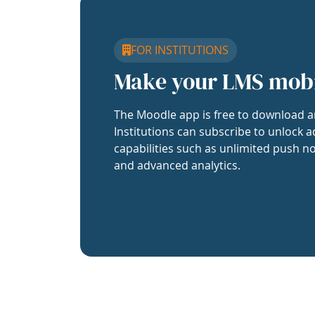
FOR INSTITUTIONS
Make your LMS mob
The Moodle app is free to download a
Institutions can subscribe to unlock a
capabilities such as unlimited push no
and advanced analytics.