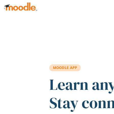
Skip to main content
MOODLE APP
Learn an
Stay con