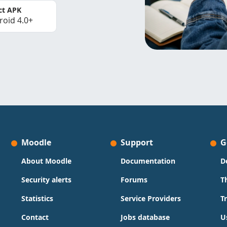
ct APK
roid 4.0+
Moodle
Support
G
About Moodle
Documentation
D
Security alerts
Forums
T
Statistics
Service Providers
T
Contact
Jobs database
U