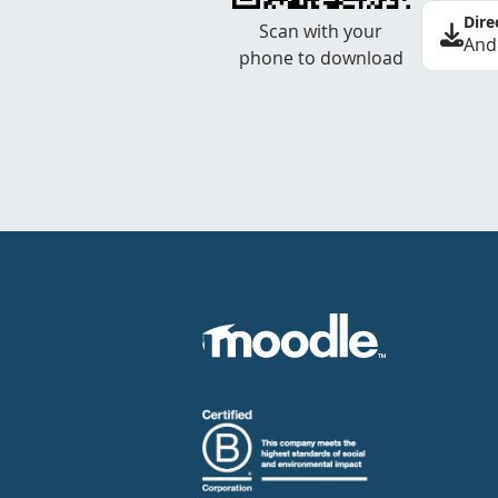
Dire
Scan with your
And
phone to download