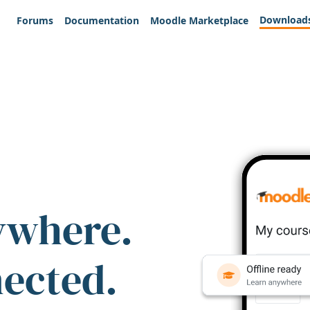
Download
Forums
Documentation
Moodle Marketplace
ywhere.
nected.