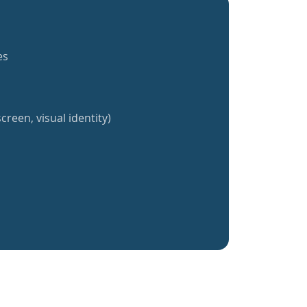
es
creen, visual identity)