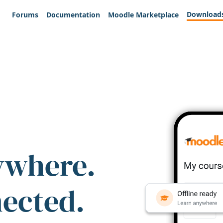
Download
Forums
Documentation
Moodle Marketplace
ywhere.
nected.