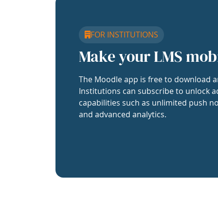
FOR INSTITUTIONS
Make your LMS mob
The Moodle app is free to download a
Institutions can subscribe to unlock a
capabilities such as unlimited push no
and advanced analytics.