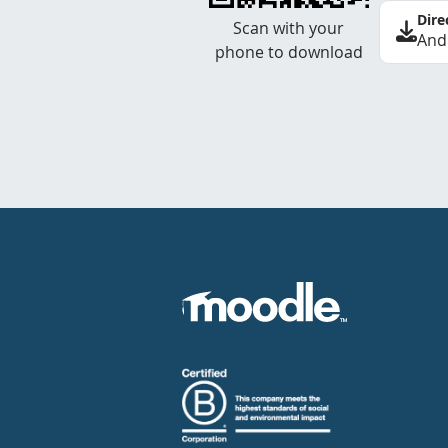
Dire
Scan with your
And
phone to download