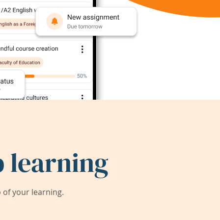
 learning
of your learning.