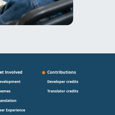
et Involved
Contributions
evelopment
Developer credits
hemes
Translator credits
ranslation
ser Experience