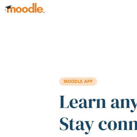
Skip to main content
MOODLE APP
Learn an
Stay con