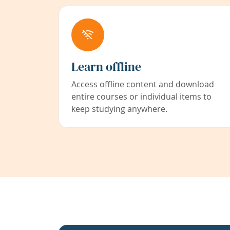
Learn offline
Access offline content and download
entire courses or individual items to
keep studying anywhere.