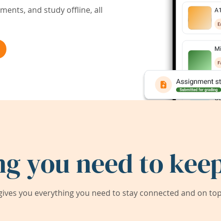
ents, and study offline, all
ng you need to keep
ives you everything you need to stay connected and on top 