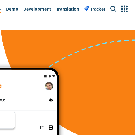
s
Demo
Development
Translation
Tracker
Search