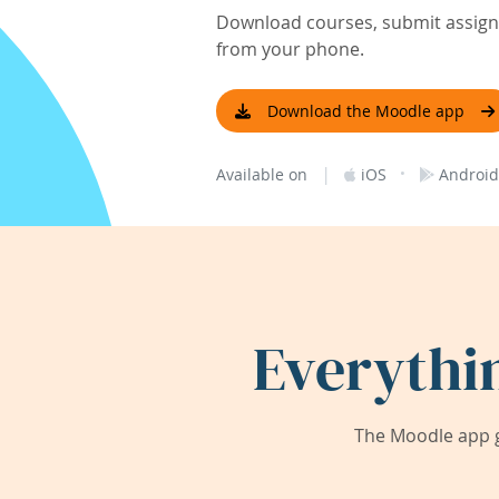
Download courses, submit assignm
from your phone.
Download the Moodle app
|
·
Available on
iOS
Android
Everythi
The Moodle app g