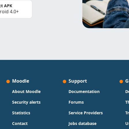
ct APK
roid 4.0+
Moodle
Support
G
About Moodle
Documentation
D
Security alerts
Forums
T
Statistics
Service Providers
T
Contact
Jobs database
U