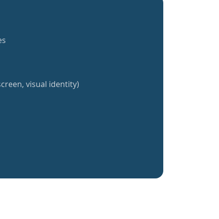
es
creen, visual identity)