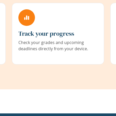
Track your progress
Check your grades and upcoming
deadlines directly from your device.