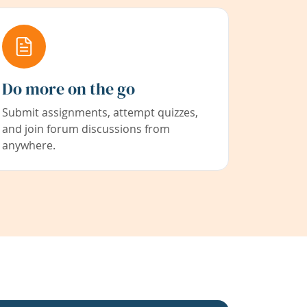
Do more on the go
Submit assignments, attempt quizzes,
and join forum discussions from
anywhere.