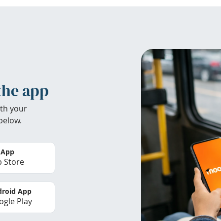
the app
th your
below.
 App
 Store
roid App
gle Play