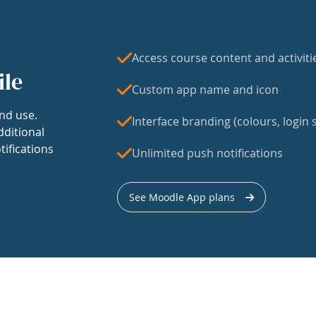
Access course content and activiti
ile
Custom app name and icon
nd use.
Interface branding (colours, login s
dditional
tifications
Unlimited push notifications
See Moodle App plans