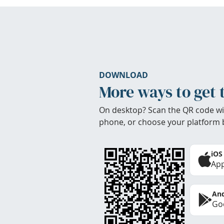
DOWNLOAD
More ways to get 
On desktop? Scan the QR code wi
phone, or choose your platform 
iOS
App
And
Goo