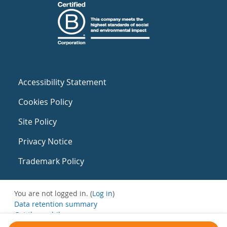
Accessibility Statement
Cookies Policy
Site Policy
Privacy Notice
Trademark Policy
You are not logged in. (
Log in
)
Data retention summary
Get the mobile app
Switch to the standard theme