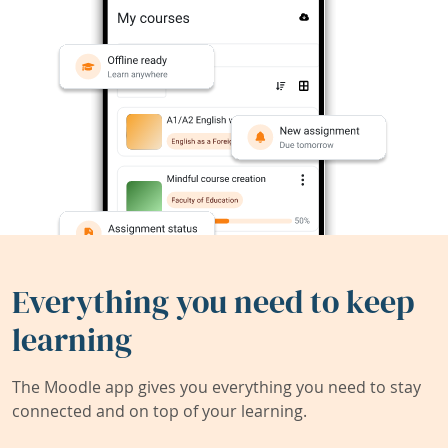
Everything you need to keep
learning
The Moodle app gives you everything you need to stay
connected and on top of your learning.