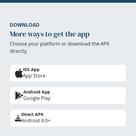
DOWNLOAD
More ways to get the app
Choose your platform or download the APK
directly.
iOS App
App Store
Android App
Google Play
Direct APK
Android 4.0+