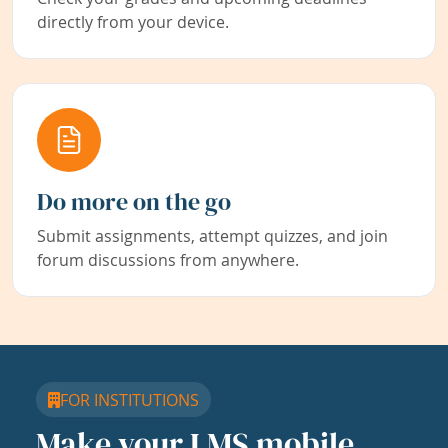
directly from your device.
Do more on the go
Submit assignments, attempt quizzes, and join
forum discussions from anywhere.
FOR INSTITUTIONS
Make your LMS mobile