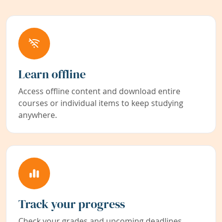
Learn offline
Access offline content and download entire
courses or individual items to keep studying
anywhere.
Track your progress
Check your grades and upcoming deadlines