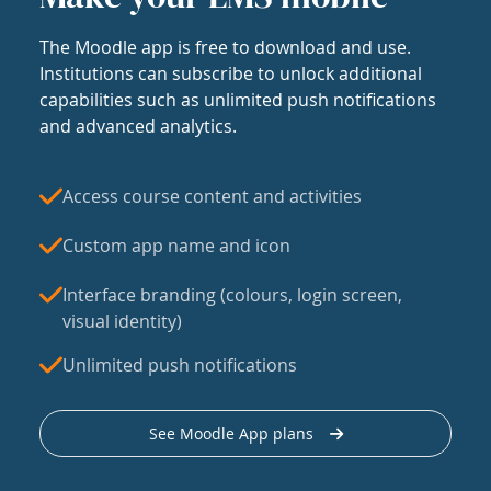
The Moodle app is free to download and use.
Institutions can subscribe to unlock additional
capabilities such as unlimited push notifications
and advanced analytics.
Access course content and activities
Custom app name and icon
Interface branding (colours, login screen,
visual identity)
Unlimited push notifications
See Moodle App plans