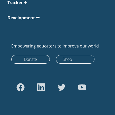
Tracker
Development
Empowering educators to improve our world
Donate
Shop