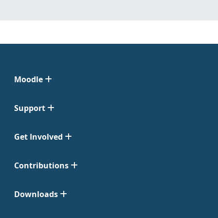
Moodle
Support
Get Involved
Contributions
Downloads