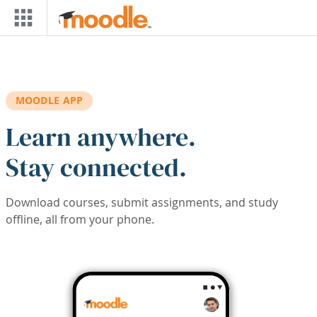
Skip to main content
MOODLE APP
Learn anywhere.
Stay connected.
Download courses, submit assignments, and study
offline, all from your phone.