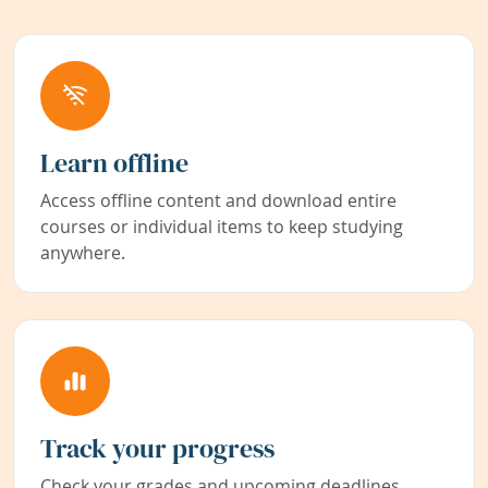
Learn offline
Access offline content and download entire
courses or individual items to keep studying
anywhere.
Track your progress
Check your grades and upcoming deadlines