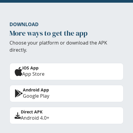
DOWNLOAD
More ways to get the app
Choose your platform or download the APK
directly.
iOS App
App Store
Android App
Google Play
Direct APK
Android 4.0+