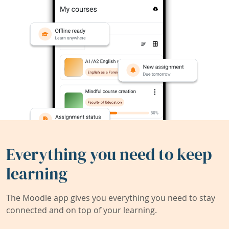
Everything you need to keep
learning
The Moodle app gives you everything you need to stay
connected and on top of your learning.