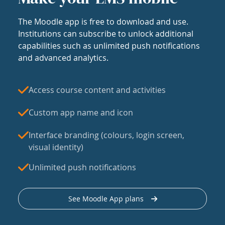
The Moodle app is free to download and use.
Institutions can subscribe to unlock additional
capabilities such as unlimited push notifications
and advanced analytics.
Access course content and activities
Custom app name and icon
Interface branding (colours, login screen,
visual identity)
Unlimited push notifications
See Moodle App plans