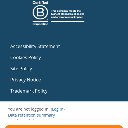
Accessibility Statement
Cookies Policy
Site Policy
Privacy Notice
Trademark Policy
You are not logged in. (
Log in
)
Data retention summary
Get the mobile app
Switch to the standard theme