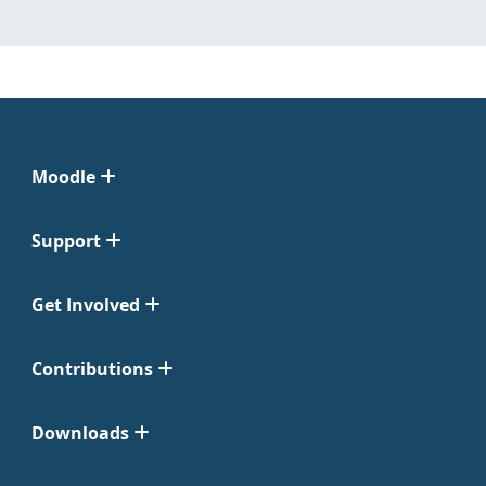
Moodle
Support
Get Involved
Contributions
Downloads