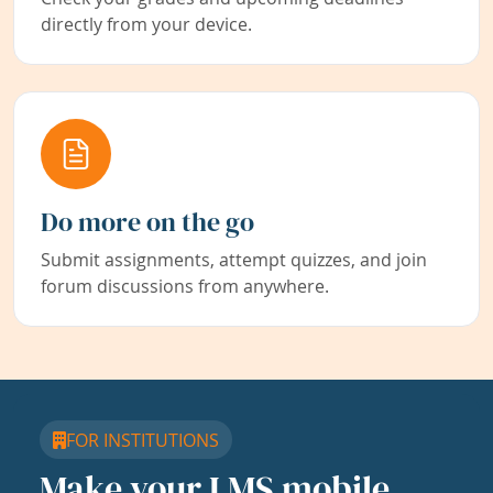
directly from your device.
Do more on the go
Submit assignments, attempt quizzes, and join
forum discussions from anywhere.
FOR INSTITUTIONS
Make your LMS mobile