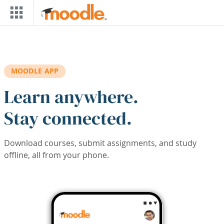
Skip to main content
MOODLE APP
Learn anywhere.
Stay connected.
Download courses, submit assignments, and study
offline, all from your phone.