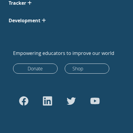
Tracker
Development
Empowering educators to improve our world
Donate
Shop