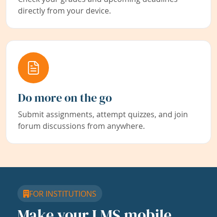
directly from your device.
Do more on the go
Submit assignments, attempt quizzes, and join
forum discussions from anywhere.
FOR INSTITUTIONS
Make your LMS mobile