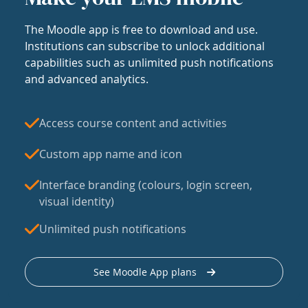
The Moodle app is free to download and use.
Institutions can subscribe to unlock additional
capabilities such as unlimited push notifications
and advanced analytics.
Access course content and activities
Custom app name and icon
Interface branding (colours, login screen,
visual identity)
Unlimited push notifications
See Moodle App plans