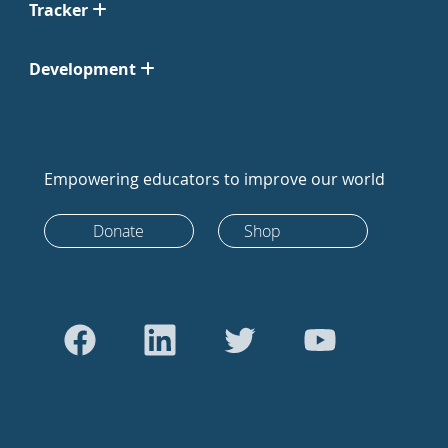
Tracker
Development
Empowering educators to improve our world
Donate
Shop