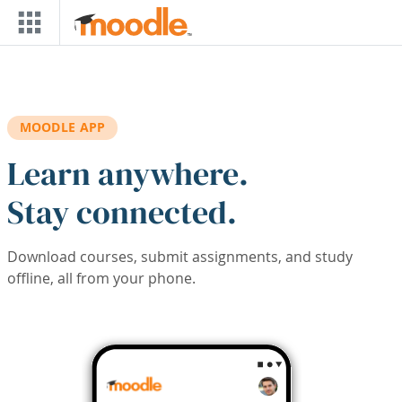
Skip to main content
MOODLE APP
Learn anywhere.
Stay connected.
Download courses, submit assignments, and study
offline, all from your phone.