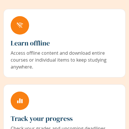
Learn offline
Access offline content and download entire
courses or individual items to keep studying
anywhere.
Track your progress
Check your grades and upcoming deadlines