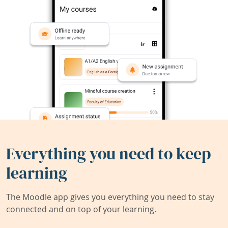
Everything you need to keep
learning
The Moodle app gives you everything you need to stay
connected and on top of your learning.