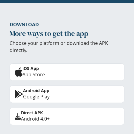
DOWNLOAD
More ways to get the app
Choose your platform or download the APK
directly.
iOS App
App Store
Android App
Google Play
Direct APK
Android 4.0+