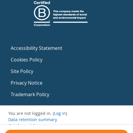
Accessibility Statement
Cookies Policy
Site Policy
Privacy Notice
Trademark Policy
You are not logged in. (
Log in
)
Data retention summary
Get the mobile app
Switch to the standard theme