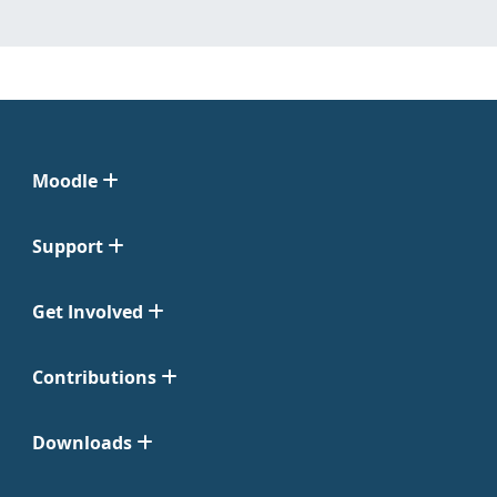
Moodle
Support
Get Involved
Contributions
Downloads