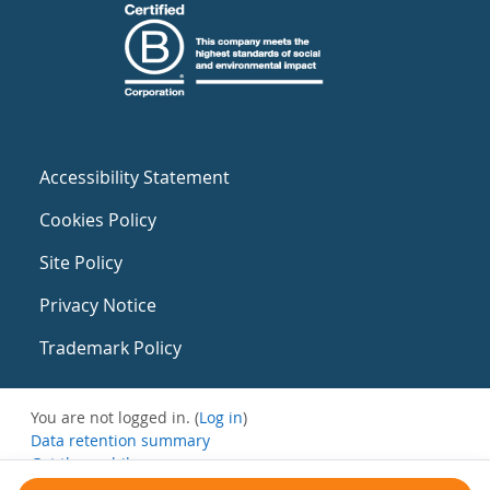
Accessibility Statement
Cookies Policy
Site Policy
Privacy Notice
Trademark Policy
You are not logged in. (
Log in
)
Data retention summary
Get the mobile app
Switch to the standard theme