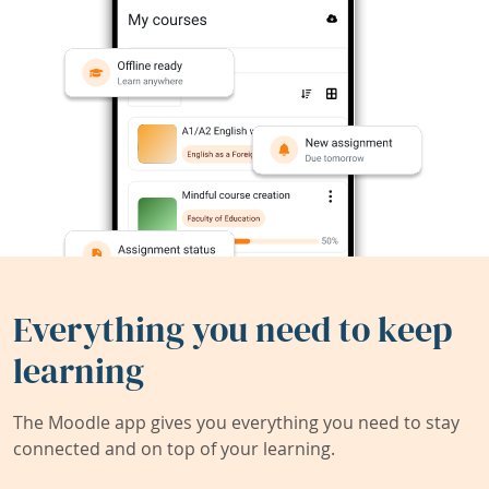
Everything you need to keep
learning
The Moodle app gives you everything you need to stay
connected and on top of your learning.