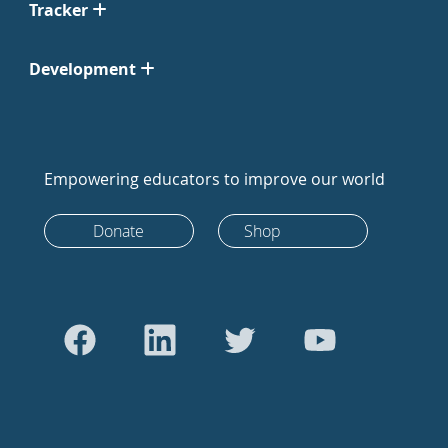
Tracker
Development
Empowering educators to improve our world
Donate
Shop