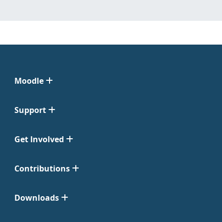
Moodle
Support
Get Involved
Contributions
Downloads