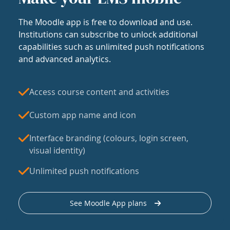
The Moodle app is free to download and use.
Institutions can subscribe to unlock additional
capabilities such as unlimited push notifications
and advanced analytics.
Access course content and activities
Custom app name and icon
Interface branding (colours, login screen,
visual identity)
Unlimited push notifications
See Moodle App plans