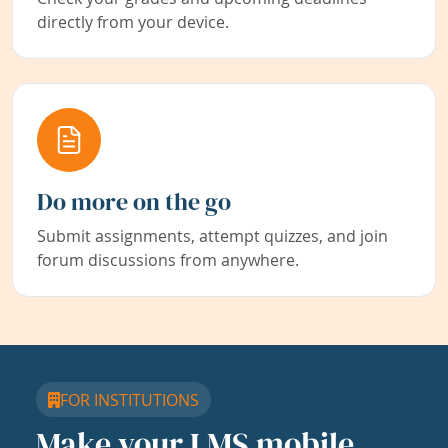
directly from your device.
Do more on the go
Submit assignments, attempt quizzes, and join
forum discussions from anywhere.
FOR INSTITUTIONS
Make your LMS mobile