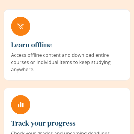
Learn offline
Access offline content and download entire
courses or individual items to keep studying
anywhere.
Track your progress
Check your grades and upcoming deadlines