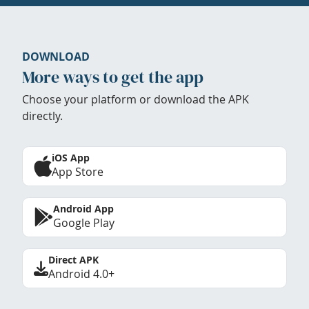
DOWNLOAD
More ways to get the app
Choose your platform or download the APK
directly.
iOS App
App Store
Android App
Google Play
Direct APK
Android 4.0+