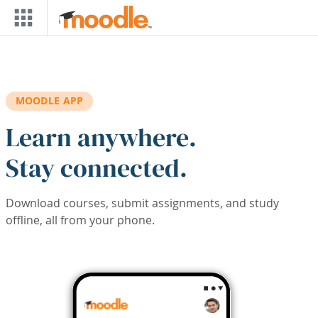
Skip to main content
MOODLE APP
Learn anywhere.
Stay connected.
Download courses, submit assignments, and study
offline, all from your phone.