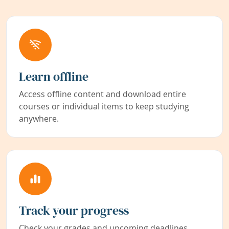
Learn offline
Access offline content and download entire
courses or individual items to keep studying
anywhere.
Track your progress
Check your grades and upcoming deadlines