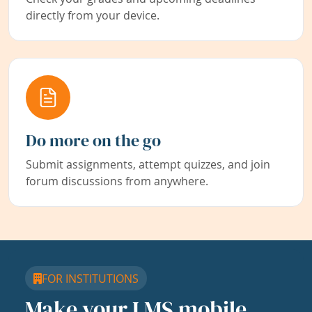
directly from your device.
Do more on the go
Submit assignments, attempt quizzes, and join
forum discussions from anywhere.
FOR INSTITUTIONS
Make your LMS mobile