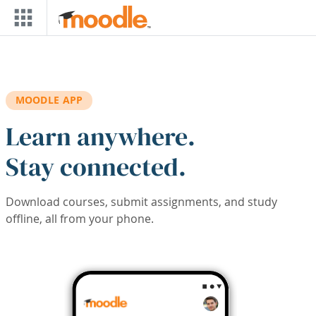
Skip to main content
MOODLE APP
Learn anywhere.
Stay connected.
Download courses, submit assignments, and study
offline, all from your phone.