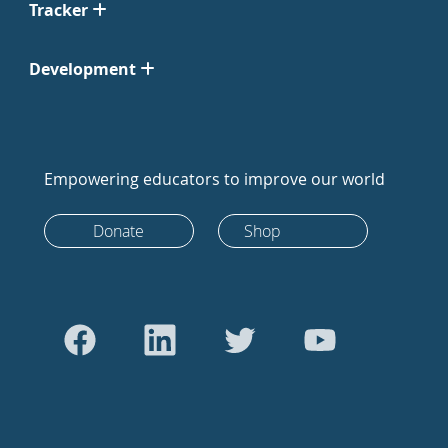
Tracker
Development
Empowering educators to improve our world
Donate
Shop