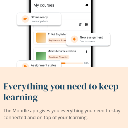
Everything you need to keep
learning
The Moodle app gives you everything you need to stay
connected and on top of your learning.