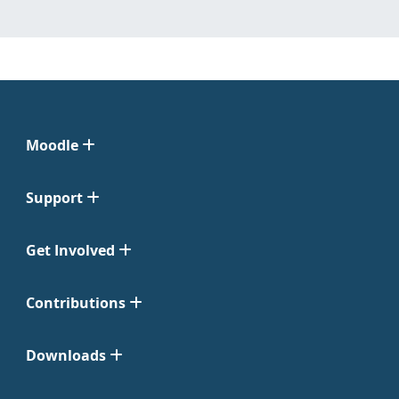
Moodle
Support
Get Involved
Contributions
Downloads