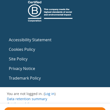
Accessibility Statement
Cookies Policy
Site Policy
Privacy Notice
Trademark Policy
You are not logged in. (
Log in
)
Data retention summary
Get the mobile app
Switch to the standard theme