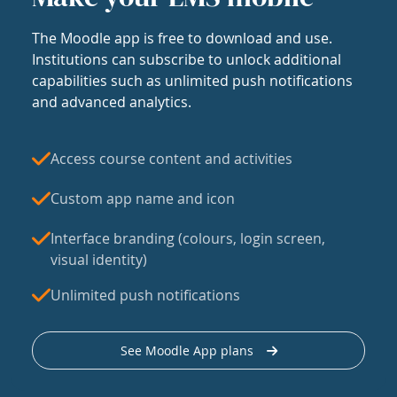
The Moodle app is free to download and use.
Institutions can subscribe to unlock additional
capabilities such as unlimited push notifications
and advanced analytics.
Access course content and activities
Custom app name and icon
Interface branding (colours, login screen,
visual identity)
Unlimited push notifications
See Moodle App plans