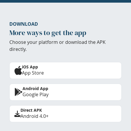
DOWNLOAD
More ways to get the app
Choose your platform or download the APK
directly.
iOS App
App Store
Android App
Google Play
Direct APK
Android 4.0+