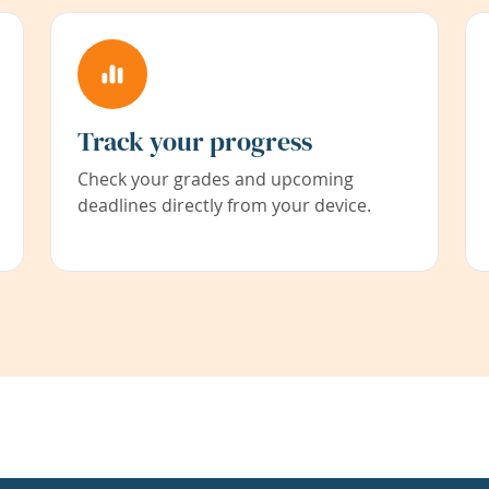
Track your progress
Check your grades and upcoming
deadlines directly from your device.