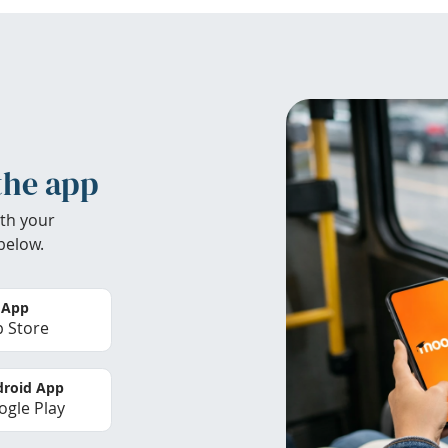
the app
th your
below.
 App
 Store
roid App
gle Play