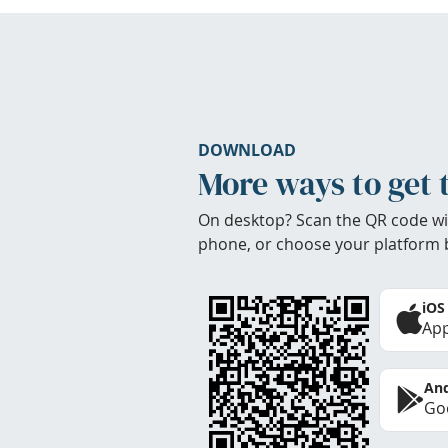
DOWNLOAD
More ways to get 
On desktop? Scan the QR code wi
phone, or choose your platform 
iOS
App
And
Goo