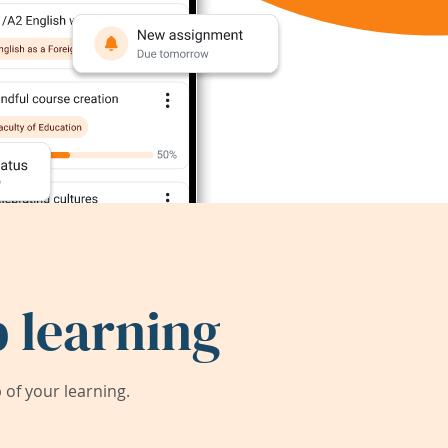
 learning
of your learning.