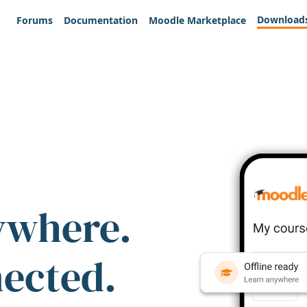
Download
Forums
Documentation
Moodle Marketplace
ywhere.
nected.