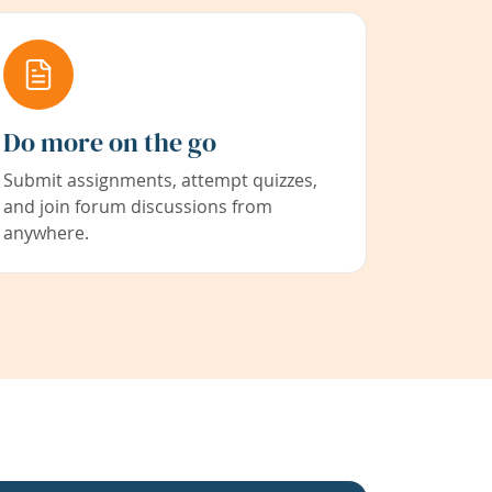
Do more on the go
Submit assignments, attempt quizzes,
and join forum discussions from
anywhere.