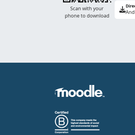
Dire
Scan with your
And
phone to download