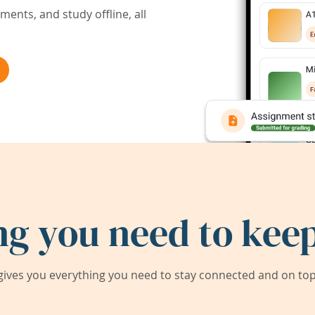
ents, and study offline, all
ng you need to keep
ives you everything you need to stay connected and on top 