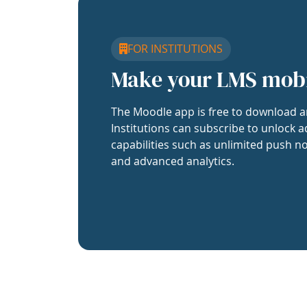
FOR INSTITUTIONS
Make your LMS mob
The Moodle app is free to download a
Institutions can subscribe to unlock a
capabilities such as unlimited push no
and advanced analytics.