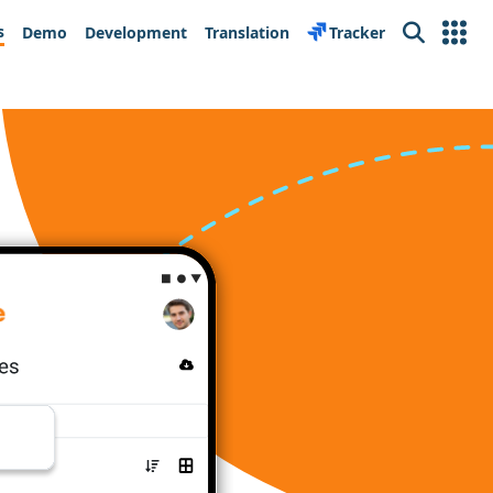
s
Demo
Development
Translation
Tracker
Search