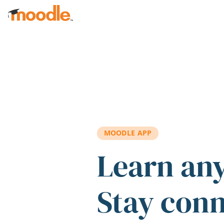
Skip to main content
MOODLE APP
Learn an
Stay con