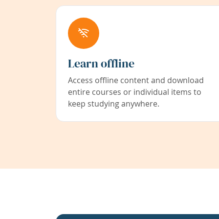
Learn offline
Access offline content and download
entire courses or individual items to
keep studying anywhere.