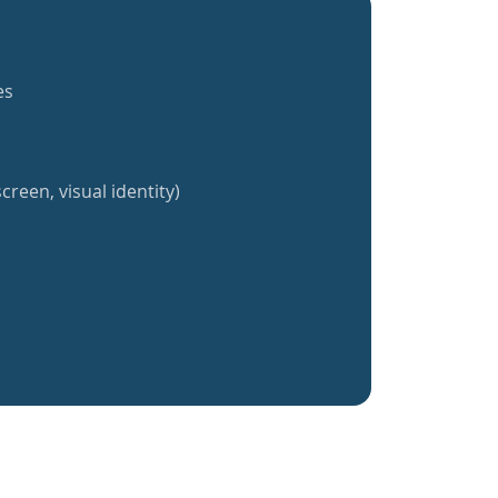
es
creen, visual identity)