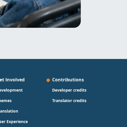
et Involved
Contributions
evelopment
Developer credits
hemes
Translator credits
ranslation
ser Experience