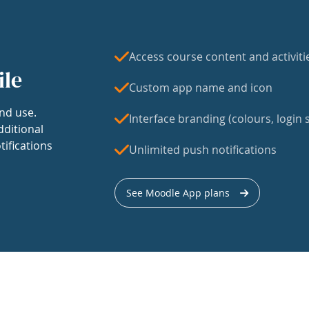
Access course content and activiti
ile
Custom app name and icon
nd use.
Interface branding (colours, login s
dditional
tifications
Unlimited push notifications
See Moodle App plans