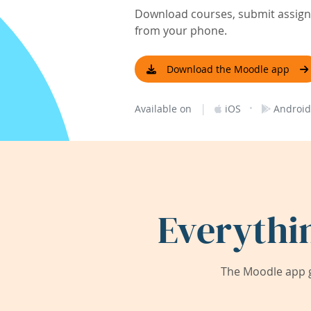
Download courses, submit assignm
from your phone.
Download the Moodle app
|
·
Available on
iOS
Android
Everythi
The Moodle app g