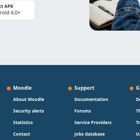
ct APK
roid 4.0+
Moodle
Support
G
About Moodle
Documentation
D
Security alerts
Forums
T
Statistics
Service Providers
T
Contact
Jobs database
U