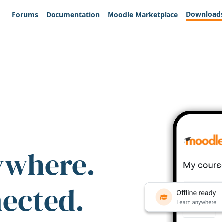
Download
Forums
Documentation
Moodle Marketplace
ywhere.
nected.