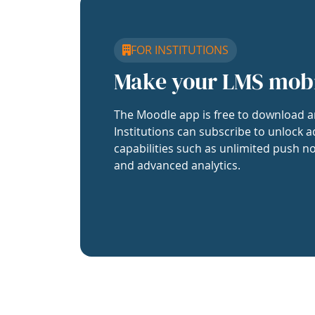
FOR INSTITUTIONS
Make your LMS mob
The Moodle app is free to download a
Institutions can subscribe to unlock a
capabilities such as unlimited push no
and advanced analytics.