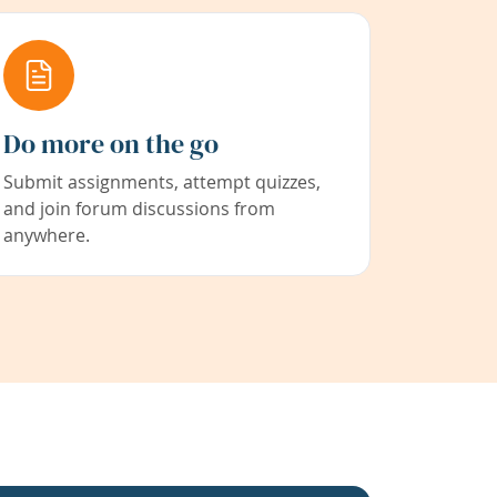
Do more on the go
Submit assignments, attempt quizzes,
and join forum discussions from
anywhere.