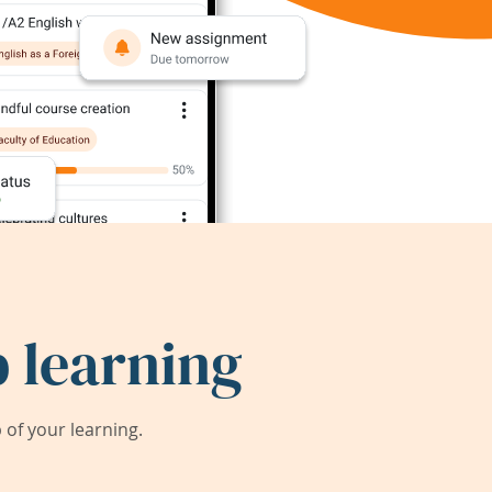
 learning
of your learning.