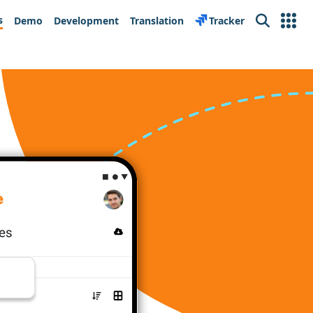
s
Demo
Development
Translation
Tracker
Search