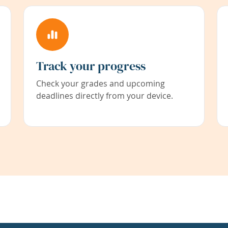
Track your progress
Check your grades and upcoming
deadlines directly from your device.