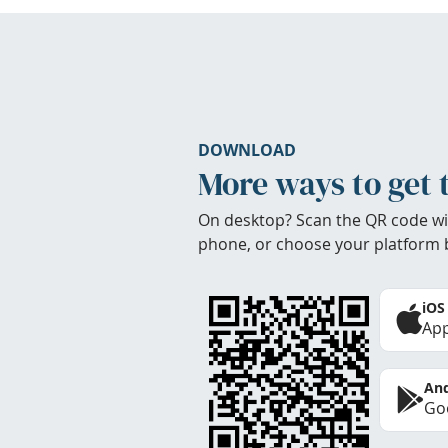
DOWNLOAD
More ways to get 
On desktop? Scan the QR code wi
phone, or choose your platform 
iOS
App
And
Goo