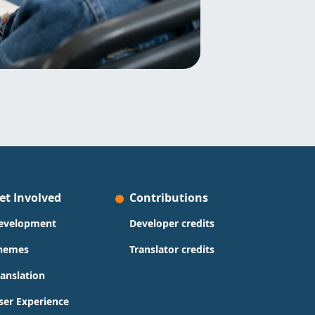
et Involved
Contributions
evelopment
Developer credits
hemes
Translator credits
ranslation
ser Experience