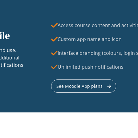
Access course content and activiti
ile
Custom app name and icon
nd use.
Interface branding (colours, login s
dditional
tifications
Unlimited push notifications
See Moodle App plans