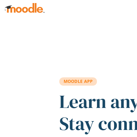
Skip to main content
MOODLE APP
Learn an
Stay con