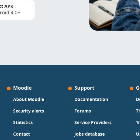
ct APK
roid 4.0+
Moodle
Support
G
About Moodle
Documentation
D
Security alerts
Forums
T
Statistics
Service Providers
T
Contact
Jobs database
U