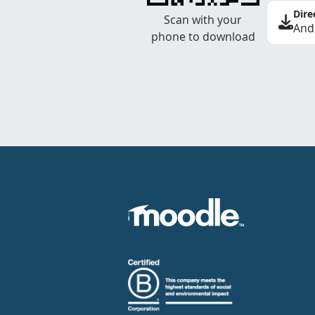
Dire
Scan with your
And
phone to download