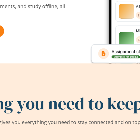
ents, and study offline, all
ng you need to keep
ives you everything you need to stay connected and on top 