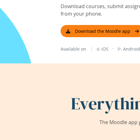
Download courses, submit assignm
from your phone.
Download the Moodle app
|
·
Available on
iOS
Android
Everythi
The Moodle app g