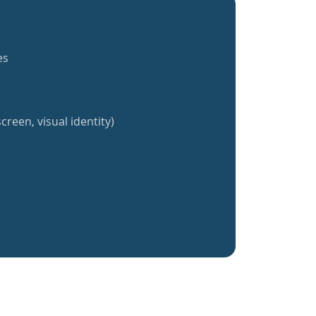
es
creen, visual identity)