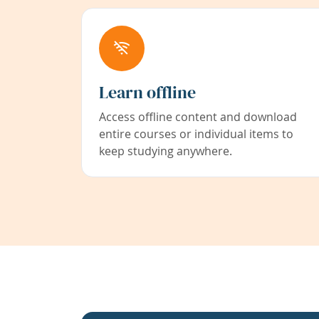
Learn offline
Access offline content and download
entire courses or individual items to
keep studying anywhere.