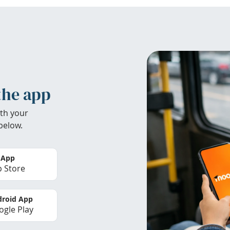
the app
th your
below.
 App
 Store
roid App
gle Play