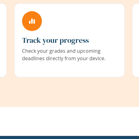
Track your progress
Check your grades and upcoming
deadlines directly from your device.