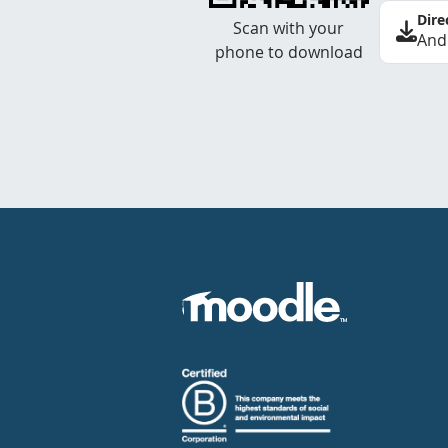
Dire
Scan with your
And
phone to download