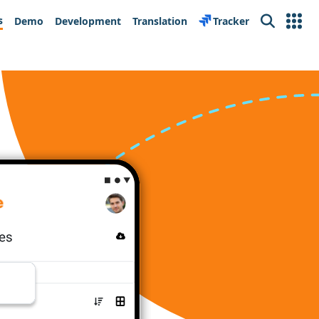
s
Demo
Development
Translation
Tracker
Search