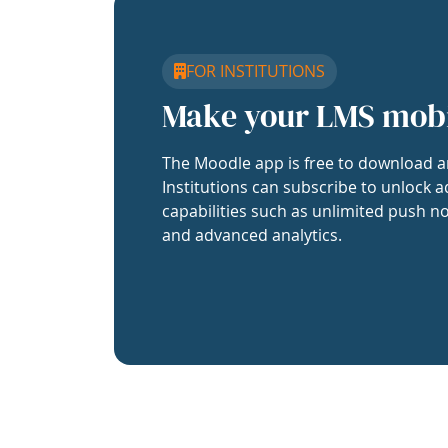
FOR INSTITUTIONS
Make your LMS mob
The Moodle app is free to download a
Institutions can subscribe to unlock a
capabilities such as unlimited push no
and advanced analytics.