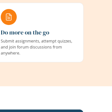
Do more on the go
Submit assignments, attempt quizzes,
and join forum discussions from
anywhere.