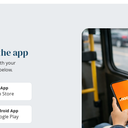
the app
th your
below.
 App
 Store
roid App
gle Play