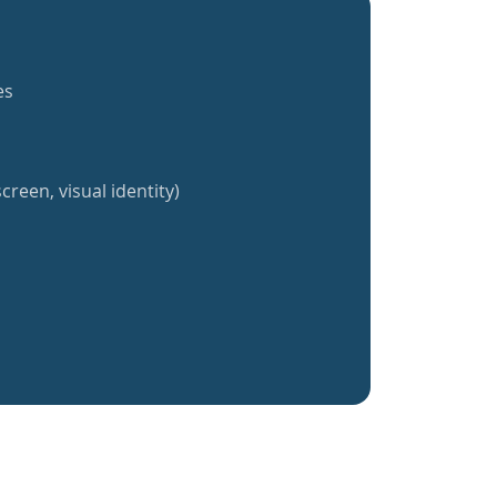
es
creen, visual identity)