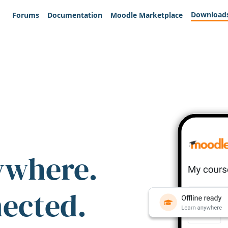
Download
Forums
Documentation
Moodle Marketplace
ywhere.
nected.