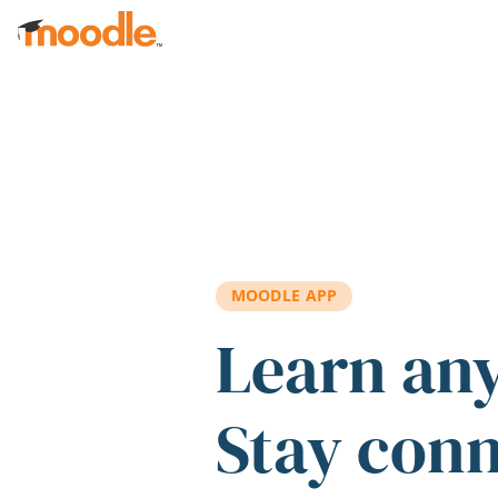
Skip to main content
MOODLE APP
Learn an
Stay con