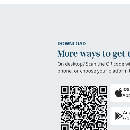
DOWNLOAD
More ways to get 
On desktop? Scan the QR code wi
phone, or choose your platform 
iOS
App
And
Goo