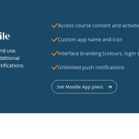
Access course content and activiti
ile
Custom app name and icon
nd use.
Interface branding (colours, login s
dditional
tifications
Unlimited push notifications
See Moodle App plans