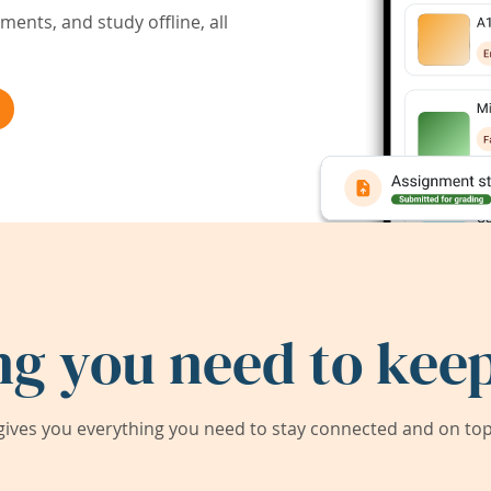
ents, and study offline, all
ng you need to keep
ives you everything you need to stay connected and on top 