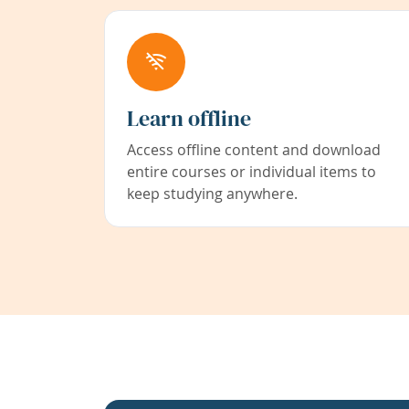
Learn offline
Access offline content and download
entire courses or individual items to
keep studying anywhere.