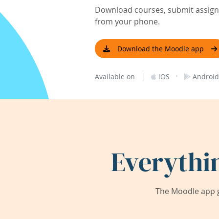
Download courses, submit assignm
from your phone.
Download the Moodle app
|
·
Available on
iOS
Android
Everythi
The Moodle app g