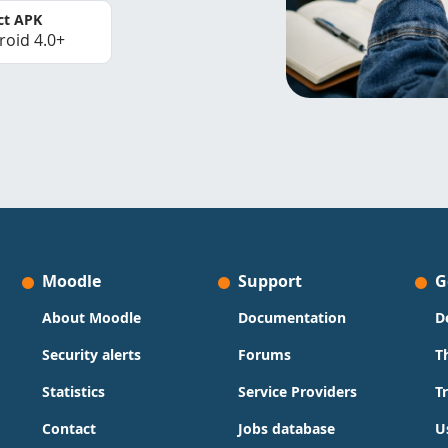
ct APK
roid 4.0+
Moodle
Support
G
About Moodle
Documentation
D
Security alerts
Forums
T
Statistics
Service Providers
T
Contact
Jobs database
U