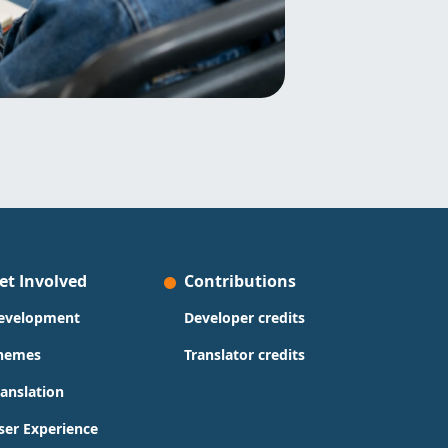
et Involved
Contributions
evelopment
Developer credits
hemes
Translator credits
ranslation
ser Experience