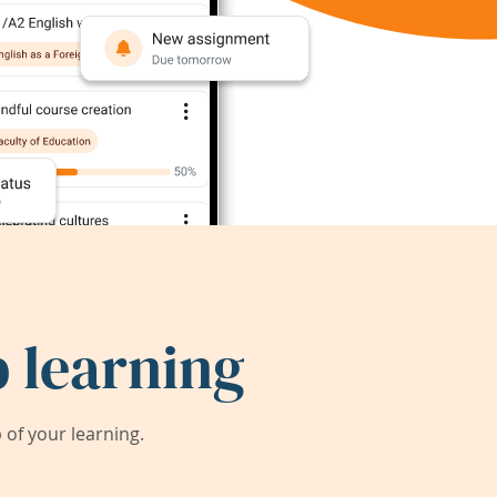
 learning
of your learning.