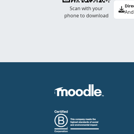
Dire
Scan with your
And
phone to download