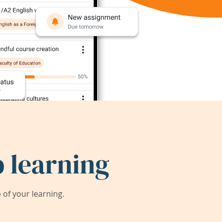
 learning
of your learning.