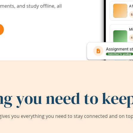
ents, and study offline, all
ng you need to keep
ives you everything you need to stay connected and on top 