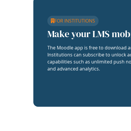
FOR INSTITUTIONS
Make your LMS mob
The Moodle app is free to download a
Institutions can subscribe to unlock a
capabilities such as unlimited push no
and advanced analytics.