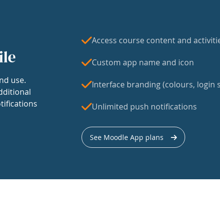
Access course content and activiti
ile
Custom app name and icon
nd use.
Interface branding (colours, login s
dditional
tifications
Unlimited push notifications
See Moodle App plans