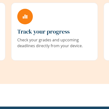
Track your progress
Check your grades and upcoming
deadlines directly from your device.