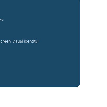
es
creen, visual identity)