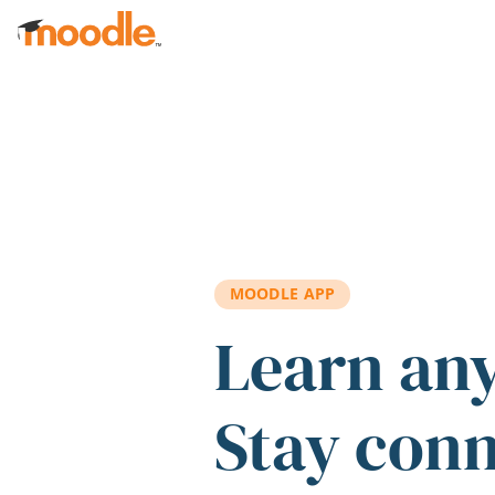
Skip to main content
MOODLE APP
Learn an
Stay con