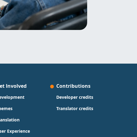
et Involved
Contributions
evelopment
Developer credits
hemes
Translator credits
ranslation
ser Experience