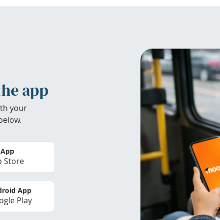
the app
th your
below.
 App
 Store
roid App
gle Play