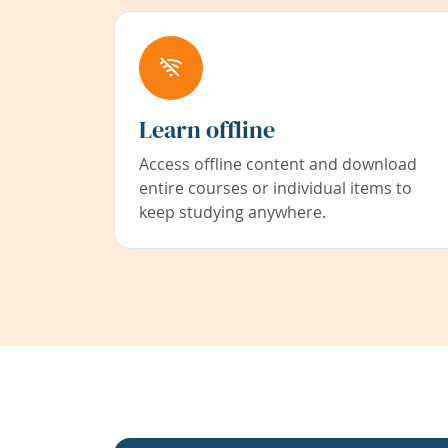
Learn offline
Access offline content and download
entire courses or individual items to
keep studying anywhere.