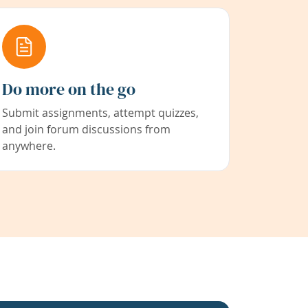
Do more on the go
Submit assignments, attempt quizzes,
and join forum discussions from
anywhere.