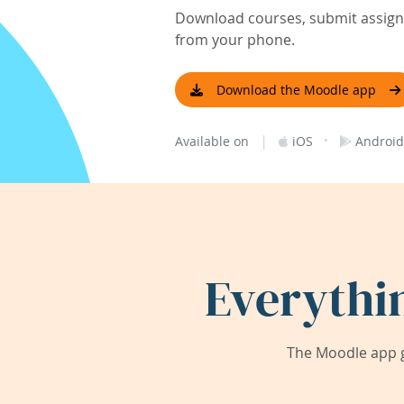
Download courses, submit assignm
from your phone.
Download the Moodle app
|
·
Available on
iOS
Android
Everythi
The Moodle app g