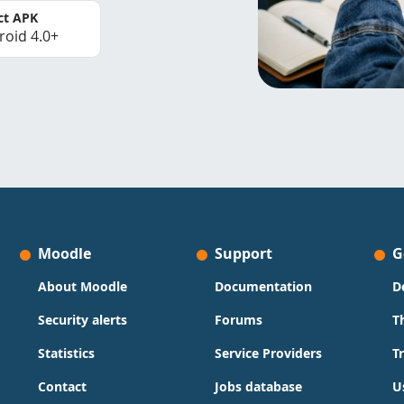
ct APK
roid 4.0+
Moodle
Support
G
About Moodle
Documentation
D
Security alerts
Forums
T
Statistics
Service Providers
T
Contact
Jobs database
U