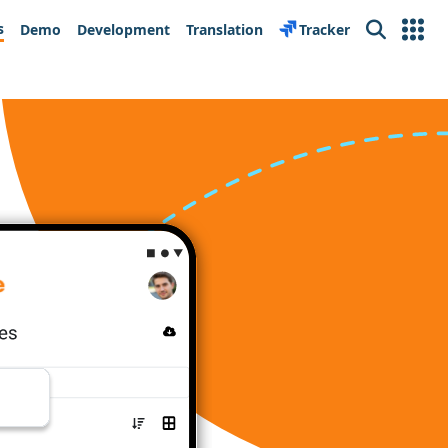
s
Demo
Development
Translation
Tracker
Search