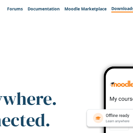
Download
Forums
Documentation
Moodle Marketplace
ywhere.
nected.