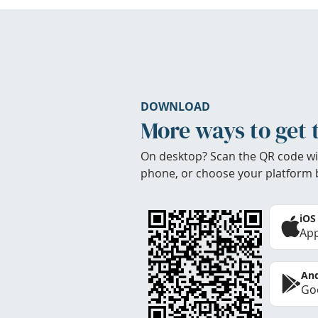
DOWNLOAD
More ways to get 
On desktop? Scan the QR code wi
phone, or choose your platform 
iOS
App
And
Goo