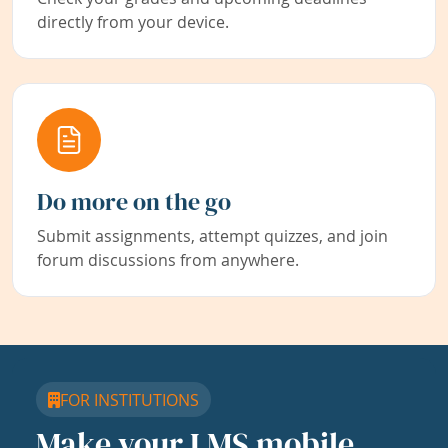
directly from your device.
Do more on the go
Submit assignments, attempt quizzes, and join
forum discussions from anywhere.
FOR INSTITUTIONS
Make your LMS mobile