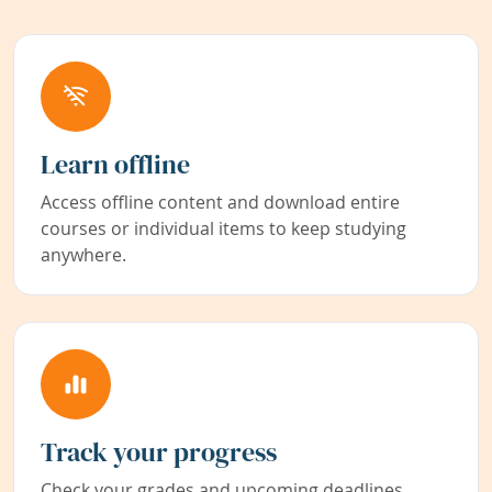
Learn offline
Access offline content and download entire
courses or individual items to keep studying
anywhere.
Track your progress
Check your grades and upcoming deadlines