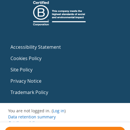
Accessibility Statement
Cookies Policy
Site Policy
Privacy Notice
Trademark Policy
You are not logged in. (
Log in
)
Data retention summary
Get the mobile app
Switch to the standard theme