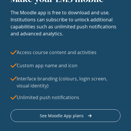
The Moodle app is free to download and use.
Institutions can subscribe to unlock additional
capabilities such as unlimited push notifications
and advanced analytics.
Access course content and activities
Custom app name and icon
Interface branding (colours, login screen,
visual identity)
Unlimited push notifications
See Moodle App plans