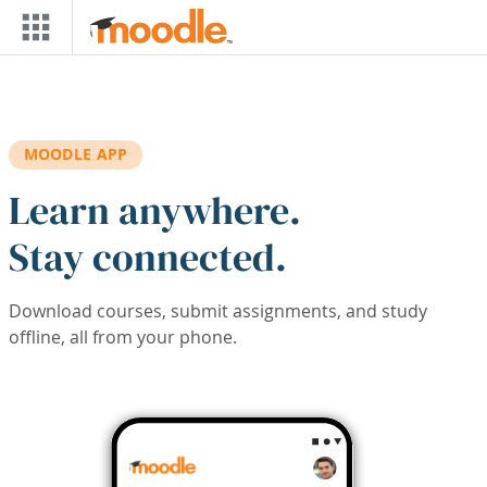
Skip to main content
MOODLE APP
Learn anywhere.
Stay connected.
Download courses, submit assignments, and study
offline, all from your phone.