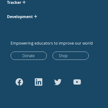
Tracker
Development
Empowering educators to improve our world
Donate
Shop