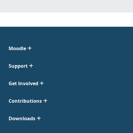
Moodle
Support
Get Involved
Contributions
Downloads