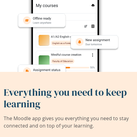
Everything you need to keep
learning
The Moodle app gives you everything you need to stay
connected and on top of your learning.