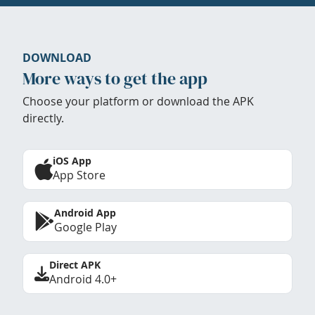
DOWNLOAD
More ways to get the app
Choose your platform or download the APK
directly.
iOS App
App Store
Android App
Google Play
Direct APK
Android 4.0+