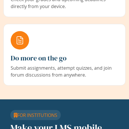
directly from your device.
Do more on the go
Submit assignments, attempt quizzes, and join
forum discussions from anywhere.
FOR INSTITUTIONS
Make your LMS mobile