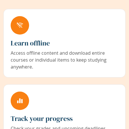
Learn offline
Access offline content and download entire
courses or individual items to keep studying
anywhere.
Track your progress
Check your grades and upcoming deadlines