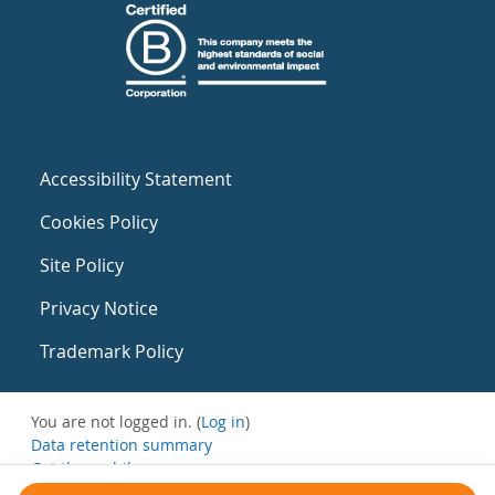
Accessibility Statement
Cookies Policy
Site Policy
Privacy Notice
Trademark Policy
You are not logged in. (
Log in
)
Data retention summary
Get the mobile app
Switch to the standard theme