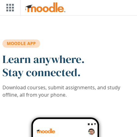
Skip to main content
MOODLE APP
Learn anywhere.
Stay connected.
Download courses, submit assignments, and study
offline, all from your phone.