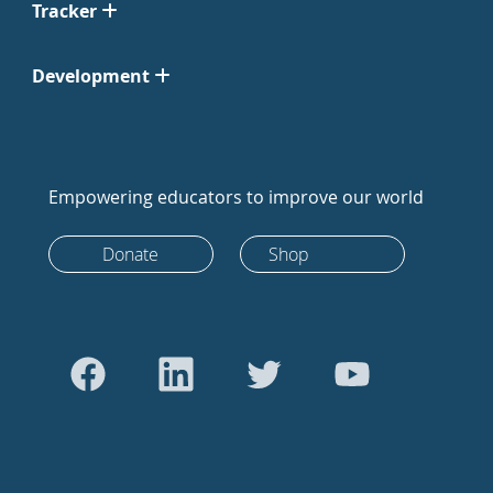
Tracker
Development
Empowering educators to improve our world
Donate
Shop