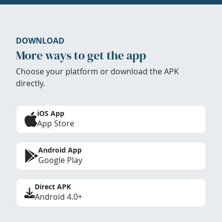
DOWNLOAD
More ways to get the app
Choose your platform or download the APK
directly.
iOS App
App Store
Android App
Google Play
Direct APK
Android 4.0+