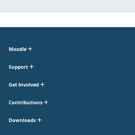
Moodle
Support
Get Involved
Contributions
Downloads