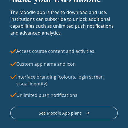
The Moodle app is free to download and use.
Institutions can subscribe to unlock additional
capabilities such as unlimited push notifications
and advanced analytics.
Access course content and activities
Custom app name and icon
Interface branding (colours, login screen,
visual identity)
Unlimited push notifications
See Moodle App plans