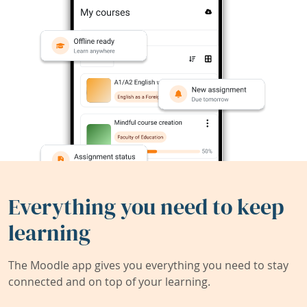
Everything you need to keep
learning
The Moodle app gives you everything you need to stay
connected and on top of your learning.