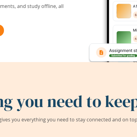
ents, and study offline, all
ng you need to keep
ives you everything you need to stay connected and on top 