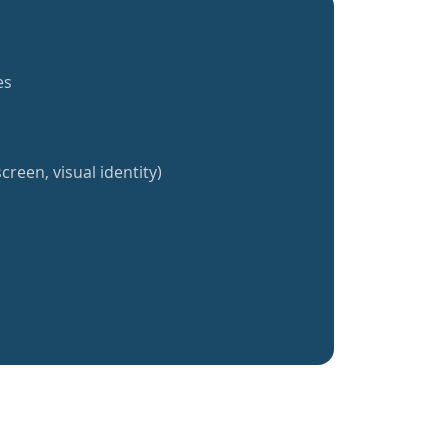
es
creen, visual identity)