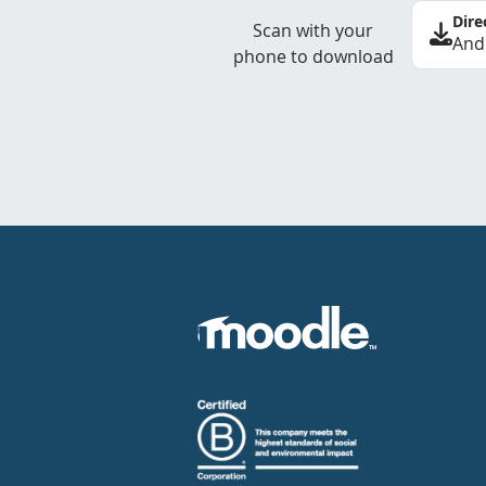
Dire
Scan with your
And
phone to download