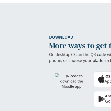
DOWNLOAD
More ways to get 
On desktop? Scan the QR code wi
phone, or choose your platform 
iOS
App
And
Goo