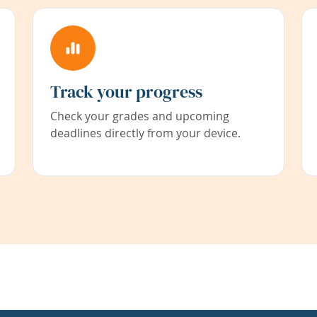
Track your progress
Check your grades and upcoming
deadlines directly from your device.