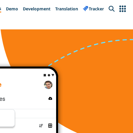
s
Demo
Development
Translation
Tracker
Search