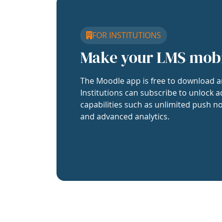
FOR INSTITUTIONS
Make your LMS mob
The Moodle app is free to download a
Institutions can subscribe to unlock a
capabilities such as unlimited push no
and advanced analytics.