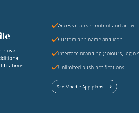
Access course content and activiti
ile
Custom app name and icon
nd use.
Interface branding (colours, login s
dditional
tifications
Unlimited push notifications
See Moodle App plans