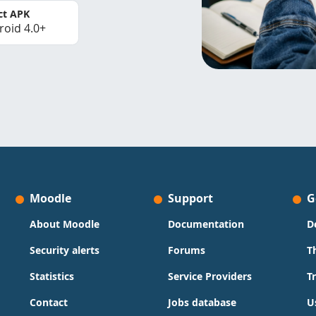
ct APK
roid 4.0+
Moodle
Support
G
About Moodle
Documentation
D
Security alerts
Forums
T
Statistics
Service Providers
T
Contact
Jobs database
U