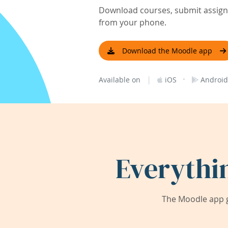
Download courses, submit assignm
from your phone.
Download the Moodle app
|
·
Available on
iOS
Android
Everythi
The Moodle app g