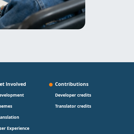
et Involved
Contributions
evelopment
Developer credits
hemes
Translator credits
ranslation
ser Experience