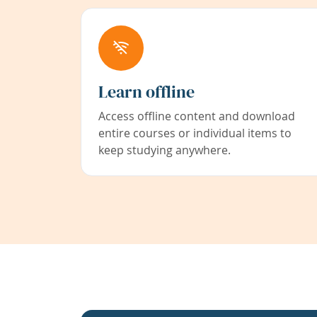
Learn offline
Access offline content and download
entire courses or individual items to
keep studying anywhere.