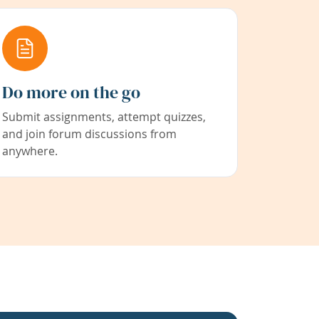
Do more on the go
Submit assignments, attempt quizzes,
and join forum discussions from
anywhere.