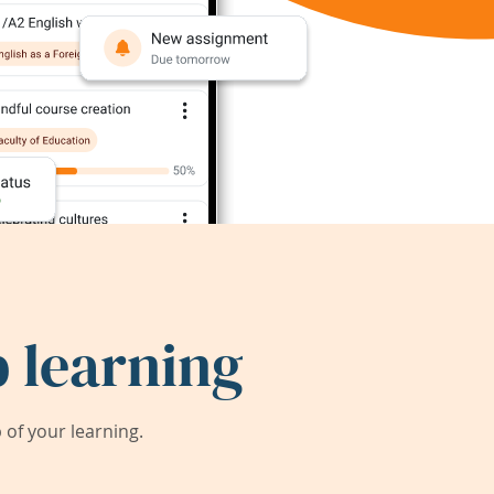
 learning
of your learning.