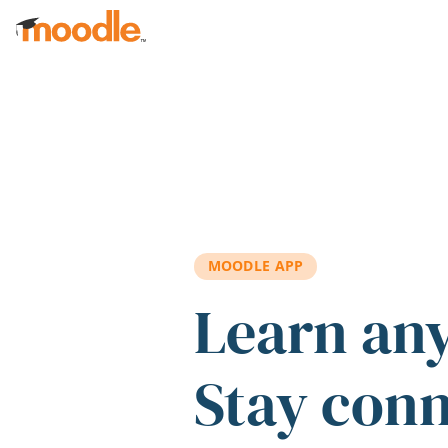
Skip to main content
MOODLE APP
Learn an
Stay con