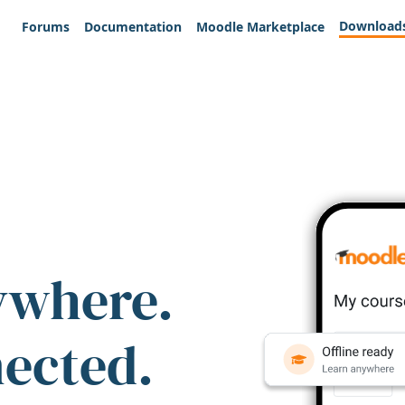
Download
Forums
Documentation
Moodle Marketplace
ywhere.
nected.