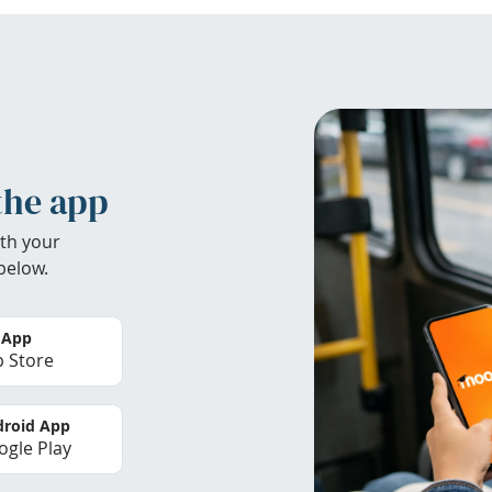
the app
th your
below.
 App
 Store
roid App
gle Play