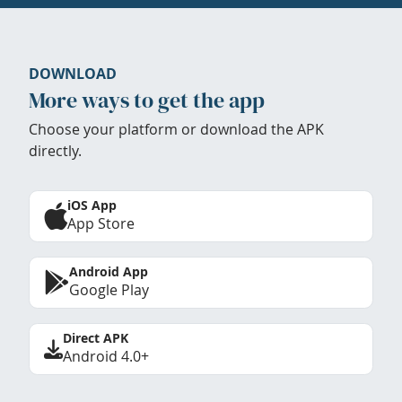
DOWNLOAD
More ways to get the app
Choose your platform or download the APK
directly.
iOS App
App Store
Android App
Google Play
Direct APK
Android 4.0+