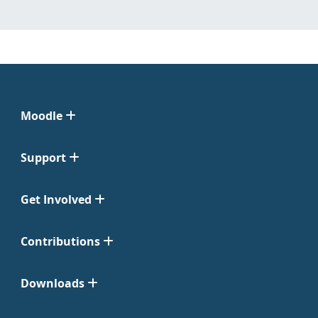
Moodle
Support
Get Involved
Contributions
Downloads