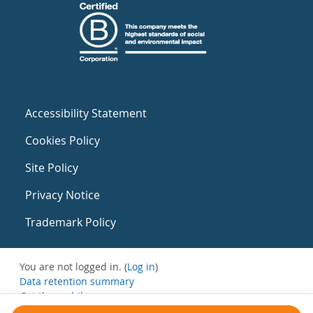
Accessibility Statement
Cookies Policy
Site Policy
Privacy Notice
Trademark Policy
You are not logged in. (
Log in
)
Data retention summary
Get the mobile app
Switch to the standard theme