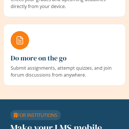
directly from your device.
Do more on the go
Submit assignments, attempt quizzes, and join
forum discussions from anywhere.
FOR INSTITUTIONS
Make your LMS mobile