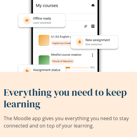
Everything you need to keep
learning
The Moodle app gives you everything you need to stay
connected and on top of your learning.