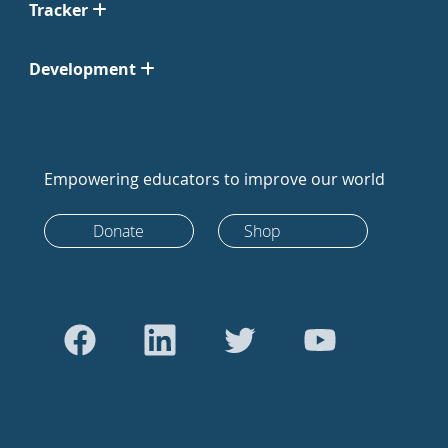
Tracker
Development
Empowering educators to improve our world
Donate
Shop