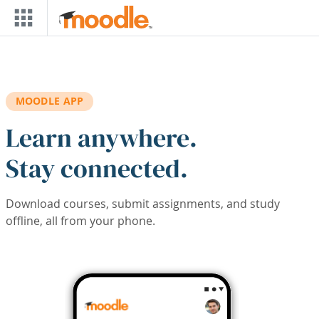
Skip to main content
MOODLE APP
Learn anywhere.
Stay connected.
Download courses, submit assignments, and study
offline, all from your phone.