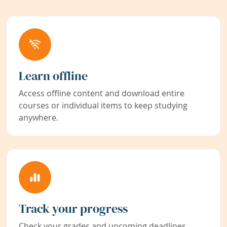
Learn offline
Access offline content and download entire
courses or individual items to keep studying
anywhere.
Track your progress
Check your grades and upcoming deadlines