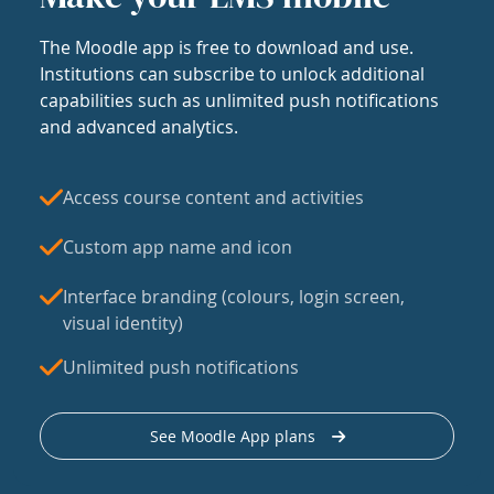
The Moodle app is free to download and use.
Institutions can subscribe to unlock additional
capabilities such as unlimited push notifications
and advanced analytics.
Access course content and activities
Custom app name and icon
Interface branding (colours, login screen,
visual identity)
Unlimited push notifications
See Moodle App plans