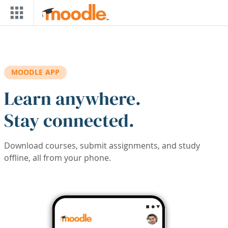
Skip to main content
MOODLE APP
Learn anywhere.
Stay connected.
Download courses, submit assignments, and study
offline, all from your phone.