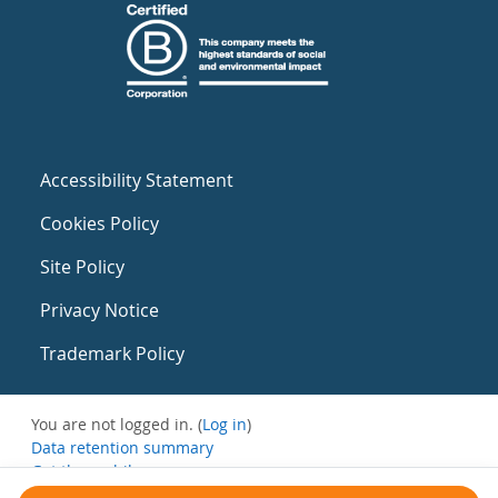
Accessibility Statement
Cookies Policy
Site Policy
Privacy Notice
Trademark Policy
You are not logged in. (
Log in
)
Data retention summary
Get the mobile app
Switch to the standard theme