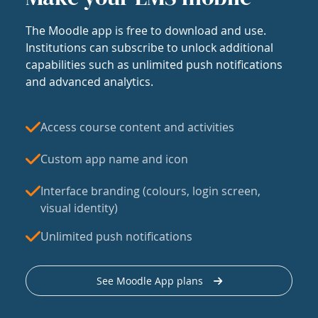
The Moodle app is free to download and use.
Institutions can subscribe to unlock additional
capabilities such as unlimited push notifications
and advanced analytics.
Access course content and activities
Custom app name and icon
Interface branding (colours, login screen,
visual identity)
Unlimited push notifications
See Moodle App plans