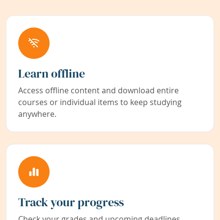
Learn offline
Access offline content and download entire
courses or individual items to keep studying
anywhere.
Track your progress
Check your grades and upcoming deadlines