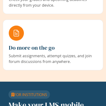
directly from your device.
Do more on the go
Submit assignments, attempt quizzes, and join
forum discussions from anywhere.
FOR INSTITUTIONS
Make your LMS mobile