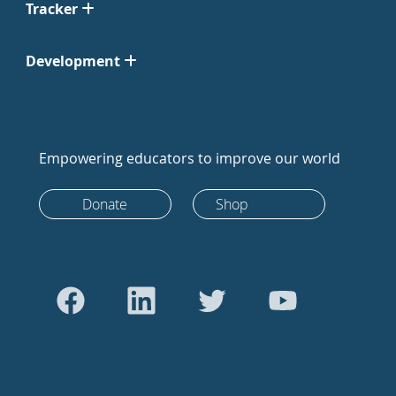
Tracker
Development
Empowering educators to improve our world
Donate
Shop