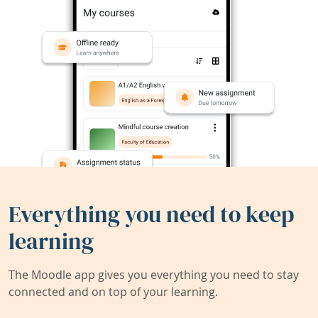
Everything you need to keep
learning
The Moodle app gives you everything you need to stay
connected and on top of your learning.