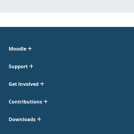
Moodle
Support
Get Involved
Contributions
Downloads