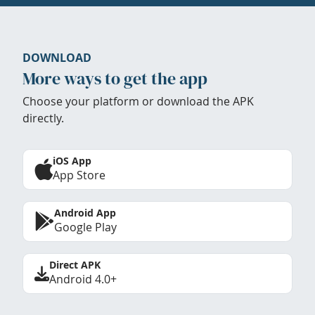
DOWNLOAD
More ways to get the app
Choose your platform or download the APK
directly.
iOS App
App Store
Android App
Google Play
Direct APK
Android 4.0+