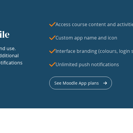
Access course content and activiti
ile
Custom app name and icon
nd use.
Interface branding (colours, login s
dditional
tifications
Unlimited push notifications
See Moodle App plans