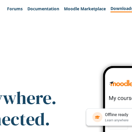
Download
Forums
Documentation
Moodle Marketplace
ywhere.
nected.