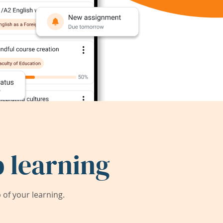
 learning
of your learning.