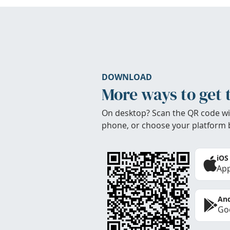
DOWNLOAD
More ways to get 
On desktop? Scan the QR code wi
phone, or choose your platform 
iOS
App
And
Goo