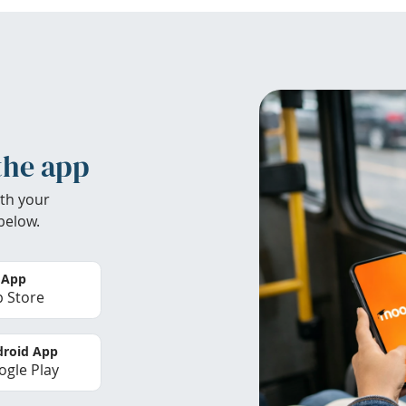
the app
th your
below.
 App
 Store
roid App
gle Play