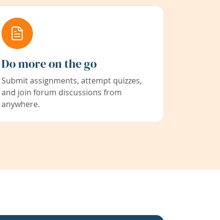
Do more on the go
Submit assignments, attempt quizzes,
and join forum discussions from
anywhere.