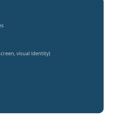
es
creen, visual identity)