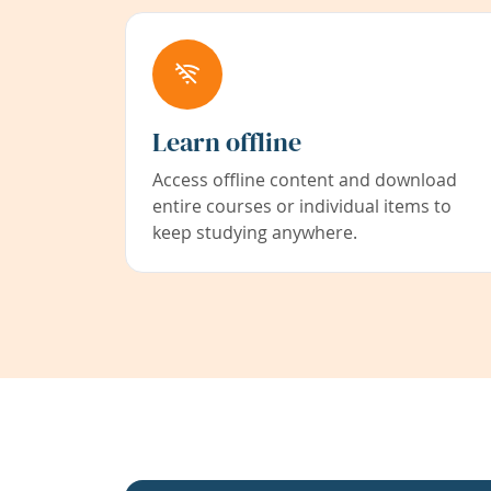
Learn offline
Access offline content and download
entire courses or individual items to
keep studying anywhere.