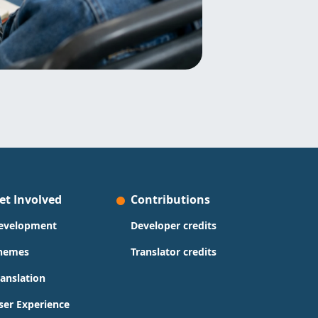
et Involved
Contributions
evelopment
Developer credits
hemes
Translator credits
ranslation
ser Experience