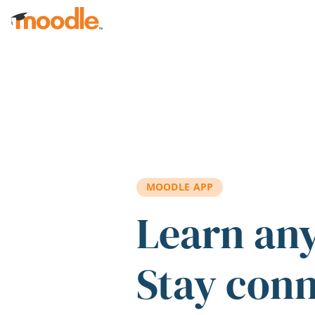
Skip to main content
MOODLE APP
Learn an
Stay con