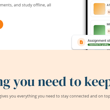
ents, and study offline, all
ng you need to keep
ives you everything you need to stay connected and on top 