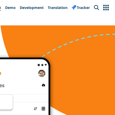
s
Demo
Development
Translation
Tracker
Search