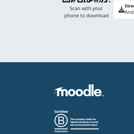
Dire
Scan with your
And
phone to download