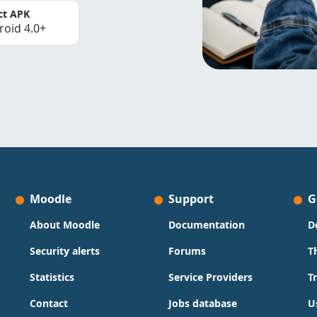
ct APK
roid 4.0+
Moodle
Support
G
About Moodle
Documentation
D
Security alerts
Forums
T
Statistics
Service Providers
T
Contact
Jobs database
U