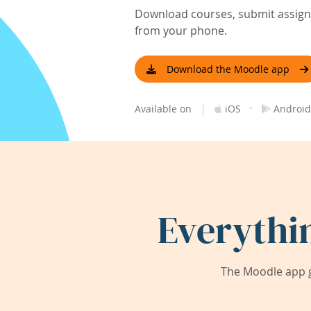
Download courses, submit assignm
from your phone.
Download the Moodle app
|
·
Available on
iOS
Android
Everythi
The Moodle app g