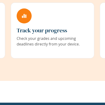
Track your progress
Check your grades and upcoming
deadlines directly from your device.