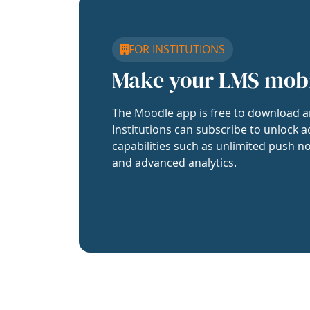
FOR INSTITUTIONS
Make your LMS mob
The Moodle app is free to download a
Institutions can subscribe to unlock a
capabilities such as unlimited push no
and advanced analytics.