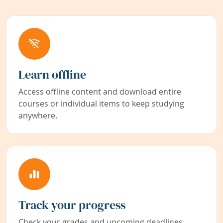
Learn offline
Access offline content and download entire
courses or individual items to keep studying
anywhere.
Track your progress
Check your grades and upcoming deadlines