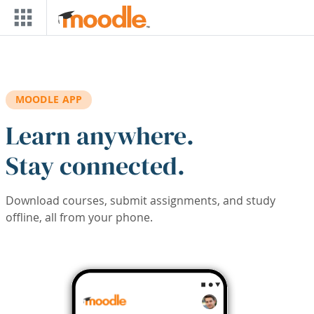
Skip to main content
MOODLE APP
Learn anywhere.
Stay connected.
Download courses, submit assignments, and study
offline, all from your phone.