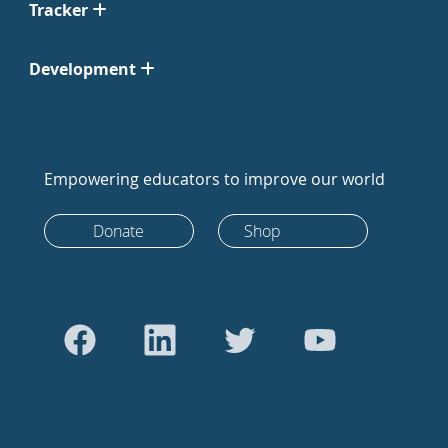
Tracker
Development
Empowering educators to improve our world
Donate
Shop