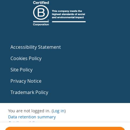
Accessibility Statement
Cookies Policy
Site Policy
Privacy Notice
Trademark Policy
You are not logged in. (
Log in
)
Data retention summary
Get the mobile app
Switch to the standard theme