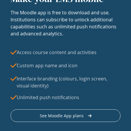
The Moodle app is free to download and use.
Institutions can subscribe to unlock additional
capabilities such as unlimited push notifications
and advanced analytics.
Access course content and activities
Custom app name and icon
Interface branding (colours, login screen,
visual identity)
Unlimited push notifications
See Moodle App plans