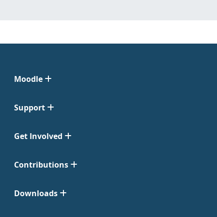
Moodle
Support
Get Involved
Contributions
Downloads