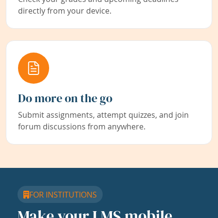
directly from your device.
Do more on the go
Submit assignments, attempt quizzes, and join
forum discussions from anywhere.
FOR INSTITUTIONS
Make your LMS mobile