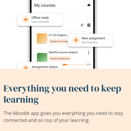
Everything you need to keep
learning
The Moodle app gives you everything you need to stay
connected and on top of your learning.