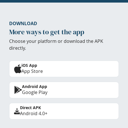
DOWNLOAD
More ways to get the app
Choose your platform or download the APK
directly.
iOS App
App Store
Android App
Google Play
Direct APK
Android 4.0+