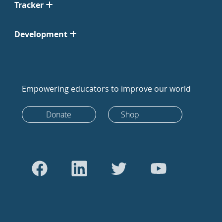
Tracker
Development
Empowering educators to improve our world
Donate
Shop