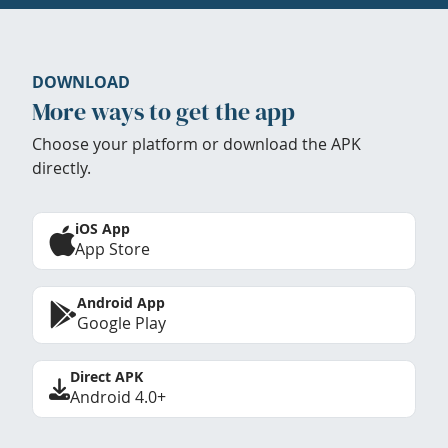
DOWNLOAD
More ways to get the app
Choose your platform or download the APK
directly.
iOS App
App Store
Android App
Google Play
Direct APK
Android 4.0+