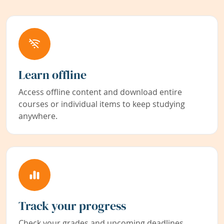
Learn offline
Access offline content and download entire
courses or individual items to keep studying
anywhere.
Track your progress
Check your grades and upcoming deadlines