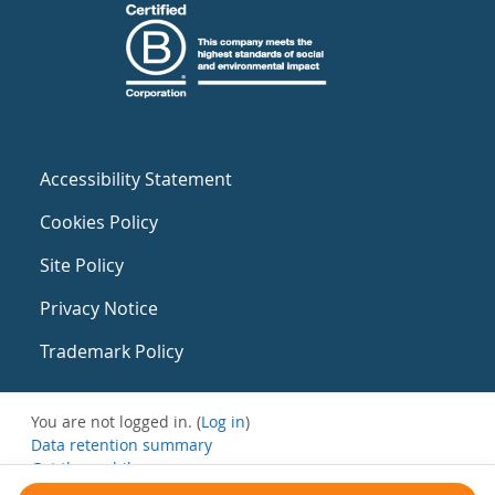
Accessibility Statement
Cookies Policy
Site Policy
Privacy Notice
Trademark Policy
You are not logged in. (
Log in
)
Data retention summary
Get the mobile app
Switch to the standard theme