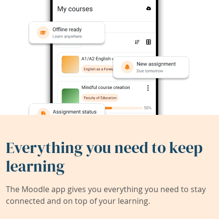
Everything you need to keep
learning
The Moodle app gives you everything you need to stay
connected and on top of your learning.