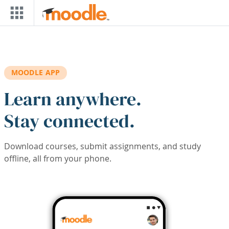
Skip to main content
MOODLE APP
Learn anywhere.
Stay connected.
Download courses, submit assignments, and study
offline, all from your phone.