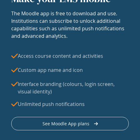
The Moodle app is free to download and use.
Institutions can subscribe to unlock additional
capabilities such as unlimited push notifications
and advanced analytics.
Access course content and activities
Custom app name and icon
Interface branding (colours, login screen,
visual identity)
Unlimited push notifications
See Moodle App plans