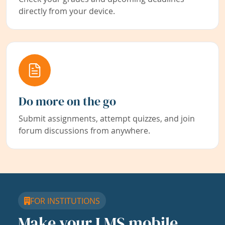
directly from your device.
Do more on the go
Submit assignments, attempt quizzes, and join
forum discussions from anywhere.
FOR INSTITUTIONS
Make your LMS mobile