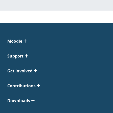
Moodle
Support
Get Involved
Contributions
Downloads