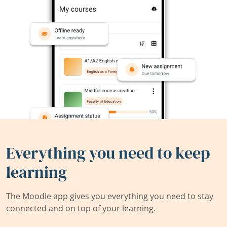
Everything you need to keep
learning
The Moodle app gives you everything you need to stay
connected and on top of your learning.