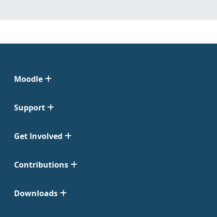
Moodle
Support
Get Involved
Contributions
Downloads