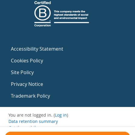
Accessibility Statement
Cookies Policy
Site Policy
Privacy Notice
Trademark Policy
You are not logged in. (
Log in
)
Data retention summary
Get the mobile app
Switch to the standard theme