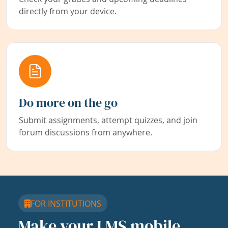
directly from your device.
Do more on the go
Submit assignments, attempt quizzes, and join
forum discussions from anywhere.
FOR INSTITUTIONS
Make your LMS mobile