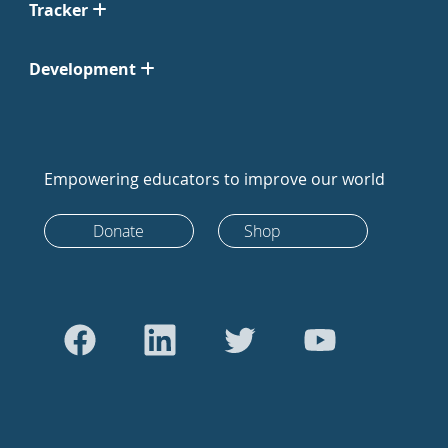
Tracker
Development
Empowering educators to improve our world
Donate
Shop