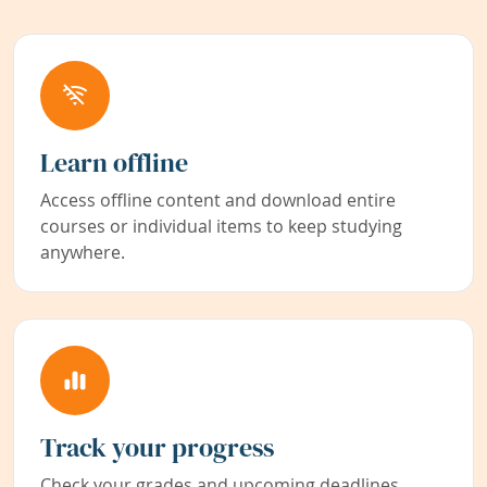
Learn offline
Access offline content and download entire
courses or individual items to keep studying
anywhere.
Track your progress
Check your grades and upcoming deadlines