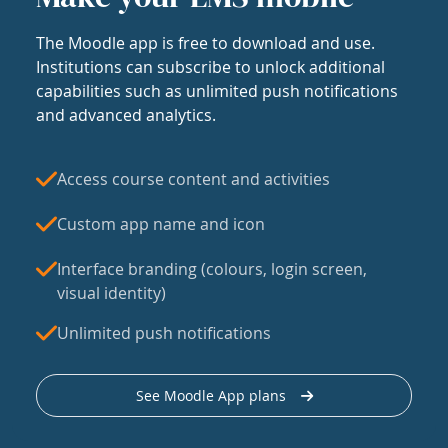
The Moodle app is free to download and use.
Institutions can subscribe to unlock additional
capabilities such as unlimited push notifications
and advanced analytics.
Access course content and activities
Custom app name and icon
Interface branding (colours, login screen,
visual identity)
Unlimited push notifications
See Moodle App plans