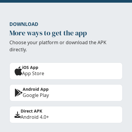
DOWNLOAD
More ways to get the app
Choose your platform or download the APK
directly.
iOS App
App Store
Android App
Google Play
Direct APK
Android 4.0+