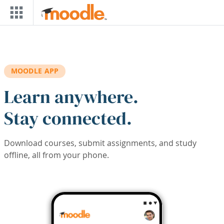
Skip to main content
MOODLE APP
Learn anywhere.
Stay connected.
Download courses, submit assignments, and study
offline, all from your phone.