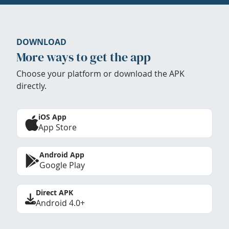
DOWNLOAD
More ways to get the app
Choose your platform or download the APK
directly.
iOS App
App Store
Android App
Google Play
Direct APK
Android 4.0+