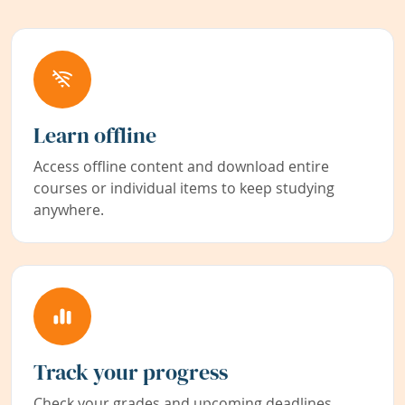
Learn offline
Access offline content and download entire
courses or individual items to keep studying
anywhere.
Track your progress
Check your grades and upcoming deadlines