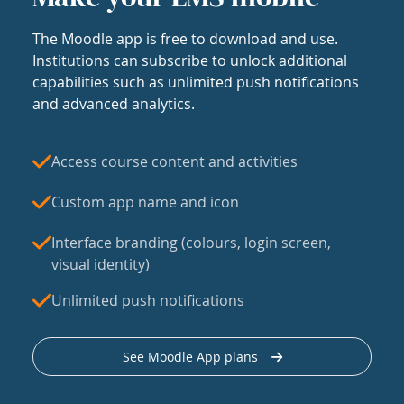
The Moodle app is free to download and use.
Institutions can subscribe to unlock additional
capabilities such as unlimited push notifications
and advanced analytics.
Access course content and activities
Custom app name and icon
Interface branding (colours, login screen,
visual identity)
Unlimited push notifications
See Moodle App plans