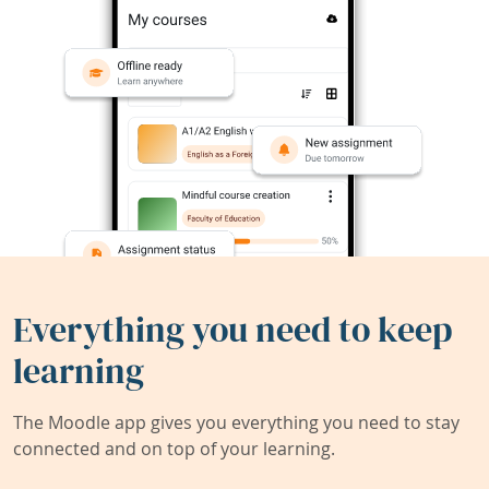
Everything you need to keep
learning
The Moodle app gives you everything you need to stay
connected and on top of your learning.