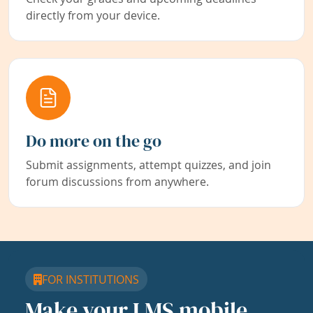
directly from your device.
Do more on the go
Submit assignments, attempt quizzes, and join
forum discussions from anywhere.
FOR INSTITUTIONS
Make your LMS mobile