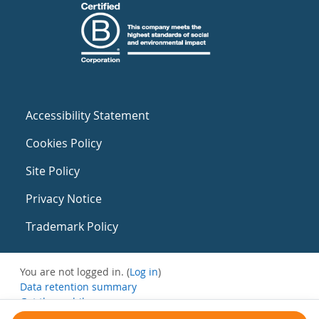
Accessibility Statement
Cookies Policy
Site Policy
Privacy Notice
Trademark Policy
You are not logged in. (
Log in
)
Data retention summary
Get the mobile app
Switch to the standard theme