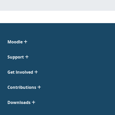
Moodle
Support
Get Involved
Contributions
Downloads