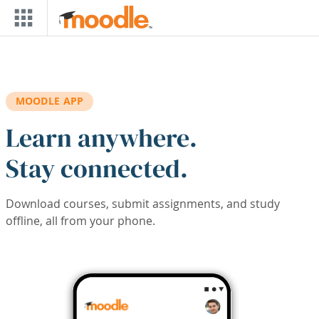
Skip to main content
MOODLE APP
Learn anywhere.
Stay connected.
Download courses, submit assignments, and study
offline, all from your phone.