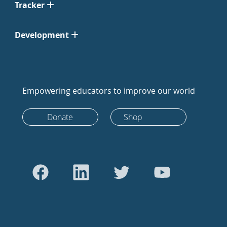
Tracker
Development
Empowering educators to improve our world
Donate
Shop