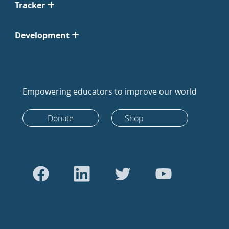
Tracker
Development
Empowering educators to improve our world
Donate
Shop