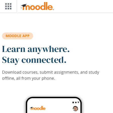
Skip to main content
MOODLE APP
Learn anywhere.
Stay connected.
Download courses, submit assignments, and study
offline, all from your phone.