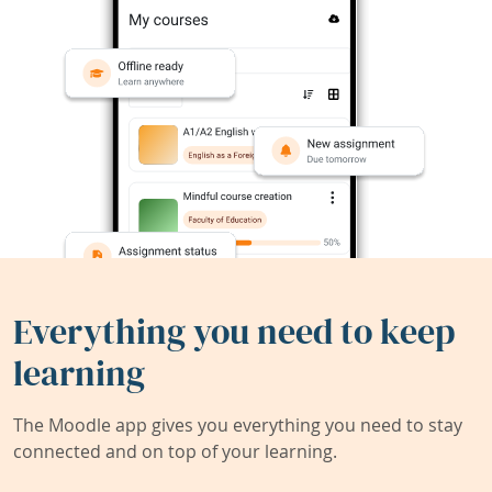
Everything you need to keep
learning
The Moodle app gives you everything you need to stay
connected and on top of your learning.