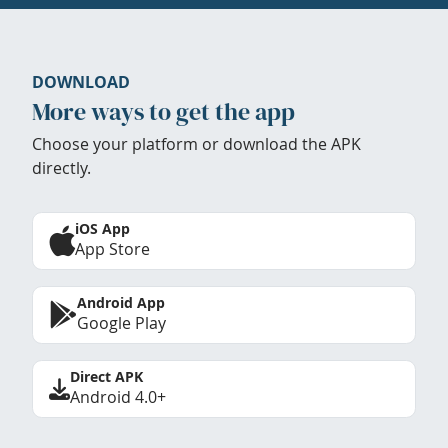
DOWNLOAD
More ways to get the app
Choose your platform or download the APK
directly.
iOS App
App Store
Android App
Google Play
Direct APK
Android 4.0+