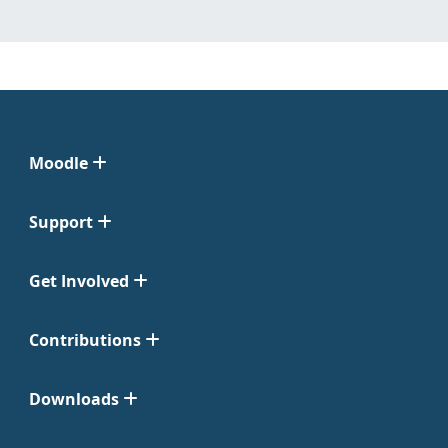
Moodle
Support
Get Involved
Contributions
Downloads