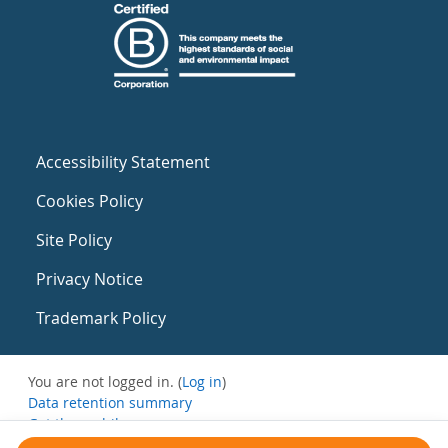
Accessibility Statement
Cookies Policy
Site Policy
Privacy Notice
Trademark Policy
You are not logged in. (
Log in
)
Data retention summary
Get the mobile app
Switch to the standard theme