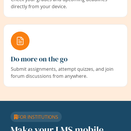
directly from your device.
Do more on the go
Submit assignments, attempt quizzes, and join
forum discussions from anywhere.
FOR INSTITUTIONS
Make your LMS mobile