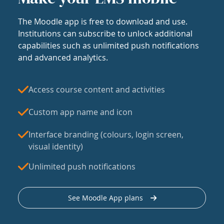
The Moodle app is free to download and use.
Institutions can subscribe to unlock additional
capabilities such as unlimited push notifications
and advanced analytics.
Access course content and activities
Custom app name and icon
Interface branding (colours, login screen,
visual identity)
Unlimited push notifications
See Moodle App plans