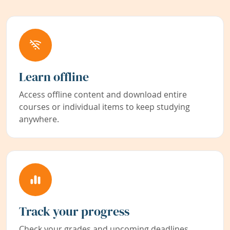
Learn offline
Access offline content and download entire
courses or individual items to keep studying
anywhere.
Track your progress
Check your grades and upcoming deadlines