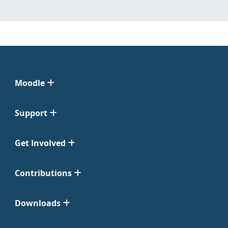
Moodle
Support
Get Involved
Contributions
Downloads