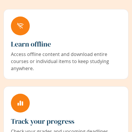
Learn offline
Access offline content and download entire
courses or individual items to keep studying
anywhere.
Track your progress
Check your grades and upcoming deadlines