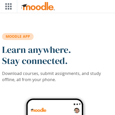
Skip to main content
MOODLE APP
Learn anywhere.
Stay connected.
Download courses, submit assignments, and study
offline, all from your phone.