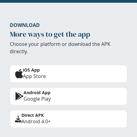
DOWNLOAD
More ways to get the app
Choose your platform or download the APK
directly.
iOS App
App Store
Android App
Google Play
Direct APK
Android 4.0+