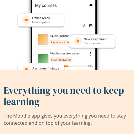
Everything you need to keep
learning
The Moodle app gives you everything you need to stay
connected and on top of your learning.