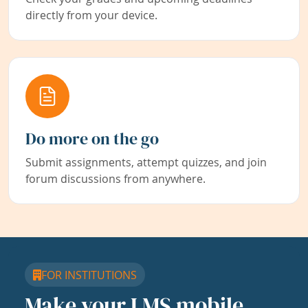
directly from your device.
Do more on the go
Submit assignments, attempt quizzes, and join
forum discussions from anywhere.
FOR INSTITUTIONS
Make your LMS mobile