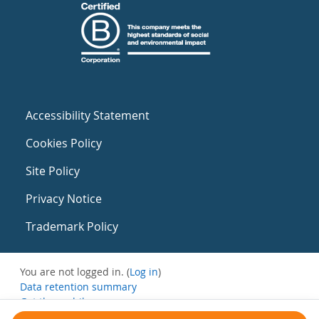
Accessibility Statement
Cookies Policy
Site Policy
Privacy Notice
Trademark Policy
You are not logged in. (
Log in
)
Data retention summary
Get the mobile app
Switch to the standard theme