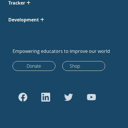
Tracker
Development
Empowering educators to improve our world
Donate
Shop