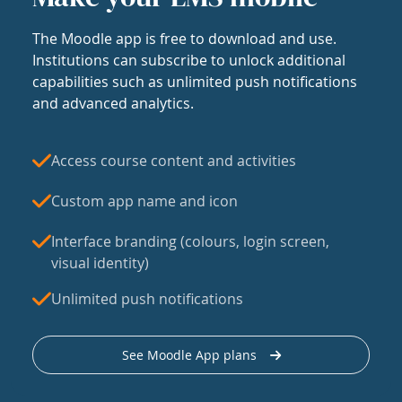
The Moodle app is free to download and use.
Institutions can subscribe to unlock additional
capabilities such as unlimited push notifications
and advanced analytics.
Access course content and activities
Custom app name and icon
Interface branding (colours, login screen,
visual identity)
Unlimited push notifications
See Moodle App plans