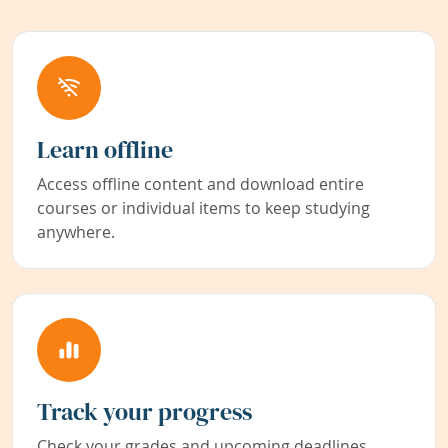
Learn offline
Access offline content and download entire
courses or individual items to keep studying
anywhere.
Track your progress
Check your grades and upcoming deadlines