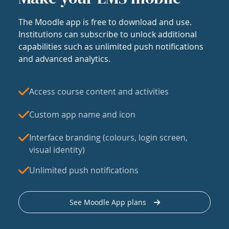
The Moodle app is free to download and use.
Institutions can subscribe to unlock additional
capabilities such as unlimited push notifications
and advanced analytics.
Access course content and activities
Custom app name and icon
Interface branding (colours, login screen,
visual identity)
Unlimited push notifications
See Moodle App plans