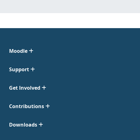
Moodle
Support
Get Involved
Contributions
Downloads