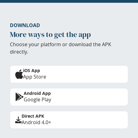
DOWNLOAD
More ways to get the app
Choose your platform or download the APK
directly.
iOS App
App Store
Android App
Google Play
Direct APK
Android 4.0+