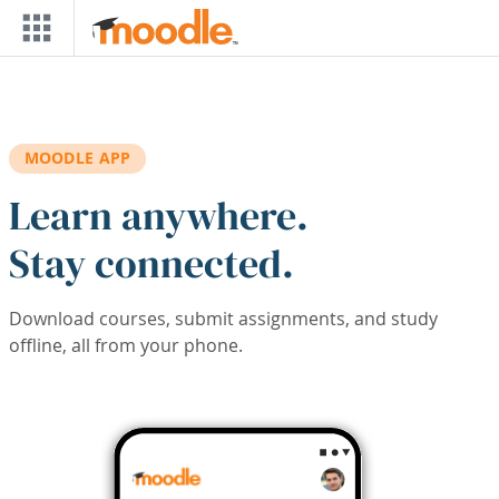
Skip to main content
MOODLE APP
Learn anywhere.
Stay connected.
Download courses, submit assignments, and study
offline, all from your phone.