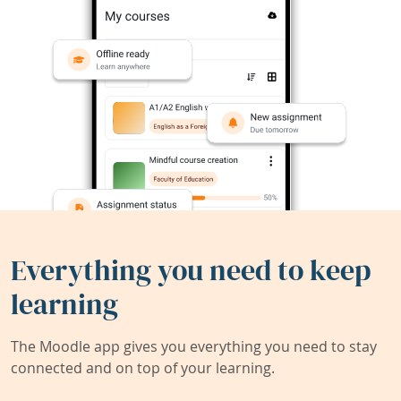
Everything you need to keep
learning
The Moodle app gives you everything you need to stay
connected and on top of your learning.