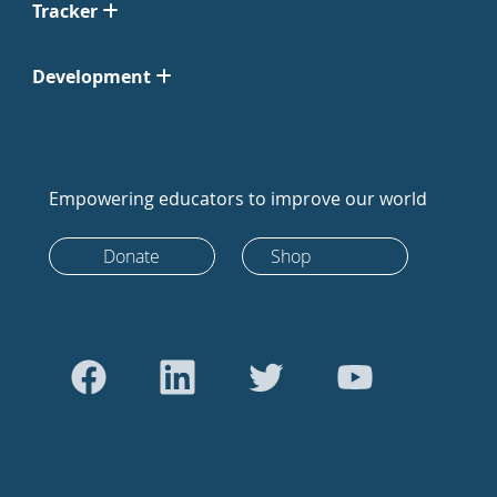
Tracker
Development
Empowering educators to improve our world
Donate
Shop