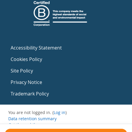
Accessibility Statement
Cookies Policy
Site Policy
Privacy Notice
Trademark Policy
You are not logged in. (
Log in
)
Data retention summary
Get the mobile app
Switch to the standard theme