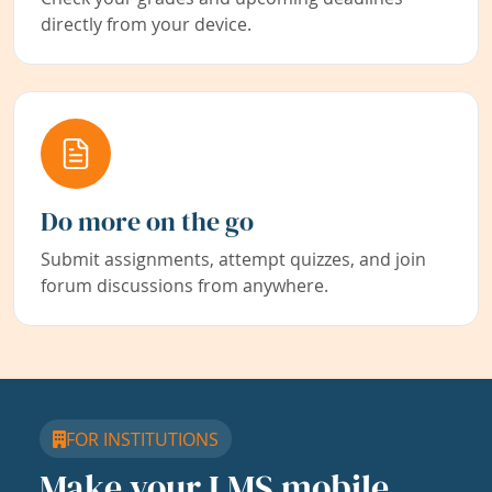
directly from your device.
Do more on the go
Submit assignments, attempt quizzes, and join
forum discussions from anywhere.
FOR INSTITUTIONS
Make your LMS mobile