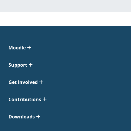
Moodle
Support
Get Involved
Contributions
Downloads