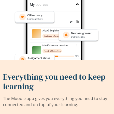
Everything you need to keep
learning
The Moodle app gives you everything you need to stay
connected and on top of your learning.