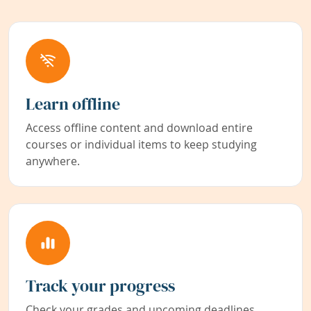
Learn offline
Access offline content and download entire
courses or individual items to keep studying
anywhere.
Track your progress
Check your grades and upcoming deadlines