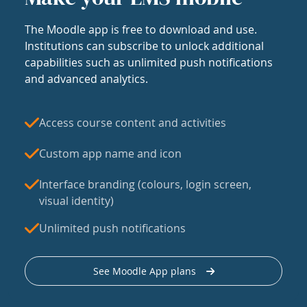
The Moodle app is free to download and use.
Institutions can subscribe to unlock additional
capabilities such as unlimited push notifications
and advanced analytics.
Access course content and activities
Custom app name and icon
Interface branding (colours, login screen,
visual identity)
Unlimited push notifications
See Moodle App plans