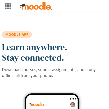
Skip to main content
MOODLE APP
Learn anywhere.
Stay connected.
Download courses, submit assignments, and study
offline, all from your phone.