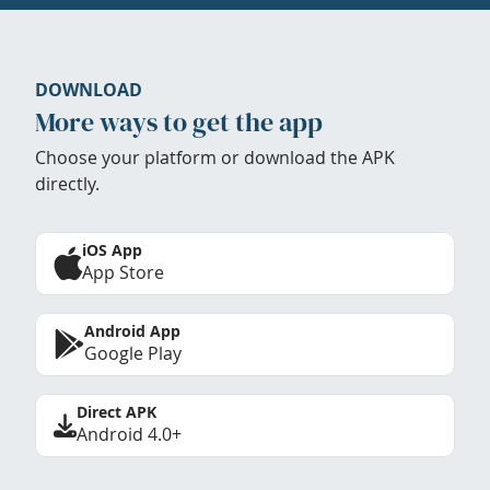
DOWNLOAD
More ways to get the app
Choose your platform or download the APK
directly.
iOS App
App Store
Android App
Google Play
Direct APK
Android 4.0+