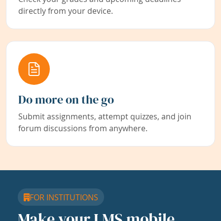
directly from your device.
Do more on the go
Submit assignments, attempt quizzes, and join
forum discussions from anywhere.
FOR INSTITUTIONS
Make your LMS mobile