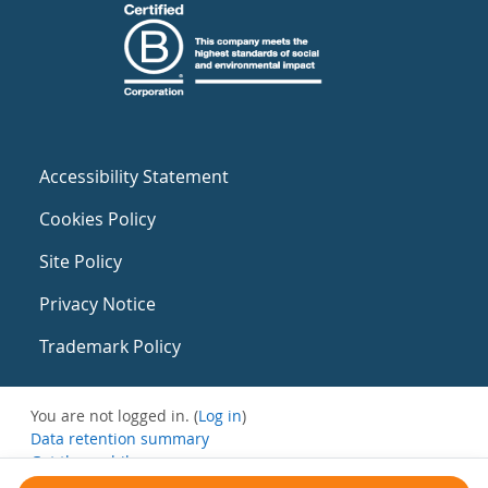
Accessibility Statement
Cookies Policy
Site Policy
Privacy Notice
Trademark Policy
You are not logged in. (
Log in
)
Data retention summary
Get the mobile app
Switch to the standard theme