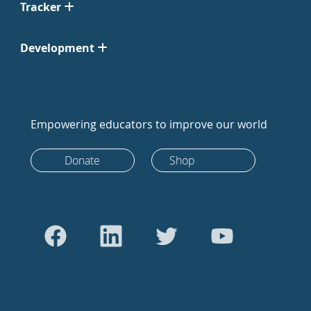
Tracker
Development
Empowering educators to improve our world
Donate
Shop