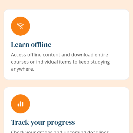
Learn offline
Access offline content and download entire
courses or individual items to keep studying
anywhere.
Track your progress
Check your grades and upcoming deadlines