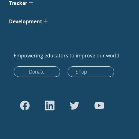
Tracker
Development
Empowering educators to improve our world
Donate
Shop