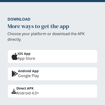
DOWNLOAD
More ways to get the app
Choose your platform or download the APK
directly.
iOS App
App Store
Android App
Google Play
Direct APK
Android 4.0+