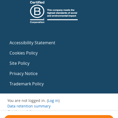
Accessibility Statement
Cookies Policy
Site Policy
Privacy Notice
Trademark Policy
You are not logged in. (
Log in
)
Data retention summary
Get the mobile app
Switch to the standard theme