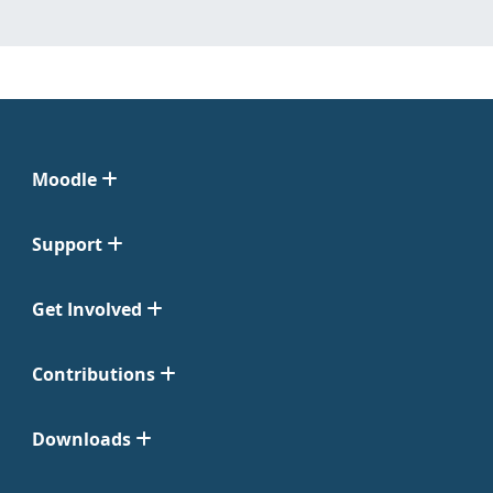
Moodle
Support
Get Involved
Contributions
Downloads