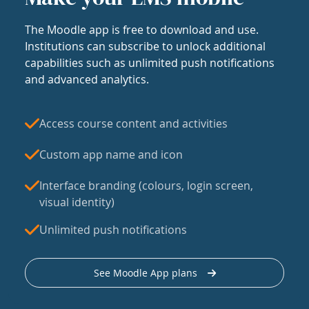
The Moodle app is free to download and use.
Institutions can subscribe to unlock additional
capabilities such as unlimited push notifications
and advanced analytics.
Access course content and activities
Custom app name and icon
Interface branding (colours, login screen,
visual identity)
Unlimited push notifications
See Moodle App plans