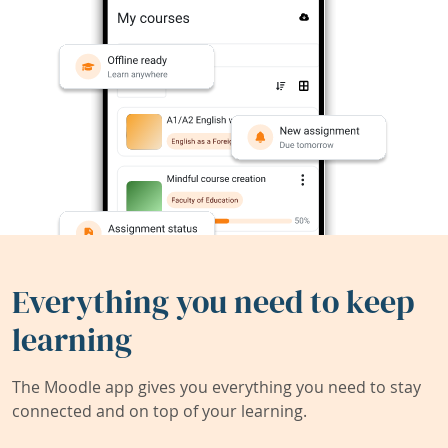
Everything you need to keep
learning
The Moodle app gives you everything you need to stay
connected and on top of your learning.