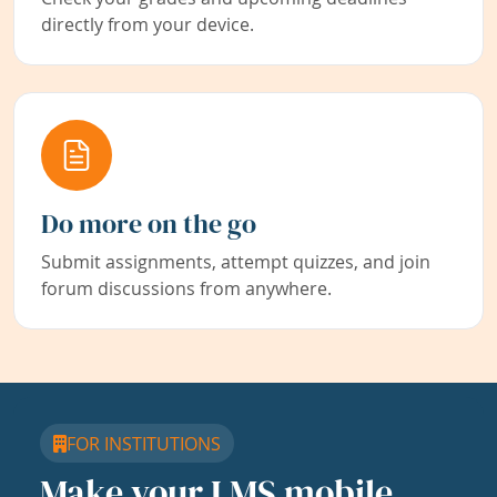
directly from your device.
Do more on the go
Submit assignments, attempt quizzes, and join
forum discussions from anywhere.
FOR INSTITUTIONS
Make your LMS mobile