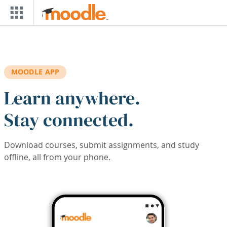
Skip to main content
MOODLE APP
Learn anywhere.
Stay connected.
Download courses, submit assignments, and study
offline, all from your phone.