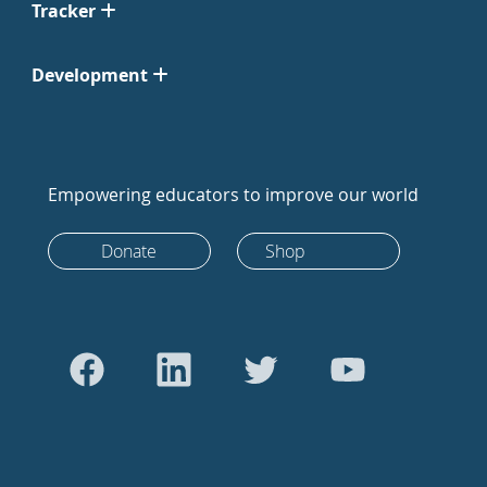
Tracker
Development
Empowering educators to improve our world
Donate
Shop