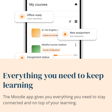
Everything you need to keep
learning
The Moodle app gives you everything you need to stay
connected and on top of your learning.