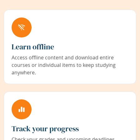
Learn offline
Access offline content and download entire
courses or individual items to keep studying
anywhere.
Track your progress
Check your grades and upcoming deadlines