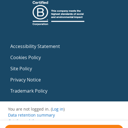
Accessibility Statement
Cookies Policy
Site Policy
Privacy Notice
Trademark Policy
You are not logged in. (
Log in
)
Data retention summary
Get the mobile app
Switch to the standard theme