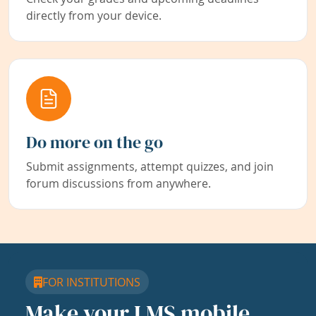
directly from your device.
Do more on the go
Submit assignments, attempt quizzes, and join
forum discussions from anywhere.
FOR INSTITUTIONS
Make your LMS mobile