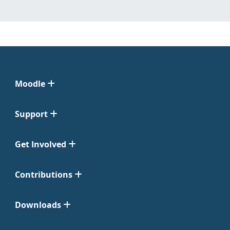
Moodle
Support
Get Involved
Contributions
Downloads