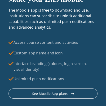
The Moodle app is free to download and use.
Institutions can subscribe to unlock additional
capabilities such as unlimited push notifications
and advanced analytics.
Access course content and activities
Custom app name and icon
Interface branding (colours, login screen,
visual identity)
Unlimited push notifications
See Moodle App plans