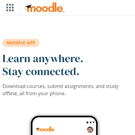
Skip to main content
MOODLE APP
Learn anywhere.
Stay connected.
Download courses, submit assignments, and study
offline, all from your phone.