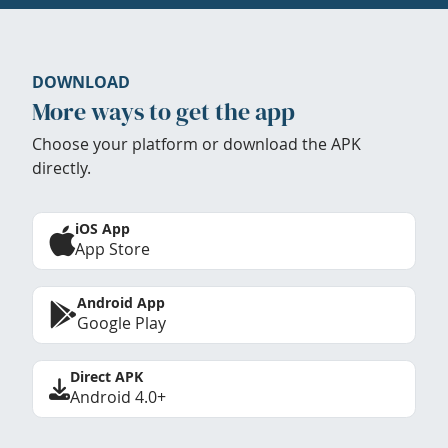
DOWNLOAD
More ways to get the app
Choose your platform or download the APK
directly.
iOS App
App Store
Android App
Google Play
Direct APK
Android 4.0+