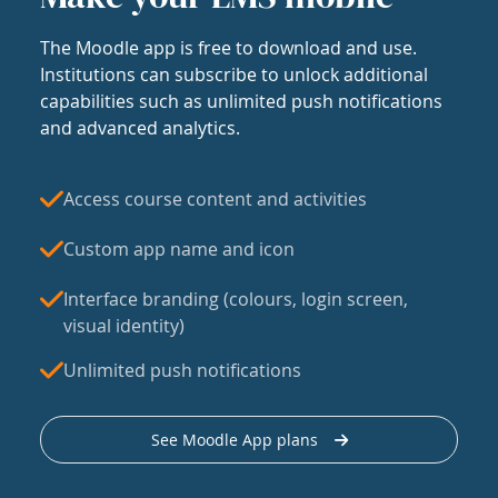
The Moodle app is free to download and use.
Institutions can subscribe to unlock additional
capabilities such as unlimited push notifications
and advanced analytics.
Access course content and activities
Custom app name and icon
Interface branding (colours, login screen,
visual identity)
Unlimited push notifications
See Moodle App plans