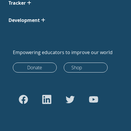
Tracker
Development
Empowering educators to improve our world
Donate
Shop