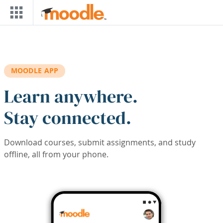
Skip to main content
MOODLE APP
Learn anywhere.
Stay connected.
Download courses, submit assignments, and study
offline, all from your phone.