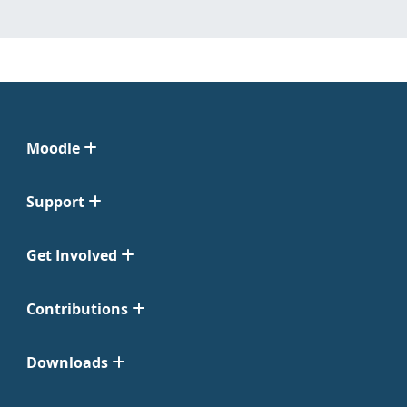
Moodle
Support
Get Involved
Contributions
Downloads