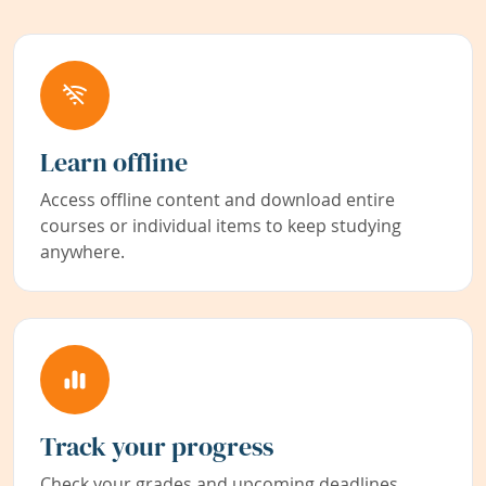
Learn offline
Access offline content and download entire
courses or individual items to keep studying
anywhere.
Track your progress
Check your grades and upcoming deadlines