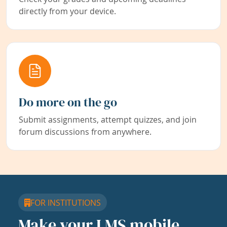
directly from your device.
Do more on the go
Submit assignments, attempt quizzes, and join
forum discussions from anywhere.
FOR INSTITUTIONS
Make your LMS mobile