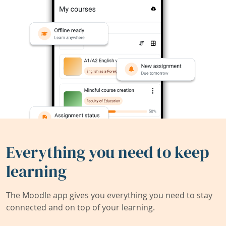
Everything you need to keep
learning
The Moodle app gives you everything you need to stay
connected and on top of your learning.