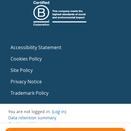
Accessibility Statement
Cookies Policy
Site Policy
Privacy Notice
Trademark Policy
You are not logged in. (
Log in
)
Data retention summary
Get the mobile app
Switch to the standard theme