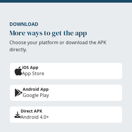
DOWNLOAD
More ways to get the app
Choose your platform or download the APK
directly.
iOS App
App Store
Android App
Google Play
Direct APK
Android 4.0+