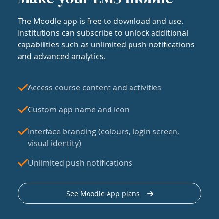
The Moodle app is free to download and use.
Institutions can subscribe to unlock additional
capabilities such as unlimited push notifications
and advanced analytics.
Access course content and activities
Custom app name and icon
Interface branding (colours, login screen,
visual identity)
Unlimited push notifications
See Moodle App plans