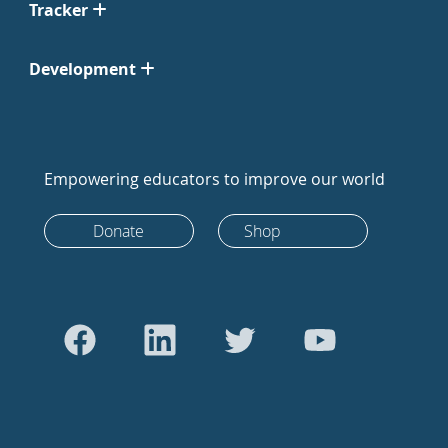
Tracker
Development
Empowering educators to improve our world
Donate
Shop