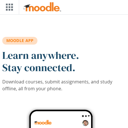
Skip to main content
MOODLE APP
Learn anywhere.
Stay connected.
Download courses, submit assignments, and study
offline, all from your phone.