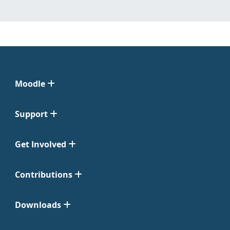
Moodle
Support
Get Involved
Contributions
Downloads