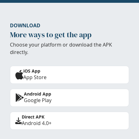
DOWNLOAD
More ways to get the app
Choose your platform or download the APK
directly.
iOS App
App Store
Android App
Google Play
Direct APK
Android 4.0+