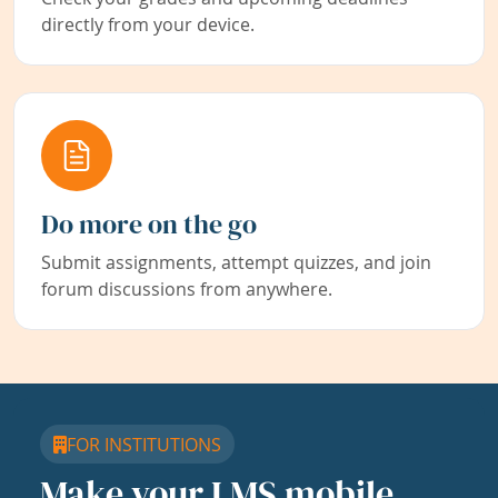
directly from your device.
Do more on the go
Submit assignments, attempt quizzes, and join
forum discussions from anywhere.
FOR INSTITUTIONS
Make your LMS mobile