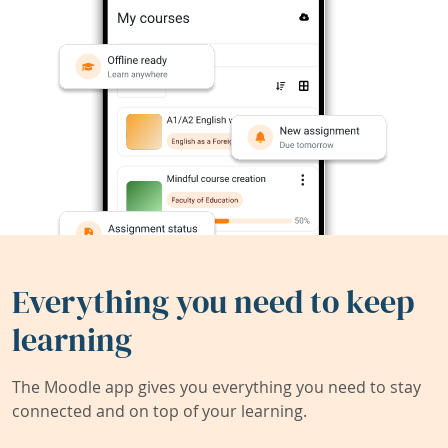
Everything you need to keep
learning
The Moodle app gives you everything you need to stay
connected and on top of your learning.