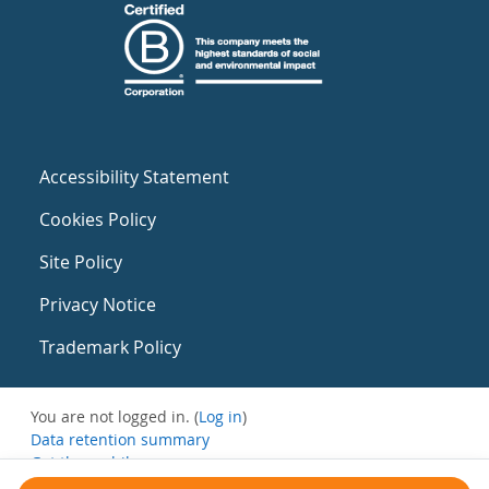
Accessibility Statement
Cookies Policy
Site Policy
Privacy Notice
Trademark Policy
You are not logged in. (
Log in
)
Data retention summary
Get the mobile app
Switch to the standard theme