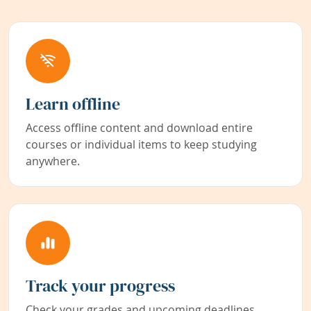
Learn offline
Access offline content and download entire
courses or individual items to keep studying
anywhere.
Track your progress
Check your grades and upcoming deadlines