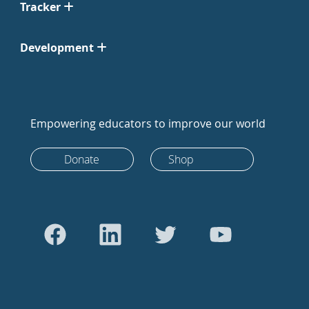
Tracker
Development
Empowering educators to improve our world
Donate
Shop