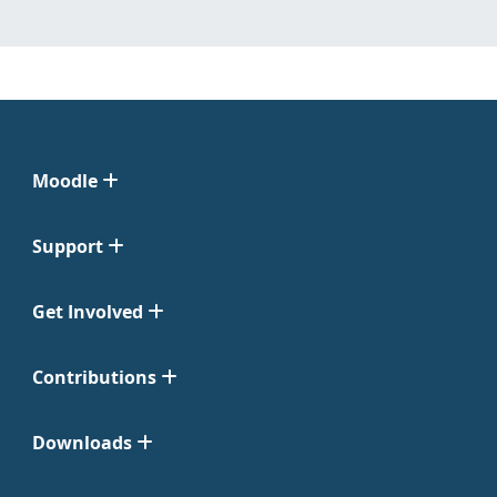
Moodle
Support
Get Involved
Contributions
Downloads