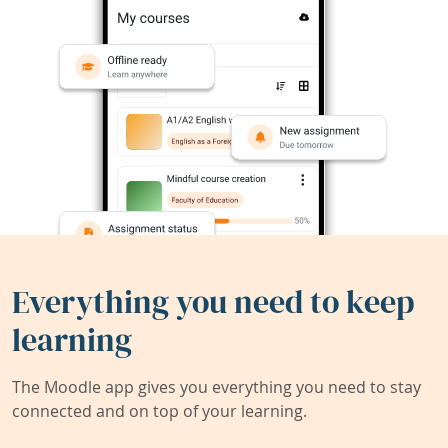
Everything you need to keep
learning
The Moodle app gives you everything you need to stay
connected and on top of your learning.