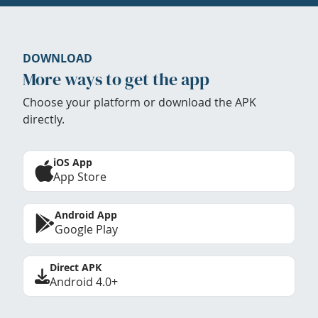
DOWNLOAD
More ways to get the app
Choose your platform or download the APK
directly.
iOS App
App Store
Android App
Google Play
Direct APK
Android 4.0+