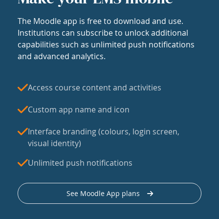
The Moodle app is free to download and use.
Institutions can subscribe to unlock additional
capabilities such as unlimited push notifications
and advanced analytics.
Access course content and activities
Custom app name and icon
Interface branding (colours, login screen,
visual identity)
Unlimited push notifications
See Moodle App plans