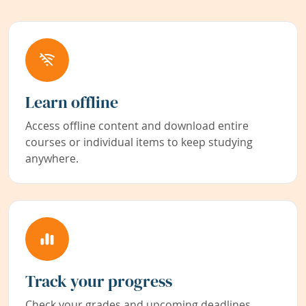
Learn offline
Access offline content and download entire
courses or individual items to keep studying
anywhere.
Track your progress
Check your grades and upcoming deadlines