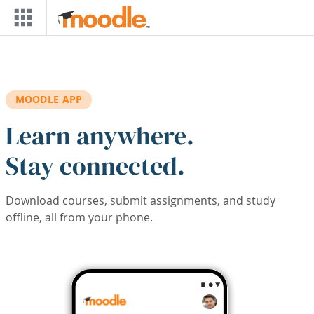
Skip to main content
MOODLE APP
Learn anywhere.
Stay connected.
Download courses, submit assignments, and study
offline, all from your phone.