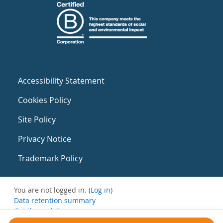
Accessibility Statement
Cookies Policy
Site Policy
Privacy Notice
Trademark Policy
You are not logged in. (
Log in
)
Data retention summary
Get the mobile app
Switch to the standard theme