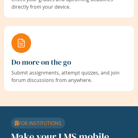
directly from your device.
Do more on the go
Submit assignments, attempt quizzes, and join
forum discussions from anywhere.
FOR INSTITUTIONS
Make your LMS mobile