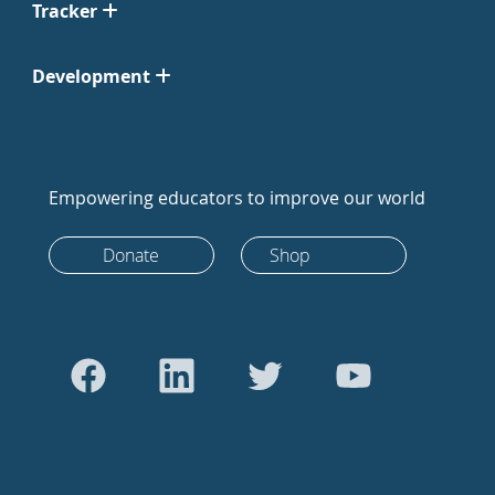
Tracker
Development
Empowering educators to improve our world
Donate
Shop