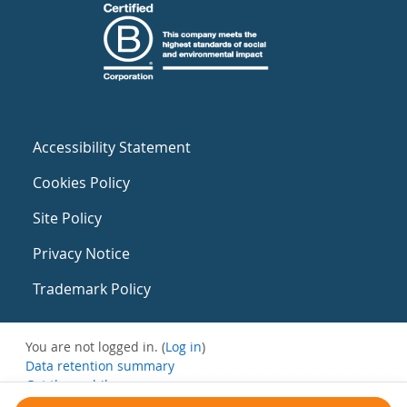
Accessibility Statement
Cookies Policy
Site Policy
Privacy Notice
Trademark Policy
You are not logged in. (
Log in
)
Data retention summary
Get the mobile app
Switch to the standard theme