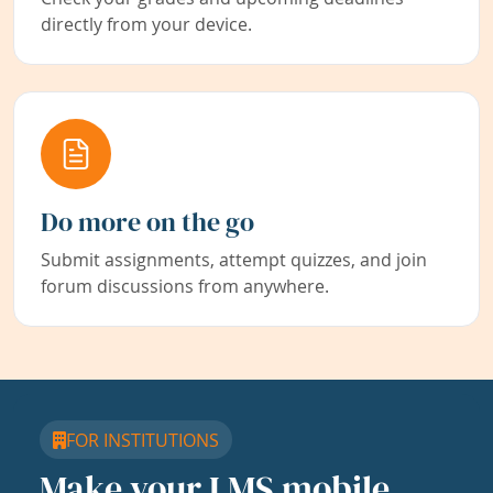
directly from your device.
Do more on the go
Submit assignments, attempt quizzes, and join
forum discussions from anywhere.
FOR INSTITUTIONS
Make your LMS mobile