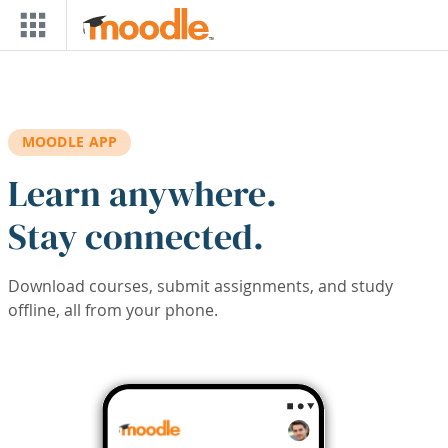
Skip to main content
MOODLE APP
Learn anywhere.
Stay connected.
Download courses, submit assignments, and study
offline, all from your phone.