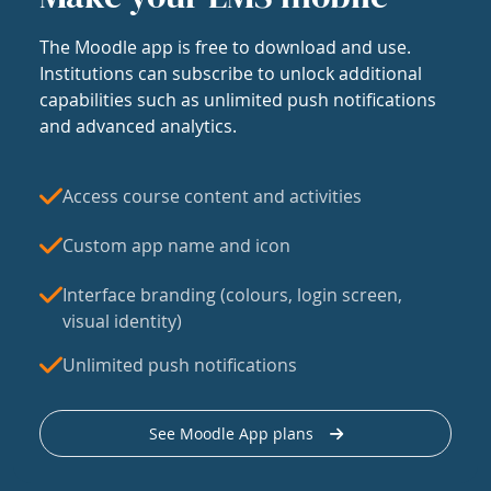
The Moodle app is free to download and use.
Institutions can subscribe to unlock additional
capabilities such as unlimited push notifications
and advanced analytics.
Access course content and activities
Custom app name and icon
Interface branding (colours, login screen,
visual identity)
Unlimited push notifications
See Moodle App plans