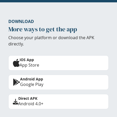
DOWNLOAD
More ways to get the app
Choose your platform or download the APK
directly.
iOS App
App Store
Android App
Google Play
Direct APK
Android 4.0+