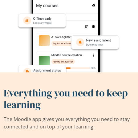
Everything you need to keep
learning
The Moodle app gives you everything you need to stay
connected and on top of your learning.