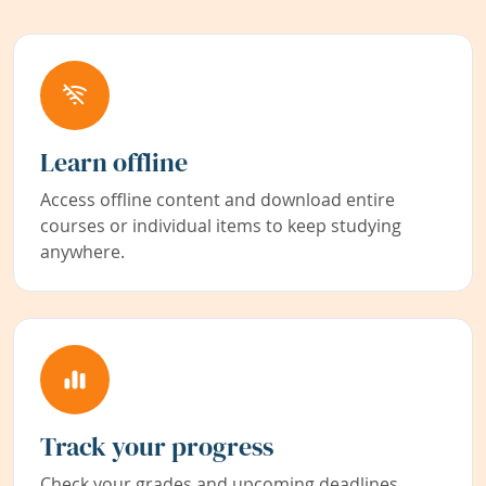
Learn offline
Access offline content and download entire
courses or individual items to keep studying
anywhere.
Track your progress
Check your grades and upcoming deadlines