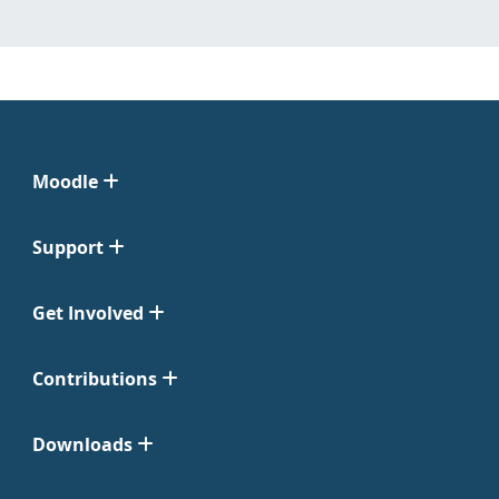
Moodle
Support
Get Involved
Contributions
Downloads