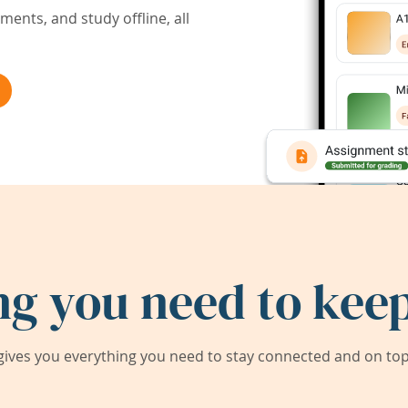
ents, and study offline, all
ng you need to keep
ives you everything you need to stay connected and on top 