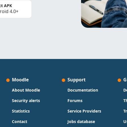
ct APK
roid 4.0+
Moodle
Support
G
About Moodle
Documentation
D
Security alerts
Forums
T
Statistics
Service Providers
T
Contact
Jobs database
U