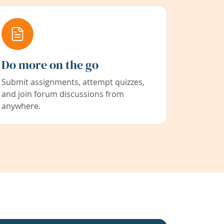
Do more on the go
Submit assignments, attempt quizzes,
and join forum discussions from
anywhere.