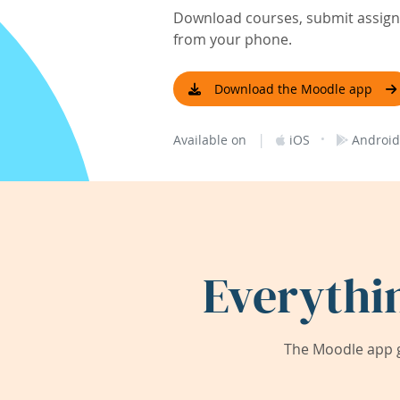
Download courses, submit assignm
from your phone.
Download the Moodle app
|
·
Available on
iOS
Android
Everythi
The Moodle app g