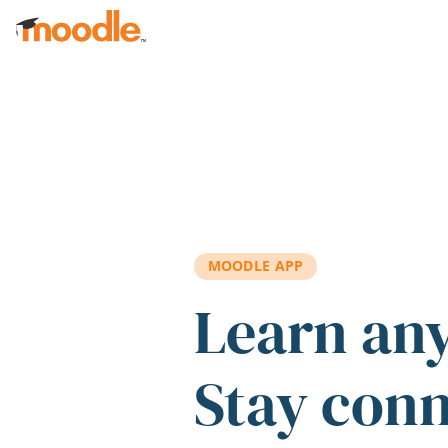
Skip to main content
MOODLE APP
Learn an
Stay con