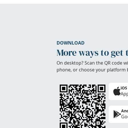
DOWNLOAD
More ways to get 
On desktop? Scan the QR code wi
phone, or choose your platform 
iOS
App
And
Goo