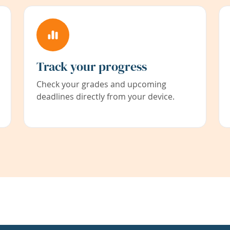
Track your progress
Check your grades and upcoming
deadlines directly from your device.