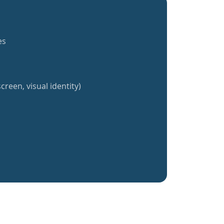
es
creen, visual identity)