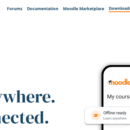
Download
Forums
Documentation
Moodle Marketplace
ywhere.
nected.