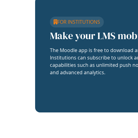
FOR INSTITUTIONS
Make your LMS mob
The Moodle app is free to download a
Institutions can subscribe to unlock a
capabilities such as unlimited push no
and advanced analytics.