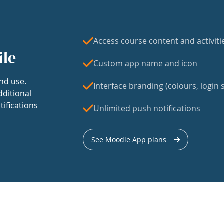
Access course content and activiti
ile
Custom app name and icon
nd use.
Interface branding (colours, login s
dditional
tifications
Unlimited push notifications
See Moodle App plans