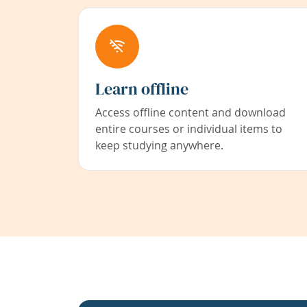
Learn offline
Access offline content and download
entire courses or individual items to
keep studying anywhere.