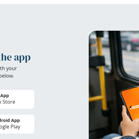
the app
th your
below.
 App
 Store
roid App
gle Play