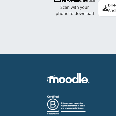
Dire
Scan with your
And
phone to download