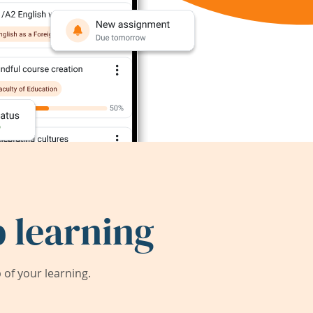
 learning
of your learning.