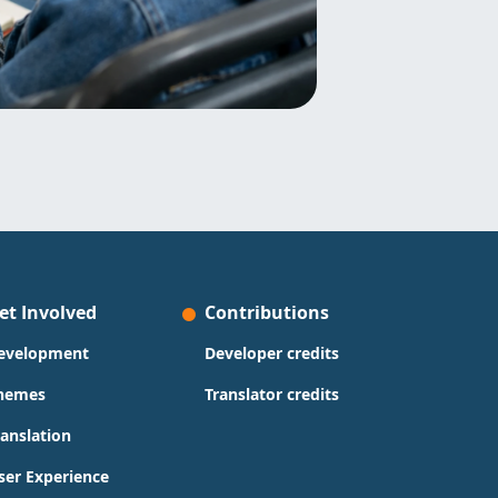
et Involved
Contributions
evelopment
Developer credits
hemes
Translator credits
ranslation
ser Experience