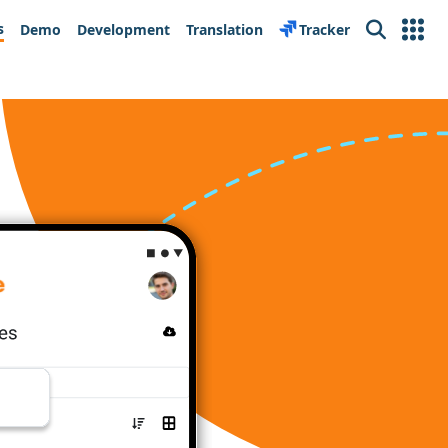
s
Demo
Development
Translation
Tracker
Search