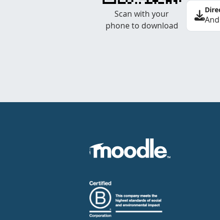
Dire
Scan with your
And
phone to download