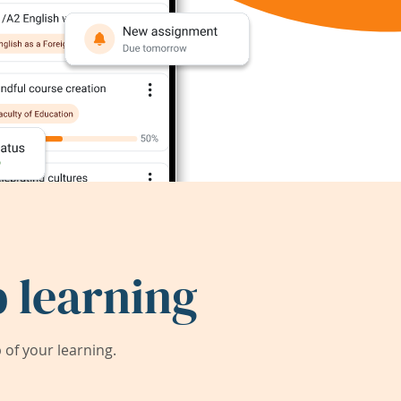
 learning
of your learning.