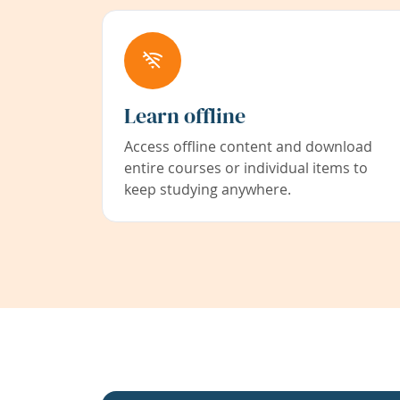
Learn offline
Access offline content and download
entire courses or individual items to
keep studying anywhere.