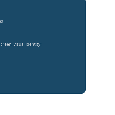
es
creen, visual identity)