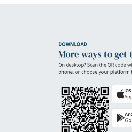
DOWNLOAD
More ways to get 
On desktop? Scan the QR code wi
phone, or choose your platform 
iOS
App
And
Goo