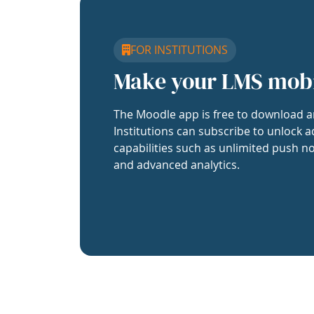
FOR INSTITUTIONS
Make your LMS mob
The Moodle app is free to download a
Institutions can subscribe to unlock a
capabilities such as unlimited push no
and advanced analytics.