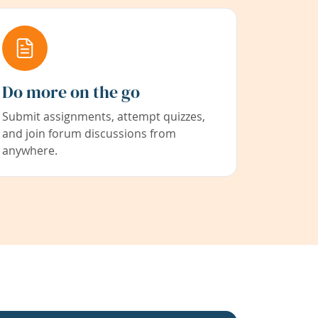
Do more on the go
Submit assignments, attempt quizzes,
and join forum discussions from
anywhere.