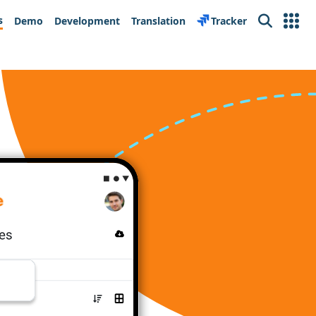
s
Demo
Development
Translation
Tracker
Search