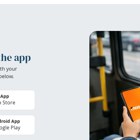
the app
th your
below.
 App
 Store
roid App
gle Play