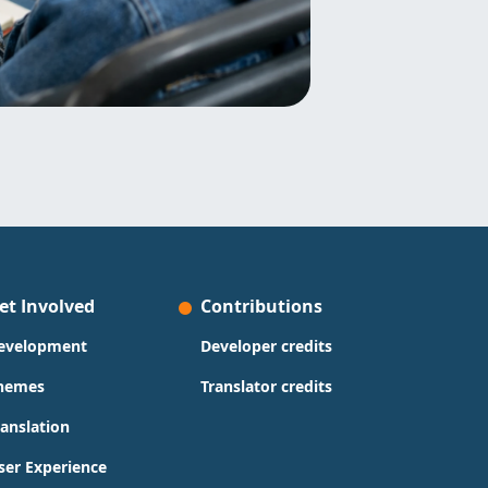
et Involved
Contributions
evelopment
Developer credits
hemes
Translator credits
ranslation
ser Experience