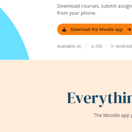
Download courses, submit assignm
from your phone.
Download the Moodle app
|
·
Available on
iOS
Android
Everythi
The Moodle app g