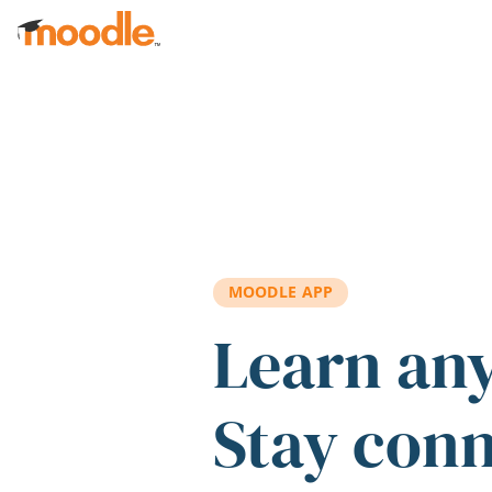
Skip to main content
MOODLE APP
Learn an
Stay con