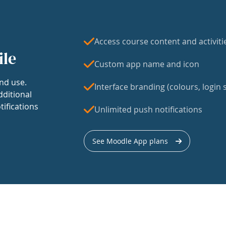
Access course content and activiti
ile
Custom app name and icon
nd use.
Interface branding (colours, login s
dditional
tifications
Unlimited push notifications
See Moodle App plans