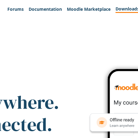
Download
Forums
Documentation
Moodle Marketplace
ywhere.
nected.