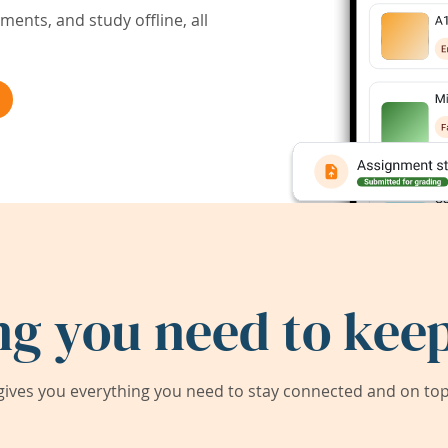
ents, and study offline, all
ng you need to keep
ives you everything you need to stay connected and on top 