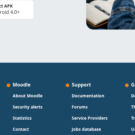
ct APK
roid 4.0+
Moodle
Support
G
About Moodle
Documentation
D
Security alerts
Forums
T
Statistics
Service Providers
T
Contact
Jobs database
U