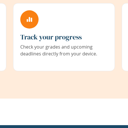
Track your progress
Check your grades and upcoming
deadlines directly from your device.