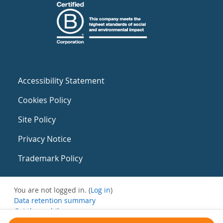
Accessibility Statement
Cookies Policy
Site Policy
Privacy Notice
Trademark Policy
You are not logged in. (
Log in
)
Data retention summary
Get the mobile app
Switch to the standard theme