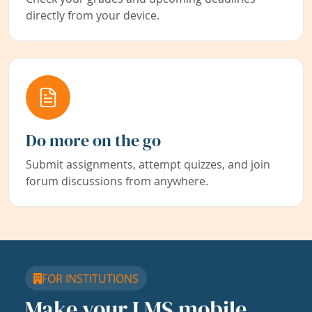
directly from your device.
Do more on the go
Submit assignments, attempt quizzes, and join
forum discussions from anywhere.
FOR INSTITUTIONS
Make your LMS mobile