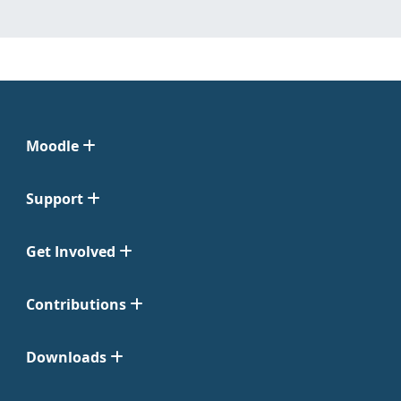
Moodle
Support
Get Involved
Contributions
Downloads