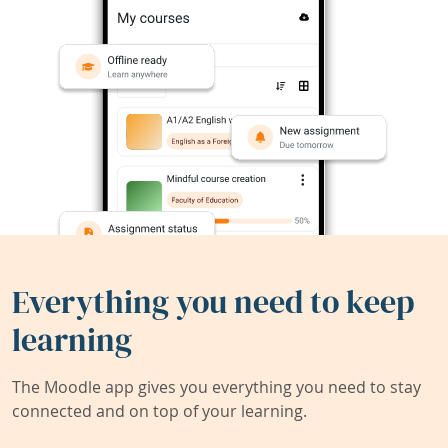
Everything you need to keep
learning
The Moodle app gives you everything you need to stay
connected and on top of your learning.