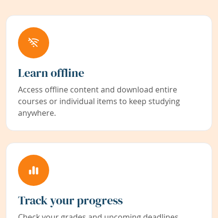
Learn offline
Access offline content and download entire
courses or individual items to keep studying
anywhere.
Track your progress
Check your grades and upcoming deadlines