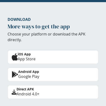
DOWNLOAD
More ways to get the app
Choose your platform or download the APK
directly.
iOS App
App Store
Android App
Google Play
Direct APK
Android 4.0+