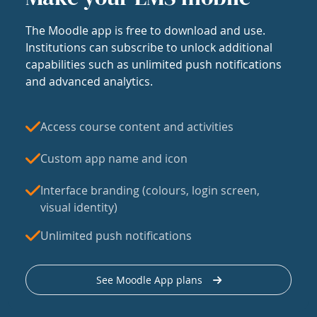
The Moodle app is free to download and use.
Institutions can subscribe to unlock additional
capabilities such as unlimited push notifications
and advanced analytics.
Access course content and activities
Custom app name and icon
Interface branding (colours, login screen,
visual identity)
Unlimited push notifications
See Moodle App plans