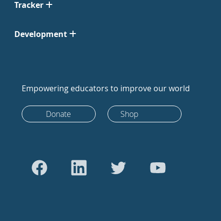
Tracker
Development
Empowering educators to improve our world
Donate
Shop