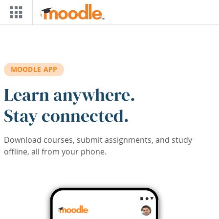
Skip to main content
MOODLE APP
Learn anywhere.
Stay connected.
Download courses, submit assignments, and study
offline, all from your phone.