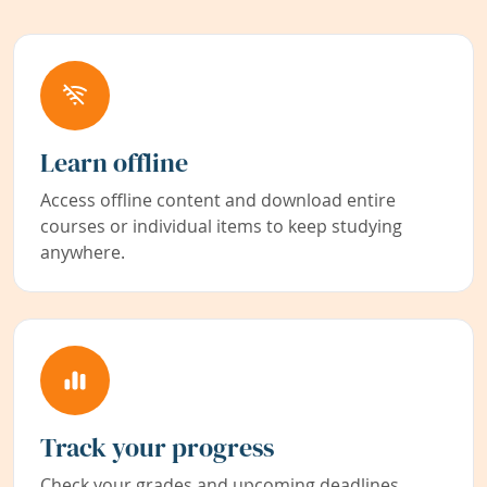
Learn offline
Access offline content and download entire
courses or individual items to keep studying
anywhere.
Track your progress
Check your grades and upcoming deadlines