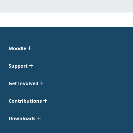
Moodle
Support
Get Involved
Contributions
Downloads