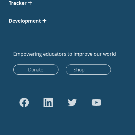
Tracker
Development
Empowering educators to improve our world
Donate
Shop