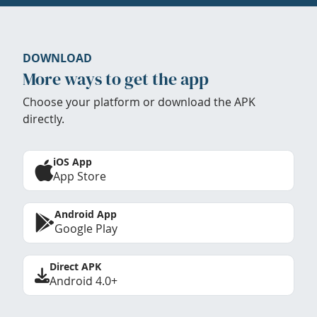
DOWNLOAD
More ways to get the app
Choose your platform or download the APK
directly.
iOS App
App Store
Android App
Google Play
Direct APK
Android 4.0+