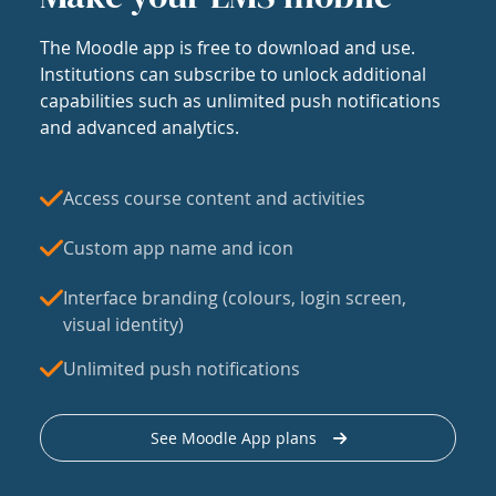
The Moodle app is free to download and use.
Institutions can subscribe to unlock additional
capabilities such as unlimited push notifications
and advanced analytics.
Access course content and activities
Custom app name and icon
Interface branding (colours, login screen,
visual identity)
Unlimited push notifications
See Moodle App plans