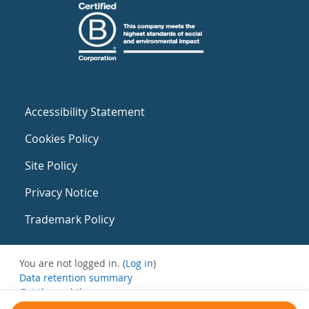
Accessibility Statement
Cookies Policy
Site Policy
Privacy Notice
Trademark Policy
You are not logged in. (
Log in
)
Data retention summary
Get the mobile app
Switch to the standard theme