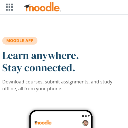
Skip to main content
MOODLE APP
Learn anywhere.
Stay connected.
Download courses, submit assignments, and study
offline, all from your phone.