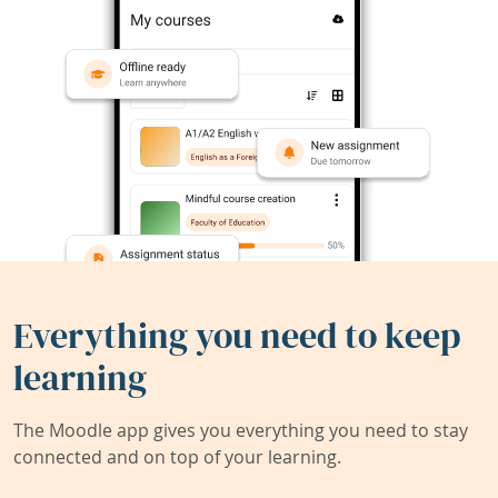
Everything you need to keep
learning
The Moodle app gives you everything you need to stay
connected and on top of your learning.