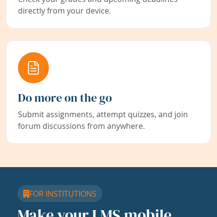
directly from your device.
Do more on the go
Submit assignments, attempt quizzes, and join
forum discussions from anywhere.
FOR INSTITUTIONS
Make your LMS mobile