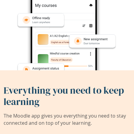
Everything you need to keep
learning
The Moodle app gives you everything you need to stay
connected and on top of your learning.