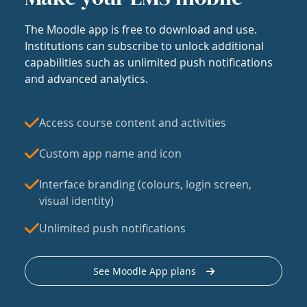
The Moodle app is free to download and use.
Institutions can subscribe to unlock additional
capabilities such as unlimited push notifications
and advanced analytics.
Access course content and activities
Custom app name and icon
Interface branding (colours, login screen,
visual identity)
Unlimited push notifications
See Moodle App plans