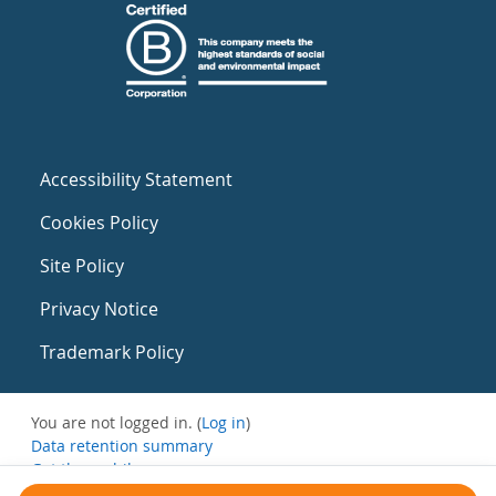
Accessibility Statement
Cookies Policy
Site Policy
Privacy Notice
Trademark Policy
You are not logged in. (
Log in
)
Data retention summary
Get the mobile app
Switch to the standard theme