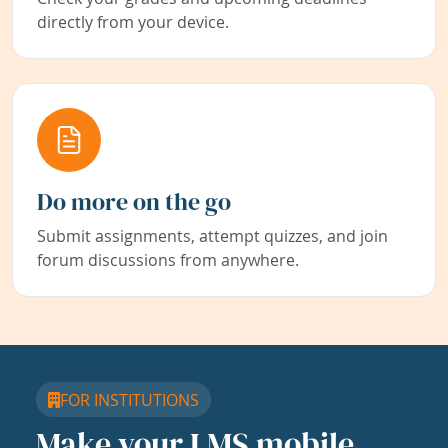
directly from your device.
Do more on the go
Submit assignments, attempt quizzes, and join
forum discussions from anywhere.
FOR INSTITUTIONS
Make your LMS mobile