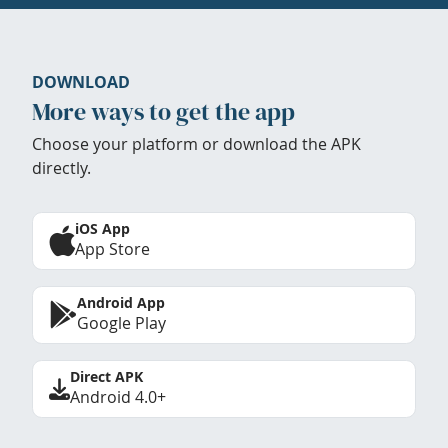
DOWNLOAD
More ways to get the app
Choose your platform or download the APK
directly.
iOS App
App Store
Android App
Google Play
Direct APK
Android 4.0+