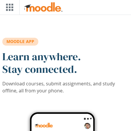
Skip to main content
MOODLE APP
Learn anywhere.
Stay connected.
Download courses, submit assignments, and study
offline, all from your phone.