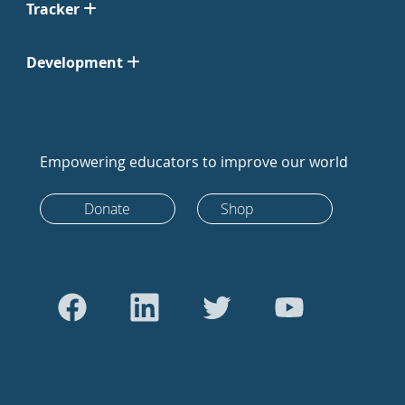
Tracker
Development
Empowering educators to improve our world
Donate
Shop