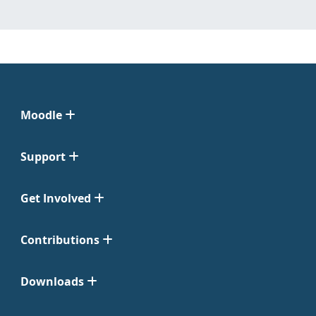
Moodle
Support
Get Involved
Contributions
Downloads