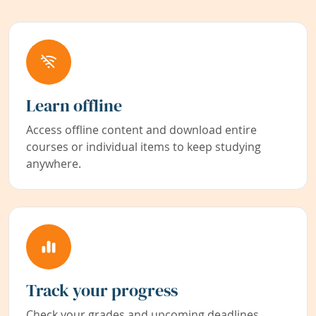
Learn offline
Access offline content and download entire
courses or individual items to keep studying
anywhere.
Track your progress
Check your grades and upcoming deadlines