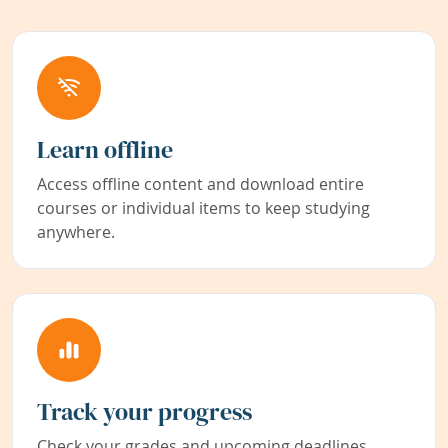
Learn offline
Access offline content and download entire
courses or individual items to keep studying
anywhere.
Track your progress
Check your grades and upcoming deadlines