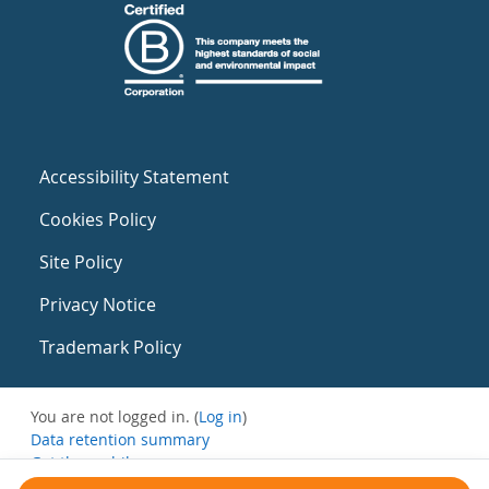
Accessibility Statement
Cookies Policy
Site Policy
Privacy Notice
Trademark Policy
You are not logged in. (
Log in
)
Data retention summary
Get the mobile app
Switch to the standard theme