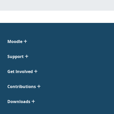
Moodle
Support
Get Involved
Contributions
Downloads