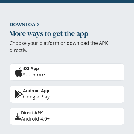
DOWNLOAD
More ways to get the app
Choose your platform or download the APK
directly.
iOS App
App Store
Android App
Google Play
Direct APK
Android 4.0+