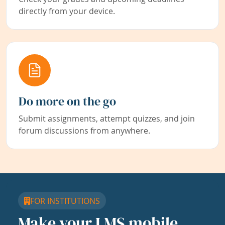
directly from your device.
Do more on the go
Submit assignments, attempt quizzes, and join
forum discussions from anywhere.
FOR INSTITUTIONS
Make your LMS mobile