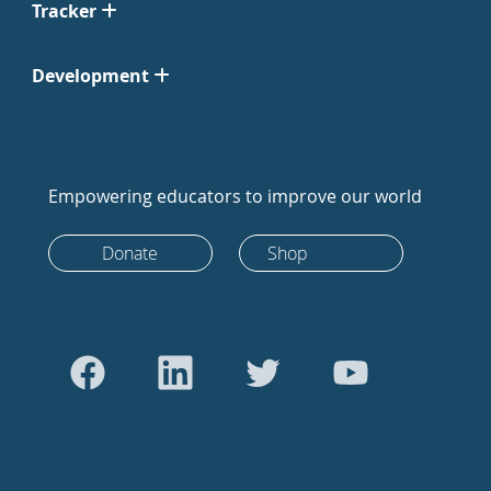
Tracker
Development
Empowering educators to improve our world
Donate
Shop