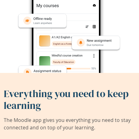
Everything you need to keep
learning
The Moodle app gives you everything you need to stay
connected and on top of your learning.