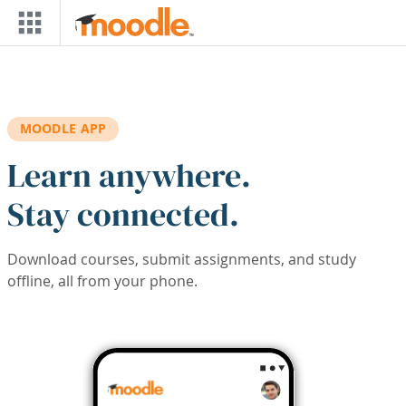
Skip to main content
MOODLE APP
Learn anywhere.
Stay connected.
Download courses, submit assignments, and study
offline, all from your phone.