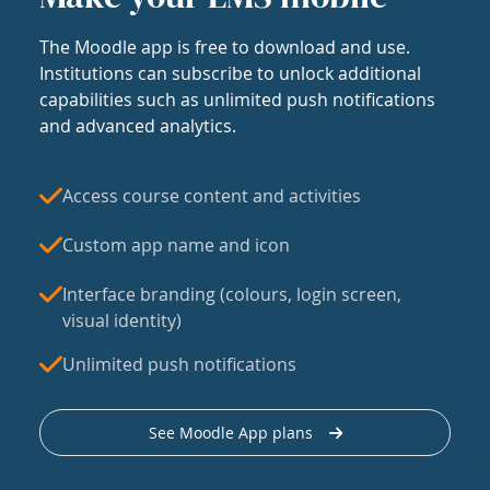
The Moodle app is free to download and use.
Institutions can subscribe to unlock additional
capabilities such as unlimited push notifications
and advanced analytics.
Access course content and activities
Custom app name and icon
Interface branding (colours, login screen,
visual identity)
Unlimited push notifications
See Moodle App plans