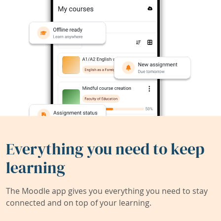
Everything you need to keep
learning
The Moodle app gives you everything you need to stay
connected and on top of your learning.