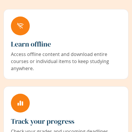
Learn offline
Access offline content and download entire
courses or individual items to keep studying
anywhere.
Track your progress
Check your grades and upcoming deadlines