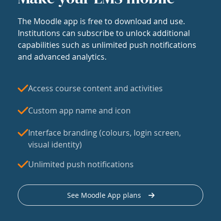
The Moodle app is free to download and use.
Institutions can subscribe to unlock additional
capabilities such as unlimited push notifications
and advanced analytics.
Access course content and activities
Custom app name and icon
Interface branding (colours, login screen,
visual identity)
Unlimited push notifications
See Moodle App plans