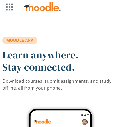
Skip to main content
MOODLE APP
Learn anywhere.
Stay connected.
Download courses, submit assignments, and study
offline, all from your phone.