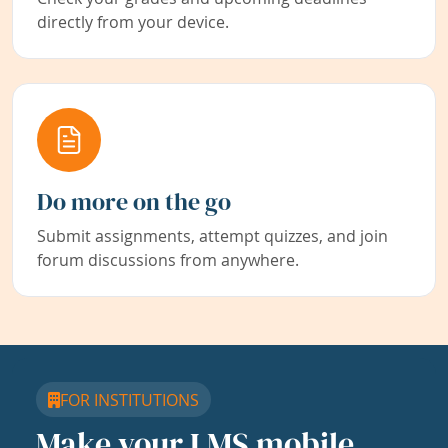
directly from your device.
Do more on the go
Submit assignments, attempt quizzes, and join
forum discussions from anywhere.
FOR INSTITUTIONS
Make your LMS mobile