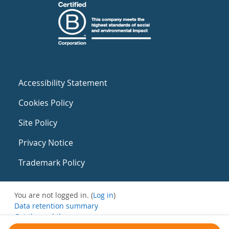
Accessibility Statement
Cookies Policy
Site Policy
Privacy Notice
Trademark Policy
You are not logged in. (
Log in
)
Data retention summary
Get the mobile app
Switch to the standard theme