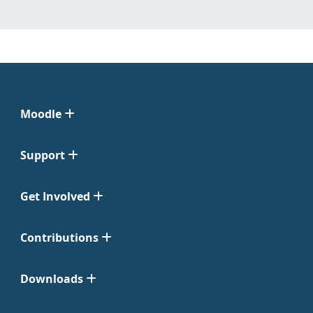
Moodle
Support
Get Involved
Contributions
Downloads