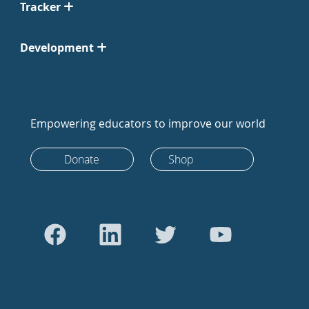
Tracker
Development
Empowering educators to improve our world
Donate
Shop