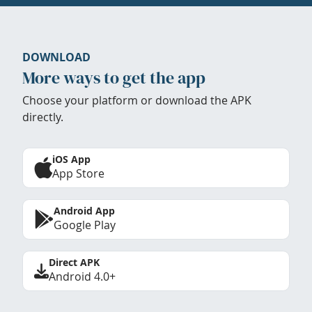
DOWNLOAD
More ways to get the app
Choose your platform or download the APK
directly.
iOS App
App Store
Android App
Google Play
Direct APK
Android 4.0+