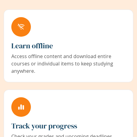
Learn offline
Access offline content and download entire
courses or individual items to keep studying
anywhere.
Track your progress
Check your grades and upcoming deadlines