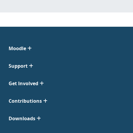
Moodle
Support
Get Involved
Contributions
Downloads