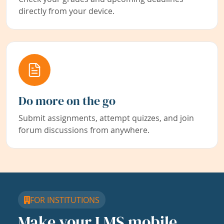
directly from your device.
Do more on the go
Submit assignments, attempt quizzes, and join
forum discussions from anywhere.
FOR INSTITUTIONS
Make your LMS mobile