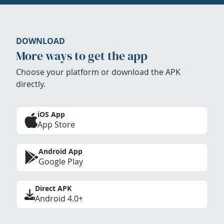
DOWNLOAD
More ways to get the app
Choose your platform or download the APK
directly.
iOS App
App Store
Android App
Google Play
Direct APK
Android 4.0+