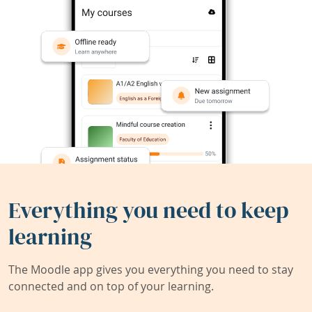
Everything you need to keep
learning
The Moodle app gives you everything you need to stay
connected and on top of your learning.