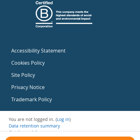
Accessibility Statement
Cookies Policy
Site Policy
Privacy Notice
Trademark Policy
You are not logged in. (
Log in
)
Data retention summary
Get the mobile app
Switch to the standard theme