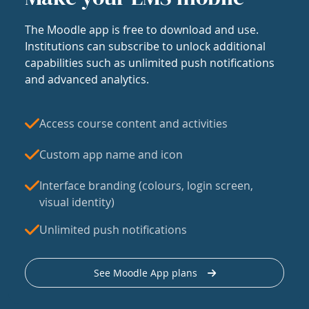
The Moodle app is free to download and use.
Institutions can subscribe to unlock additional
capabilities such as unlimited push notifications
and advanced analytics.
Access course content and activities
Custom app name and icon
Interface branding (colours, login screen,
visual identity)
Unlimited push notifications
See Moodle App plans