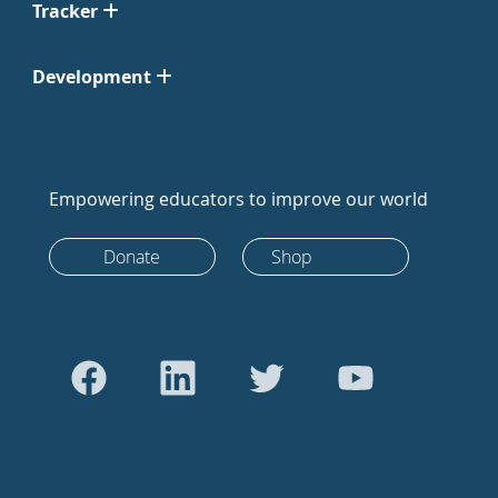
Tracker
Development
Empowering educators to improve our world
Donate
Shop