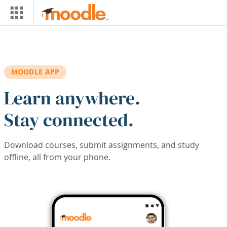
Skip to main content
MOODLE APP
Learn anywhere.
Stay connected.
Download courses, submit assignments, and study
offline, all from your phone.