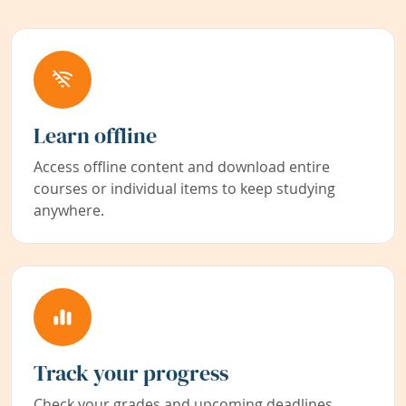
Learn offline
Access offline content and download entire
courses or individual items to keep studying
anywhere.
Track your progress
Check your grades and upcoming deadlines