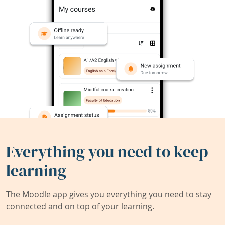
Everything you need to keep
learning
The Moodle app gives you everything you need to stay
connected and on top of your learning.