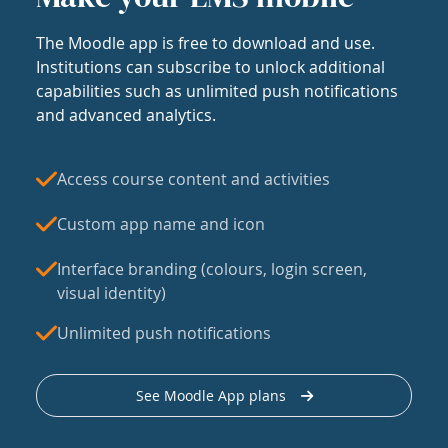
The Moodle app is free to download and use.
Institutions can subscribe to unlock additional
capabilities such as unlimited push notifications
and advanced analytics.
Access course content and activities
Custom app name and icon
Interface branding (colours, login screen,
visual identity)
Unlimited push notifications
See Moodle App plans