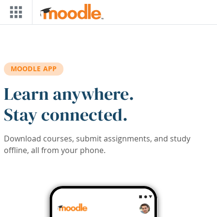
Skip to main content
MOODLE APP
Learn anywhere.
Stay connected.
Download courses, submit assignments, and study
offline, all from your phone.