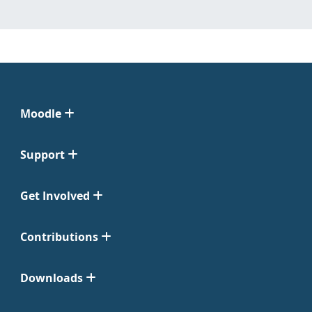
Moodle
Support
Get Involved
Contributions
Downloads