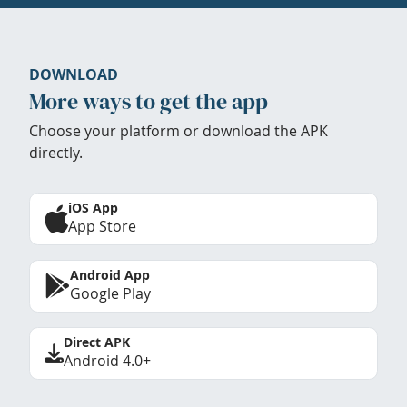
DOWNLOAD
More ways to get the app
Choose your platform or download the APK
directly.
iOS App
App Store
Android App
Google Play
Direct APK
Android 4.0+