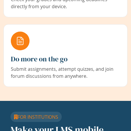
directly from your device.
Do more on the go
Submit assignments, attempt quizzes, and join
forum discussions from anywhere.
FOR INSTITUTIONS
Make your LMS mobile