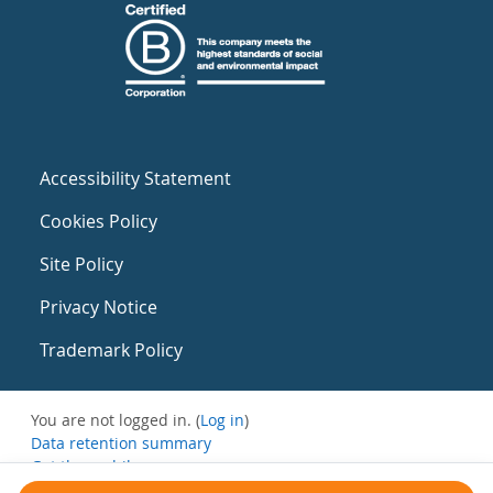
Accessibility Statement
Cookies Policy
Site Policy
Privacy Notice
Trademark Policy
You are not logged in. (
Log in
)
Data retention summary
Get the mobile app
Switch to the standard theme