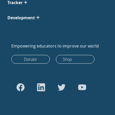
Tracker
Development
Empowering educators to improve our world
Donate
Shop