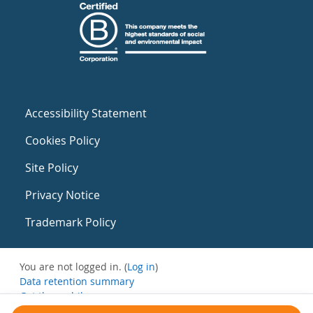
Accessibility Statement
Cookies Policy
Site Policy
Privacy Notice
Trademark Policy
You are not logged in. (
Log in
)
Data retention summary
Get the mobile app
Switch to the standard theme