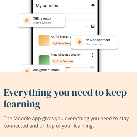
Everything you need to keep
learning
The Moodle app gives you everything you need to stay
connected and on top of your learning.