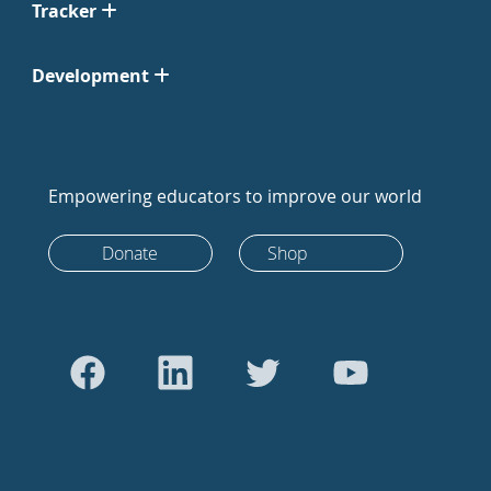
Tracker
Development
Empowering educators to improve our world
Donate
Shop