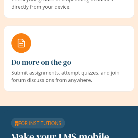
directly from your device.
Do more on the go
Submit assignments, attempt quizzes, and join
forum discussions from anywhere.
FOR INSTITUTIONS
Make your LMS mobile