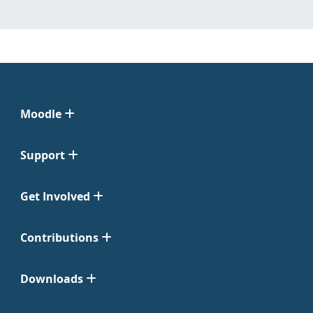
Moodle
Support
Get Involved
Contributions
Downloads