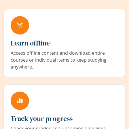
Learn offline
Access offline content and download entire
courses or individual items to keep studying
anywhere.
Track your progress
Check your grades and upcoming deadlines