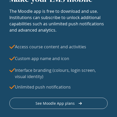
The Moodle app is free to download and use.
Institutions can subscribe to unlock additional
capabilities such as unlimited push notifications
and advanced analytics.
Access course content and activities
Custom app name and icon
Interface branding (colours, login screen,
visual identity)
Unlimited push notifications
See Moodle App plans