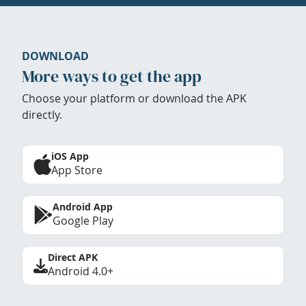
DOWNLOAD
More ways to get the app
Choose your platform or download the APK
directly.
iOS App
App Store
Android App
Google Play
Direct APK
Android 4.0+