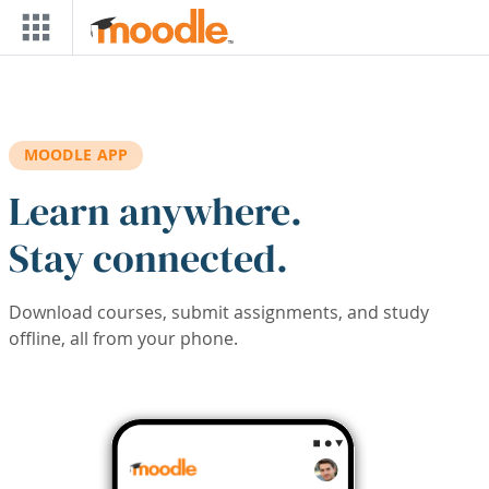
Skip to main content
MOODLE APP
Learn anywhere.
Stay connected.
Download courses, submit assignments, and study
offline, all from your phone.