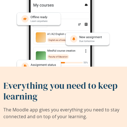
Everything you need to keep
learning
The Moodle app gives you everything you need to stay
connected and on top of your learning.