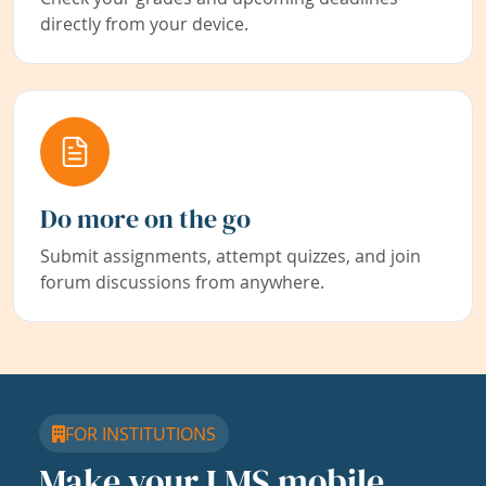
directly from your device.
Do more on the go
Submit assignments, attempt quizzes, and join
forum discussions from anywhere.
FOR INSTITUTIONS
Make your LMS mobile