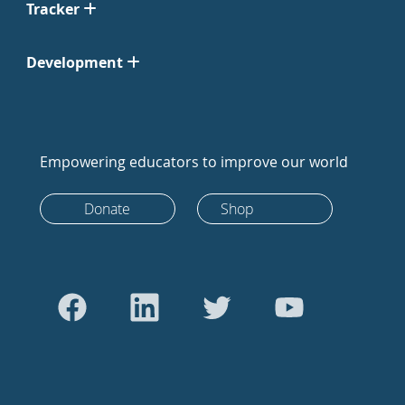
Tracker
Development
Empowering educators to improve our world
Donate
Shop