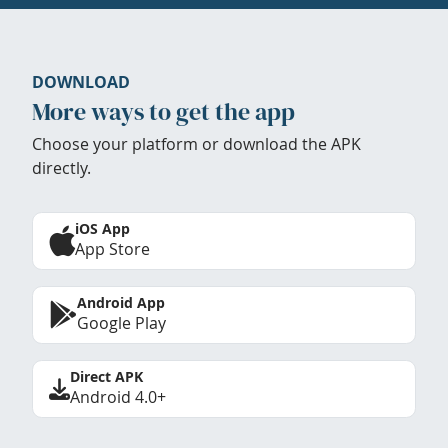
DOWNLOAD
More ways to get the app
Choose your platform or download the APK
directly.
iOS App
App Store
Android App
Google Play
Direct APK
Android 4.0+