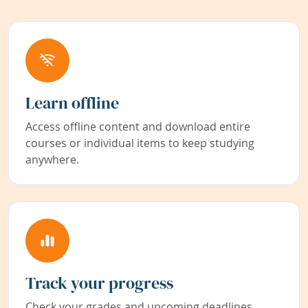
Learn offline
Access offline content and download entire
courses or individual items to keep studying
anywhere.
Track your progress
Check your grades and upcoming deadlines