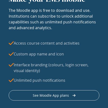
The Moodle app is free to download and use.
Institutions can subscribe to unlock additional
capabilities such as unlimited push notifications
and advanced analytics.
Access course content and activities
Custom app name and icon
Interface branding (colours, login screen,
visual identity)
Unlimited push notifications
See Moodle App plans