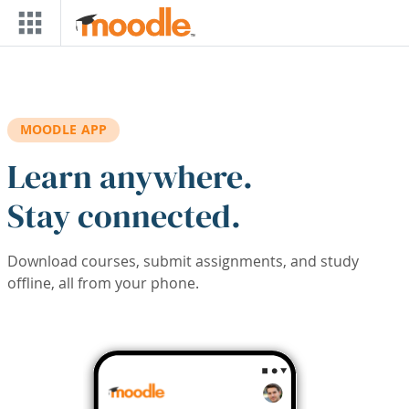
Skip to main content
MOODLE APP
Learn anywhere.
Stay connected.
Download courses, submit assignments, and study
offline, all from your phone.