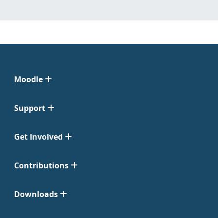
Moodle
Support
Get Involved
Contributions
Downloads