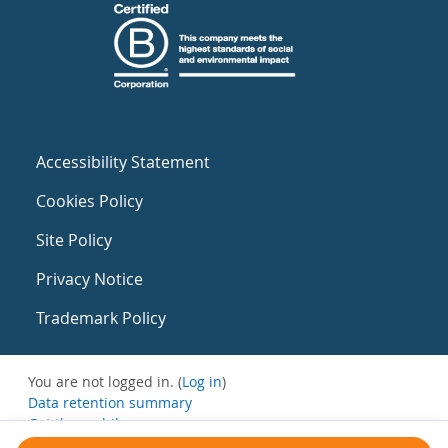
Accessibility Statement
Cookies Policy
Site Policy
Privacy Notice
Trademark Policy
You are not logged in. (
Log in
)
Data retention summary
Get the mobile app
Switch to the standard theme