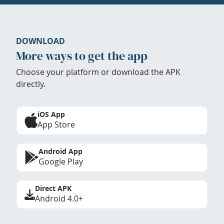
DOWNLOAD
More ways to get the app
Choose your platform or download the APK
directly.
iOS App
App Store
Android App
Google Play
Direct APK
Android 4.0+