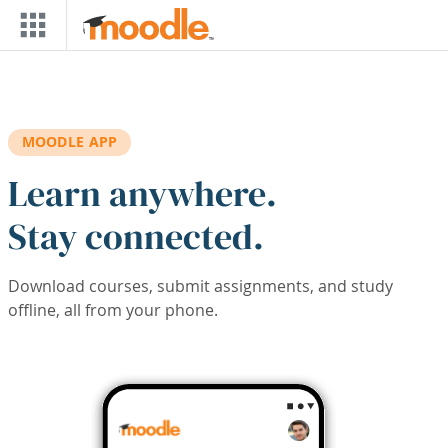
Skip to main content
MOODLE APP
Learn anywhere.
Stay connected.
Download courses, submit assignments, and study
offline, all from your phone.