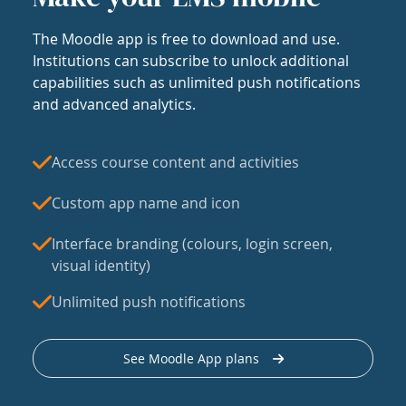
The Moodle app is free to download and use.
Institutions can subscribe to unlock additional
capabilities such as unlimited push notifications
and advanced analytics.
Access course content and activities
Custom app name and icon
Interface branding (colours, login screen,
visual identity)
Unlimited push notifications
See Moodle App plans