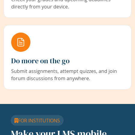
directly from your device.
Do more on the go
Submit assignments, attempt quizzes, and join
forum discussions from anywhere.
FOR INSTITUTIONS
Make your LMS mobile