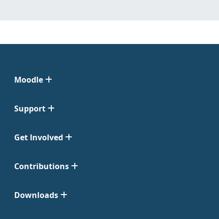
Moodle
Support
Get Involved
Contributions
Downloads