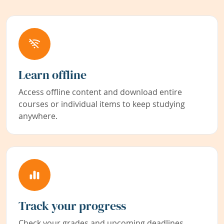
Learn offline
Access offline content and download entire
courses or individual items to keep studying
anywhere.
Track your progress
Check your grades and upcoming deadlines