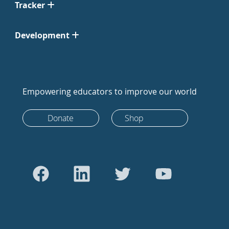
Tracker
Development
Empowering educators to improve our world
Donate
Shop