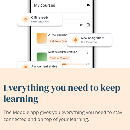
Everything you need to keep
learning
The Moodle app gives you everything you need to stay
connected and on top of your learning.