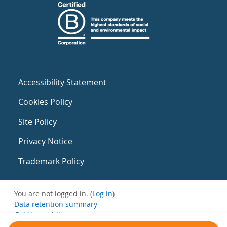
Accessibility Statement
Cookies Policy
Site Policy
Privacy Notice
Trademark Policy
You are not logged in. (
Log in
)
Data retention summary
Get the mobile app
Switch to the standard theme